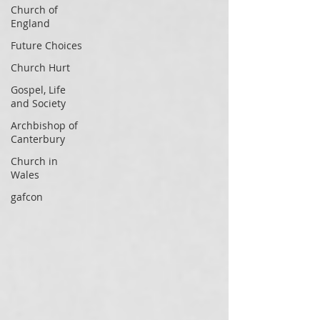
Church of
England
Future Choices
Church Hurt
Gospel, Life
and Society
Archbishop of
Canterbury
Church in
Wales
gafcon