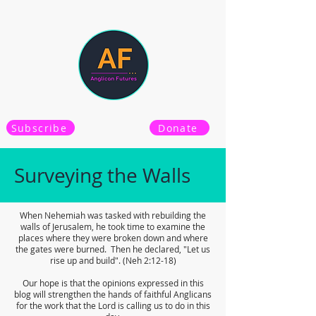
Subscribe
Donate
Surveying the Walls
When Nehemiah was tasked with rebuilding the
walls of Jerusalem, he took time to examine the
places where they were broken down and where
the gates were burned. Then he declared, "Let us
rise up and build". (Neh 2:12-18)
Our hope is that the opinions expressed in this
blog will strengthen the hands of faithful Anglicans
for the work that the Lord is calling us to do in this