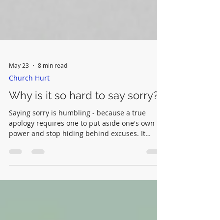
May 23
8 min read
Church Hurt
Why is it so hard to say sorry?
Saying sorry is humbling - because a true
apology requires one to put aside one's own
power and stop hiding behind excuses. It
requires an understanding of one's actions (or
lack of action) and the willingness to name the
harm that others have suffered as a
consequence.