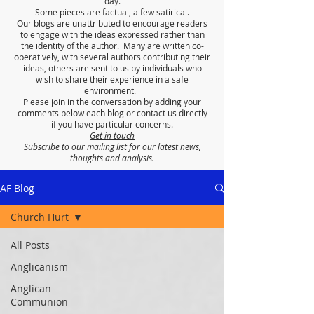
day.
Some pieces are factual, a few satirical.
Our blogs are unattributed to encourage readers
to engage with the ideas expressed rather than
the identity of the author. Many are written co-
operatively, with several authors contributing their
ideas, others are sent to us by individuals who
wish to share their experience in a safe
environment.
Please join in the conversation by adding your
comments below each blog or contact us directly
if you have particular concerns.
Get in touch
Subscribe to our mailing list
for our latest news,
thoughts and analysis.
AF Blog
Church Hurt
All Posts
Anglicanism
Anglican
Communion