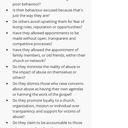
poor behaviour?
Is their behaviour excused because that's 
just the way they are?
Do others avoid upsetting them for fear of 
losing roles, reputation or opportunities?
Have they allowed appointments to be 
made without open, transparent and 
competitive processes?
Have they allowed the appointment of 
family members, or old friends, within their 
church or network?
Do they minimise the reality of abuse or 
the impact of abuse on themselves or 
others?
Do they dismiss those who raise concerns 
about abuse as having their own agendas 
or harming the work of the gospel?
Do they promote loyalty to a church, 
organisation, mission or individual over 
transparency and support for victims of 
abuse?
Do they claim to be accountable to those 