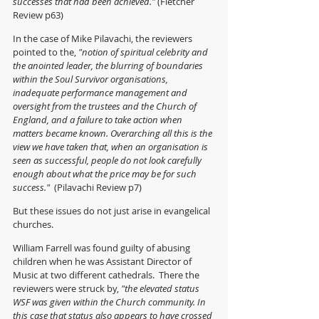
successes that had been achieved." 
(Fletcher 
Review p63)
In the case of Mike Pilavachi, the reviewers 
pointed to the,
 "notion of spiritual celebrity and 
the anointed leader, the blurring of boundaries 
within the Soul Survivor organisations, 
inadequate performance management and 
oversight from the trustees and the Church of 
England, and a failure to take action when 
matters became known. Overarching all this is the 
view we have taken that, when an organisation is 
seen as successful, people do not look carefully 
enough about what the price may be for such 
success."  
(Pilavachi Review p7)
But these issues do not just arise in evangelical 
churches.  
William Farrell was found guilty of abusing 
children when he was Assistant Director of 
Music at two different cathedrals.  There the 
reviewers were struck by, 
"the elevated status 
WSF was given within the Church community. In 
this case that status also appears to have crossed 