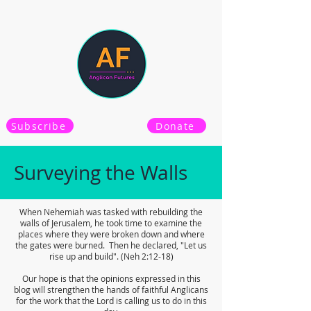
Subscribe
Donate
Surveying the Walls
When Nehemiah was tasked with rebuilding the
walls of Jerusalem, he took time to examine the
places where they were broken down and where
the gates were burned. Then he declared, "Let us
rise up and build". (Neh 2:12-18)
Our hope is that the opinions expressed in this
blog will strengthen the hands of faithful Anglicans
for the work that the Lord is calling us to do in this