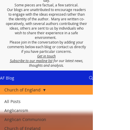
day.
Some pieces are factual, a few satirical.
Our blogs are unattributed to encourage readers
to engage with the ideas expressed rather than
the identity of the author. Many are written co-
operatively, with several authors contributing their
ideas, others are sent to us by individuals who
wish to share their experience in a safe
environment.
Please join in the conversation by adding your
comments below each blog or contact us directly
if you have particular concerns.
Get in touch
Subscribe to our mailing list
for our latest news,
thoughts and analysis.
AF Blog
Church of England
All Posts
Anglicanism
Anglican Communion
Church of England