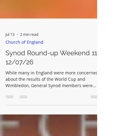
Jul 13
2 min read
Church of England
Synod Round-up Weekend 11-
12/07/26
While many in England were more concerned
about the results of the World Cup and
Wimbledon, General Synod members were
hard at work in York. Saturday morning A
Private Members Motion seeking a review of
digital communications of the Church of
England was brought to an end when a motion
for 'next business' was proposed and passed