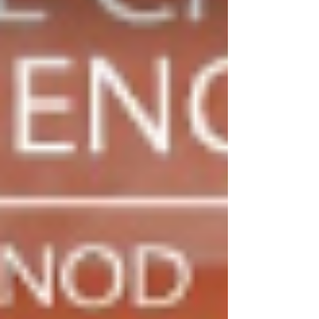
on a show of hands. The Legislative Committee
explained that the concerns raised by the
Ecclesiastical Committee about the National
Church Governanc