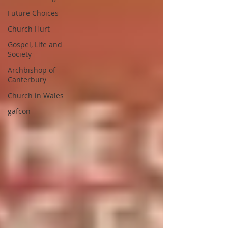
Future Choices
Church Hurt
Gospel, Life and
Society
Archbishop of
Canterbury
Church in Wales
gafcon