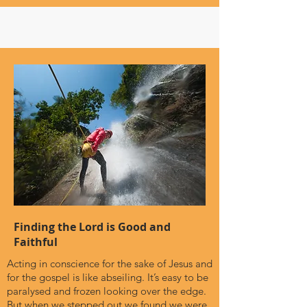
Finding the Lord is Good and
Faithful
Acting in conscience for the sake of Jesus and
for the gospel is like abseiling. It’s easy to be
paralysed and frozen looking over the edge.
But when we stepped out we found we were