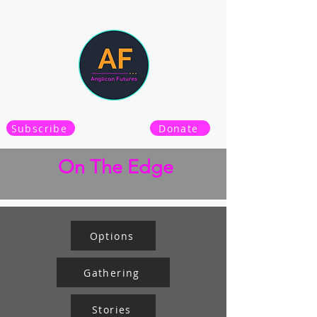
Subscribe
Donate
On The Edge
Options
Gathering
Stories