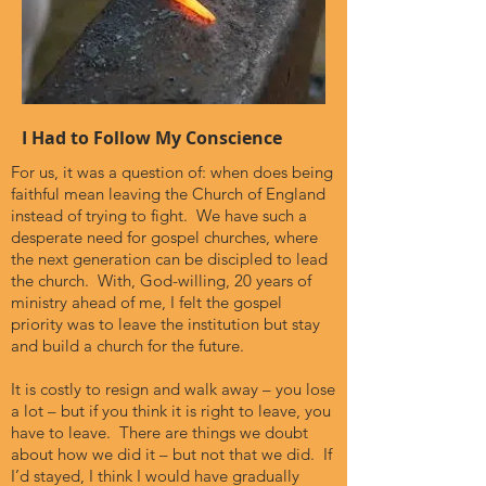
I Had to Follow My Conscience
For us, it was a question of: when does being
faithful mean leaving the Church of England
instead of trying to fight. We have such a
desperate need for gospel churches, where
the next generation can be discipled to lead
the church. With, God-willing, 20 years of
ministry ahead of me, I felt the gospel
priority was to leave the institution but stay
and build a church for the future.
It is costly to resign and walk away – you lose
a lot – but if you think it is right to leave, you
have to leave. There are things we doubt
about how we did it – but not that we did. If
I’d stayed, I think I would have gradually