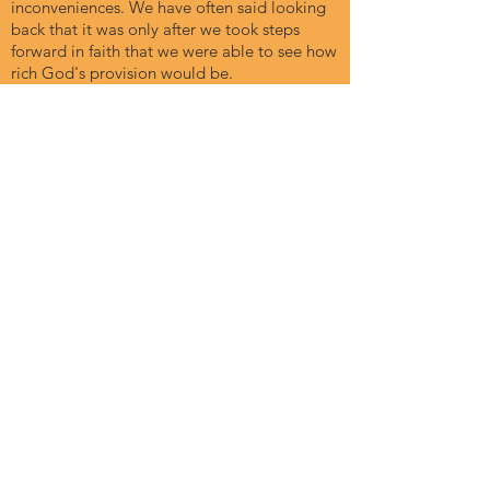
inconveniences. We have often said looking
back that it was only after we took steps
forward in faith that we were able to see how
rich God's provision would be.
A Stepping Stone
My family attended the first On The Edge.