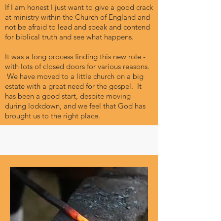
If I am honest I just want to give a good crack
at ministry within the Church of England and
not be afraid to lead and speak and contend
for biblical truth and see what happens.
It was a long process finding this new role -
with lots of closed doors for various reasons.
We have moved to a little church on a big
estate with a great need for the gospel. It
has been a good start, despite moving
during lockdown, and we feel that God has
brought us to the right place.