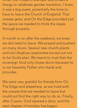
liturgy to celebrate gender transition, I knew
it was a big event, potentially the time to
have to leave the Church of England. That
unease grew, and On the Edge provided just
the space we needed to think the issues
through properly.
A month or so after the weekend, we knew
we did need to leave. We prayed and pushed
on many doors. Several new church plants
and non-Anglican pastorates turned out not
to be God’s plan. We learnt to trust that the
sovereign God only closes doors because he
is our heavenly Father who leads and
provides.
We were very grateful for friends from On
The Edge and elsewhere, as we lived with
the unease that we needed to leave but
could not find the right way to do so. Finally,
after 2 years, God opened a door, and the
next chapter of ministry has begun.