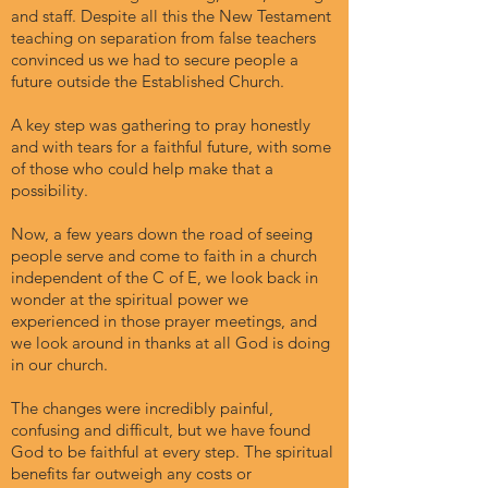
and staff. Despite all this the New Testament
teaching on separation from false teachers
convinced us we had to secure people a
future outside the Established Church.
A key step was gathering to pray honestly
and with tears for a faithful future, with some
of those who could help make that a
possibility.
Now, a few years down the road of seeing
people serve and come to faith in a church
independent of the C of E, we look back in
wonder at the spiritual power we
experienced in those prayer meetings, and
we look around in thanks at all God is doing
in our church.
The changes were incredibly painful,
confusing and difficult, but we have found
God to be faithful at every step. The spiritual
benefits far outweigh any costs or