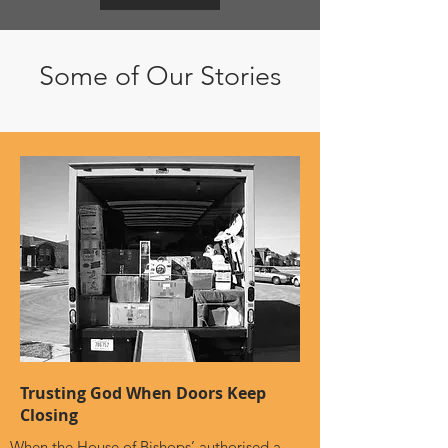
Some of Our Stories
Trusting God When Doors Keep
Closing
When the House of Bishops’ authorised a