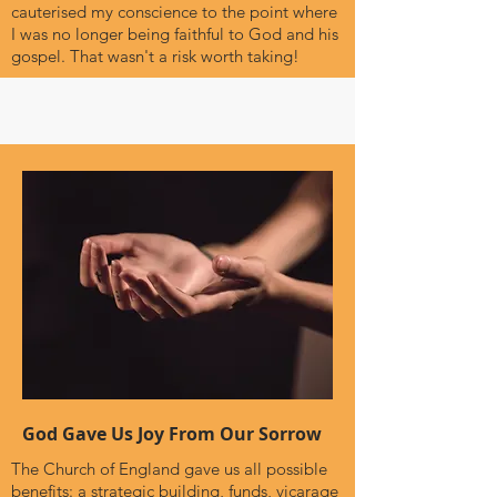
cauterised my conscience to the point where
I was no longer being faithful to God and his
gospel. That wasn't a risk worth taking!
God Gave Us Joy From Our Sorrow
The Church of England gave us all possible
benefits: a strategic building, funds, vicarage