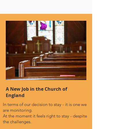
A New Job in the Church of
England
In terms of our decision to stay - it is one we
are monitoring.
At the moment it feels right to stay - despite
the challenges.