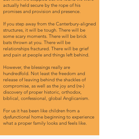
actually held secure by the rope of his
promises and provision and presence.
If you step away from the Canterbury-aligned
structures, it will be tough. There will be
some scary moments. There will be brick
bats thrown at you. There will be
relationships fractured. There will be grief
and pain at people and things left behind.
However, the blessings really are
hundredfold. Not least the freedom and
release of leaving behind the shackles of
compromise, as well as the joy and (re-)
discovery of proper historic, orthodox,
biblical, confessional, global Anglicanism.
For us it has been like children from a
dysfunctional home beginning to experience
what a proper family looks and feels like.