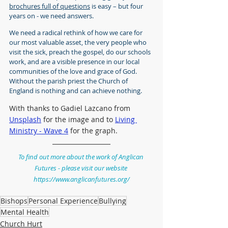
brochures full of questions
 is easy – but four 
years on - we need answers.
We need a radical rethink of how we care for 
our most valuable asset, the very people who 
visit the sick, preach the gospel, do our schools 
work, and are a visible presence in our local 
communities of the love and grace of God. 
Without the parish priest the Church of 
England is nothing and can achieve nothing.
With thanks to Gadiel Lazcano from 
Unsplash
 for the image and to 
Living 
Ministry - Wave 4
 for the graph.
To find out more about the work of Anglican 
Futures - please visit our website 
https://www.anglicanfutures.org/
Bishops
Personal Experience
Bullying
Mental Health
Church Hurt