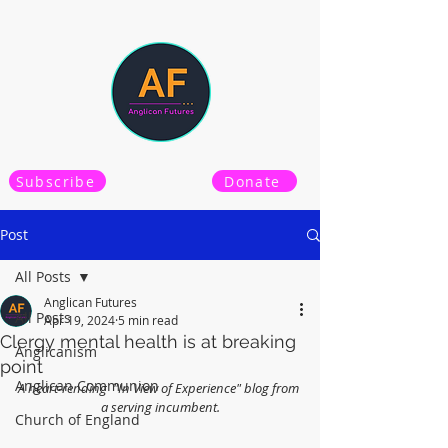
Subscribe
Donate
Post
All Posts
Anglican Futures
All Posts
Apr 19, 2024
5 min read
Clergy mental health is at breaking
Anglicanism
point
Anglican Communion
A heart-rending  "In View of Experience" blog from 
a serving incumbent.
Church of England