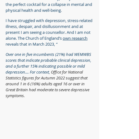
the perfect cocktail for a collapse in mental and 
physical health and well-being.
I have struggled with depression, stress-related 
illness, despair, and disillusionment and at 
present I am seeing a counsellor. And I am not 
alone. The Church of England’s 
own research
reveals that in March 2023, 
“
Over one in five incumbents (21%) had WEMWBS 
scores that indicate probable clinical depression, 
and a further 15% indicating possible or mild 
depression.... For context, 
Office for National 
Statistics figures for Autumn 2022 suggest that 
around 1 in 6 (16%) adults aged 16 or over in 
Great Britain had moderate to severe depressive 
symptoms.