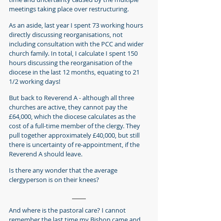
meetings taking place over restructuring.
As an aside, last year I spent 73 working hours 
directly discussing reorganisations, not 
including consultation with the PCC and wider 
church family. In total, I calculate I spent 150 
hours discussing the reorganisation of the 
diocese in the last 12 months, equating to 21 
1/2 working days!
But back to Reverend A - although all three 
churches are active, they cannot pay the 
£64,000, which the diocese calculates as the 
cost of a full-time member of the clergy. They 
pull together approximately £40,000, but still 
there is uncertainty of re-appointment, if the 
Reverend A should leave.
Is there any wonder that the average 
clergyperson is on their knees?
And where is the pastoral care? I cannot 
remember the last time my Bishop came and 