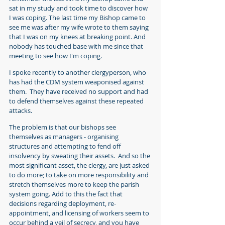
sat in my study and took time to discover how 
I was coping. The last time my Bishop came to 
see me was after my wife wrote to them saying 
that I was on my knees at breaking point. And 
nobody has touched base with me since that 
meeting to see how I'm coping.
I spoke recently to another clergyperson, who 
has had the CDM system weaponised against 
them.  They have received no support and had 
to defend themselves against these repeated 
attacks.
The problem is that our bishops see 
themselves as managers - organising 
structures and attempting to fend off 
insolvency by sweating their assets.  And so the 
most significant asset, the clergy, are just asked 
to do more; to take on more responsibility and 
stretch themselves more to keep the parish 
system going. Add to this the fact that 
decisions regarding deployment, re-
appointment, and licensing of workers seem to 
occur behind a veil of secrecy, and you have 