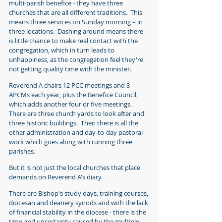
multi-parish benefice - they have three 
churches that are all different traditions.  This 
means three services on Sunday morning – in 
three locations.  Dashing around means there 
is little chance to make real contact with the 
congregation, which in turn leads to 
unhappiness, as the congregation feel they're 
not getting quality time with the minister.  
Reverend A chairs 12 PCC meetings and 3 
APCMs each year, plus the Benefice Council, 
which adds another four or five meetings. 
There are three church yards to look after and 
three historic buildings.  Then there is all the 
other administration and day-to-day pastoral 
work 
which goes along with running three 
parishes.
But it is not just the local churches that place 
demands on Reverend A's diary.  
There are Bishop's study days, training courses, 
diocesan and deanery synods and with the lack 
of financial stability in the diocese - there is the 
time and uncertainty caused by the 
multiple 