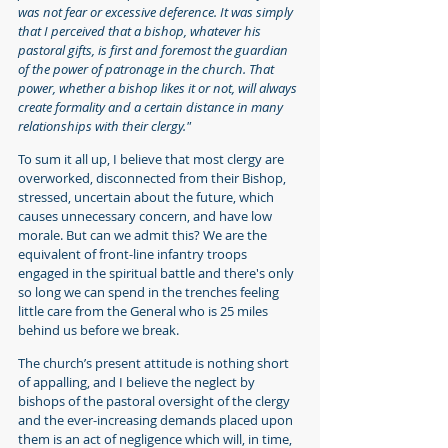
was not fear or excessive deference. It was simply 
that I perceived that a bishop, whatever his 
pastoral gifts, is first and foremost the guardian 
of the power of patronage in the church. That 
power, whether a bishop likes it or not, will always 
create formality and a certain distance in many 
relationships with their clergy."
To sum it all up, I believe that most clergy are 
overworked, disconnected from their Bishop, 
stressed, uncertain about the future, which 
causes unnecessary concern, and have low 
morale. But can we admit this? We are the 
equivalent of front-line infantry troops 
engaged in the spiritual battle and there's only 
so long we can spend in the trenches feeling 
little care from the General who is 25 miles 
behind us before we break.
The church’s present attitude is nothing short 
of appalling, and I believe the neglect by 
bishops of the pastoral oversight of the clergy 
and the ever-increasing demands placed upon 
them is an act of negligence which will, in time, 