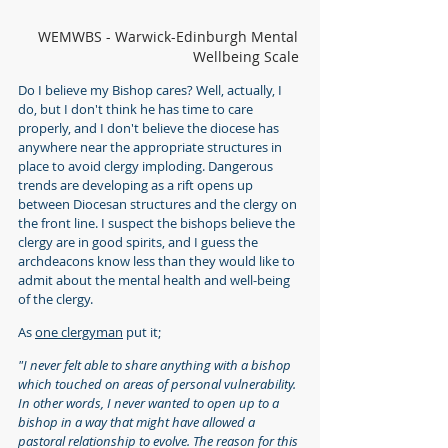
WEMWBS - Warwick-Edinburgh Mental 
Wellbeing Scale
Do I believe my Bishop cares? Well, actually, I 
do, but I don't think he has time to care 
properly, and I don't believe the diocese has 
anywhere near the appropriate structures in 
place to avoid clergy imploding. Dangerous 
trends are developing as a rift opens up 
between Diocesan structures and the clergy on 
the front line. I suspect the bishops believe the 
clergy are in good spirits, and I guess the 
archdeacons know less than they would like to 
admit about the mental health and well-being 
of the clergy.
As 
one clergyman
 put it;
"I never felt able to share anything with a bishop 
which touched on areas of personal vulnerability. 
In other words, I never wanted to open up to a 
bishop in a way that might have allowed a 
pastoral relationship to evolve. The reason for this 