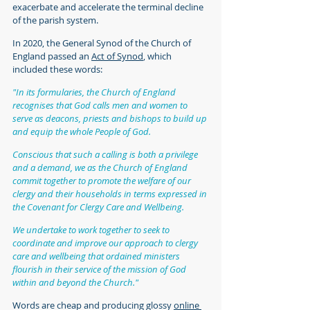
exacerbate and accelerate the terminal decline 
of the parish system.
In 2020, the General Synod of the Church of 
England passed an 
Act of Synod
, which 
included these words:
"In its formularies, the Church of England 
recognises that God calls men and women to 
serve as deacons, priests and bishops to build up 
and equip the whole People of God.
Conscious that such a calling is both a privilege 
and a demand, we as the Church of England 
commit together to promote the welfare of our 
clergy and their households in terms expressed in 
the Covenant for Clergy Care and Wellbeing.
We undertake to work together to seek to 
coordinate and improve our approach to clergy 
care and wellbeing that ordained ministers 
flourish in their service of the mission of God 
within and beyond the Church."
Words are cheap and producing glossy 
online 