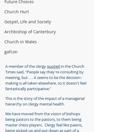
Future Choices
Church Hurt
Gospel, Life and Society
Archbishop of Canterbury
Church in Wales
gafcon
A member of the clergy 
quoted
 in the Church 
Times said, "People say they're consulting by 
meeting, but . . . it seems to be the decision-
making is all taken elsewhere, so it doesn't feel 
fantastically participative." 
This is the story of the impact of a managerial 
hierarchy on clergy mental health.
We have moved from the vision of bishops 
being pastors to the pastors, to them being 
master chess players.  Clergy feel like pawns, 
being picked up and put down as part of a 