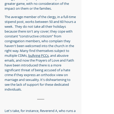
greater game, with no consideration of the 
impact on them or the families.
The average member of the clergy, in a full-time 
stipend post, works between 50 and 60 hours a 
week.  They do not take all their holidays 
because there isn't any cover; they cope with 
constant “constructive criticism” from 
congregation members, who complain they 
haven't been welcomed into the church in the 
right way. Many find themselves subject to 
multiple CDMs, 
bullying PCCs
, and abusive 
emails, and now the Prayers of Love and Faith 
have been introduced there is a more 
significant threat of being accused of a hate 
crime if they express an orthodox view on 
marriage and sexuality. It's disheartening to 
see the lack of support for these dedicated 
individuals.
Let's take, for instance, Reverend A, who runs a 