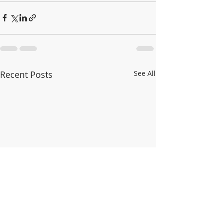
Recent Posts
See All