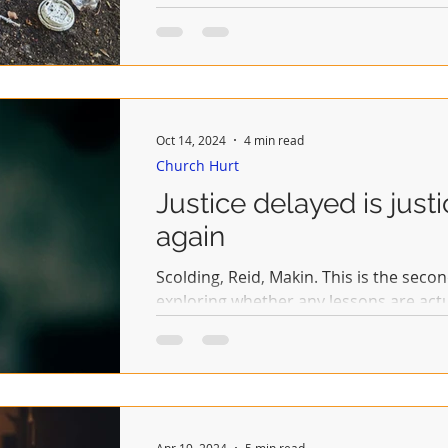
Oct 14, 2024
4 min read
Church Hurt
Justice delayed is just
again
Scolding, Reid, Makin. This is the secon
exploring whether any lessons are act
the...
Apr 19, 2024
5 min read