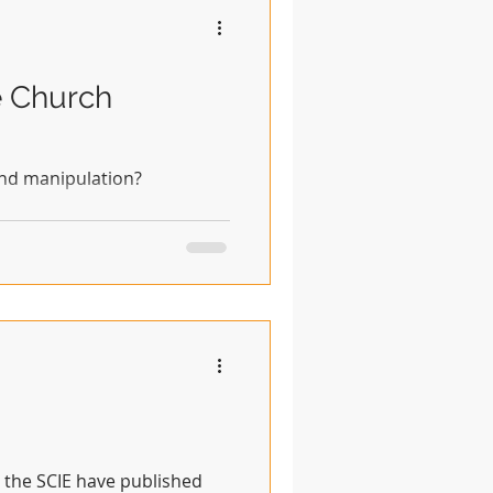
e Church
and manipulation?
y, the SCIE have published