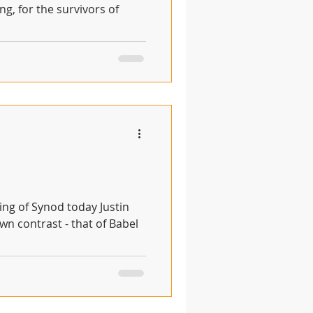
ng, for the survivors of
n contrast - that of Babel