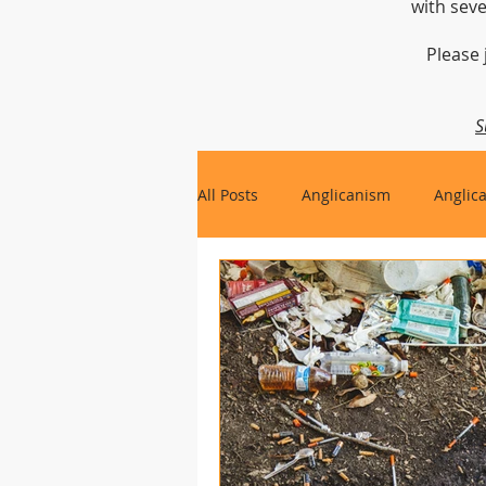
with seve
Please 
S
All Posts
Anglicanism
Anglic
Gospel, Life and Society
Arc