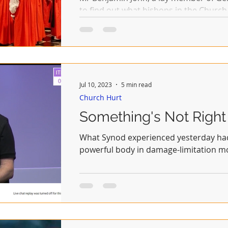
to find out what bishops in the Church
believe.
Jul 10, 2023
5 min read
Church Hurt
Something's Not Right
What Synod experienced yesterday had 
powerful body in damage-limitation 