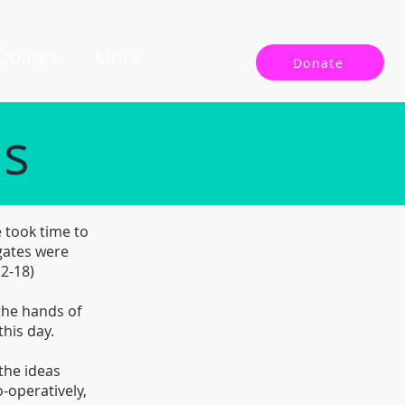
 Doings
More
Donate
ls
 took time to
gates were
12-18)
 the hands of
this day.
the ideas
-operatively,