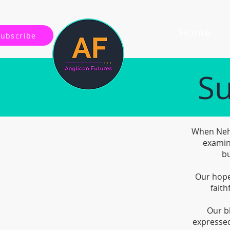
Home
Subscribe
Su
When Nehe
examin
bu
Our hope 
faith
Our b
expressed