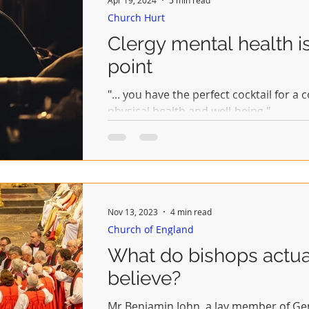
Church Hurt
Clergy mental health i
point
"... you have the perfect cocktail for a
physical health and well-being."
Nov 13, 2023
4 min read
Church of England
What do bishops actua
believe?
Mr Benjamin John, a lay member of Gen