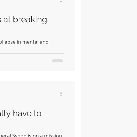
s at breaking
 collapse in mental and
lly have to
eral Synod is on a mission