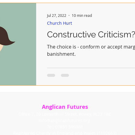
Jul 27, 2022
10 min read
Church Hurt
Constructive Criticism
The choice is - conform or accept margi
banishment.
Anglican Futures
Office 7, 20 Lostwithiel Street, Fowey, PL23 1BE
info@anglicanfutures.org
Tel: 07851 596888
Registered Charity in England and Wales (1192663)