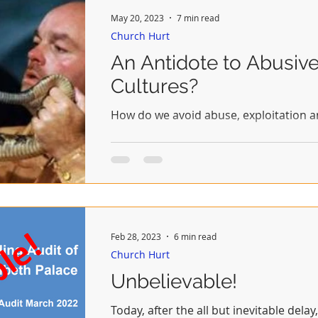
May 20, 2023
7 min read
Church Hurt
An Antidote to Abusiv
Cultures?
How do we avoid abuse, exploitation 
Feb 28, 2023
6 min read
Church Hurt
Unbelievable!
Today, after the all but inevitable dela