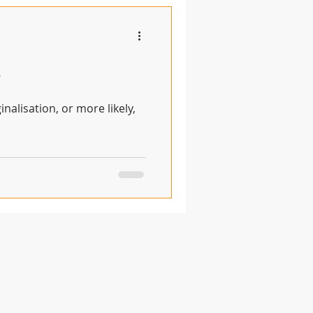
?
nalisation, or more likely,
© 2020 by Anglican Futures with
Wix.com