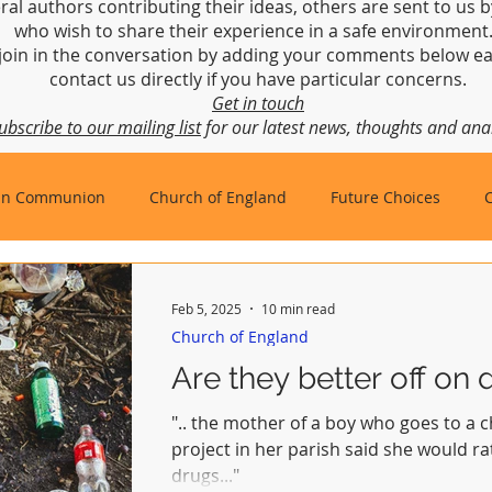
ral authors contributing their ideas, others are sent to us b
who wish to share their experience in a safe environmen
join in the conversation by adding your comments below ea
contact us directly if you have particular concerns.
Get in touch
ubscribe to our mailing list
for our latest news, thoughts and anal
an Communion
Church of England
Future Choices
hbishop of Canterbury
Church in Wales
gafcon
Feb 5, 2025
10 min read
Church of England
Are they better off on 
".. the mother of a boy who goes to a
project in her parish said she would r
drugs..."