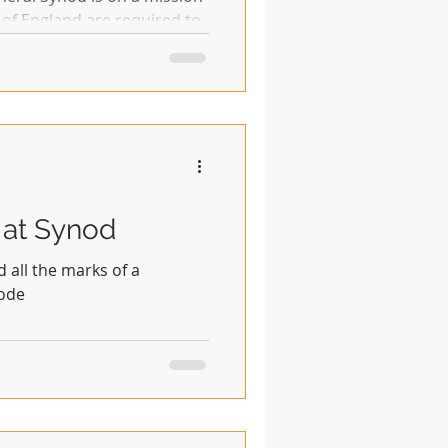
 of England are required to
 at Synod
all the marks of a
mode