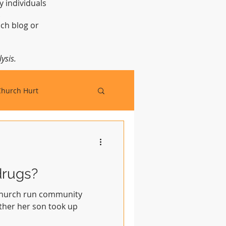
y individuals
t.
ch blog or
ysis.
Church Hurt
drugs?
 church run community
ather her son took up