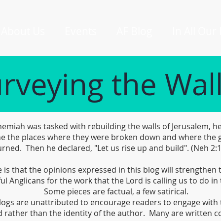
About Us
Events
AF Blog
In All Our
rveying the Wal
miah was tasked with rebuilding the walls of Jerusalem, he
e the places where they were broken down and where the 
rned. Then he declared, "Let us rise up and build". (Neh 2:
is that the opinions expressed in this blog will strengthen
ful Anglicans for the work that the Lord is calling us to do in 
Some pieces are factual, a few satirical.
logs are unattributed to encourage readers to engage with 
 rather than the identity of the author. Many are written co