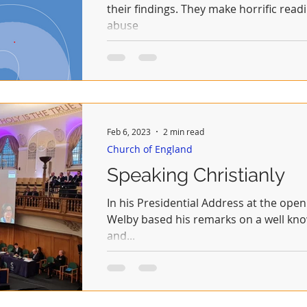
their findings. They make horrific readi
abuse
Feb 6, 2023
2 min read
Church of England
Speaking Christianly
In his Presidential Address at the opening of Synod today Justin
Welby based his remarks on a well know
and...