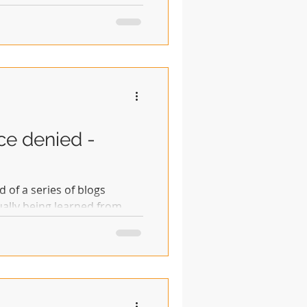
ice denied -
d of a series of blogs
ually being learned from