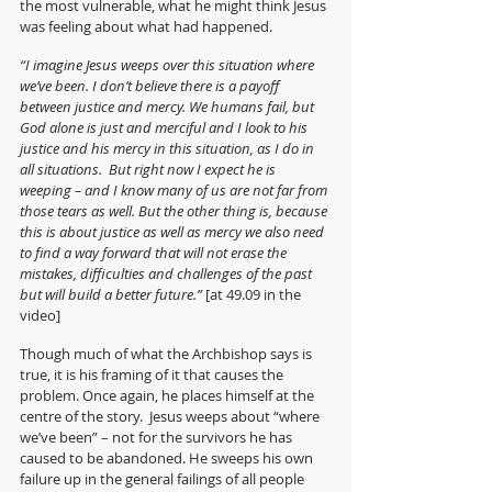
the most vulnerable, what he might think Jesus 
was feeling about what had happened.  
“I imagine Jesus weeps over this situation where 
we’ve been. I don’t believe there is a payoff 
between justice and mercy. We humans fail, but 
God alone is just and merciful and I look to his 
justice and his mercy in this situation, as I do in 
all situations.  But right now I expect he is 
weeping – and I know many of us are not far from 
those tears as well. But the other thing is, because 
this is about justice as well as mercy we also need 
to find a way forward that will not erase the 
mistakes, difficulties and challenges of the past 
but will build a better future.” 
[at 49.09 in the 
video]
Though much of what the Archbishop says is 
true, it is his framing of it that causes the 
problem. Once again, he places himself at the 
centre of the story.  Jesus weeps about “where 
we’ve been” – not for the survivors he has 
caused to be abandoned. He sweeps his own 
failure up in the general failings of all people 