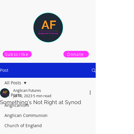
Subscribe
Donate
Post
All Posts
Anglican Futures
All Posts
Jul 10, 2023
5 min read
Something's Not Right at Synod
Anglicanism
Anglican Communion
Church of England