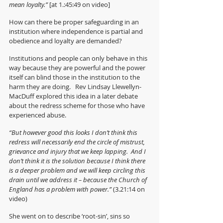
mean loyalty.” 
[at 1.:45:49 on video]
How can there be proper safeguarding in an 
institution where independence is partial and 
obedience and loyalty are demanded?
Institutions and people can only behave in this 
way because they are powerful and the power 
itself can blind those in the institution to the 
harm they are doing.   Rev Lindsay Llewellyn-
MacDuff explored this idea in a later debate 
about the redress scheme for those who have 
experienced abuse.
“But however good this looks I don’t think this 
redress will necessarily end the circle of mistrust, 
grievance and injury that we keep lapping.  And I 
don’t think it is the solution because I think there 
is a deeper problem and we will keep circling this 
drain until we address it – because the Church of 
England has a problem with power.” 
(3.21:14 on 
video) 
She went on to describe ‘root-sin’, sins so 