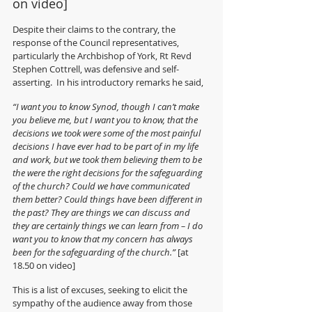
on video]
Despite their claims to the contrary, the 
response of the Council representatives, 
particularly the Archbishop of York, Rt Revd 
Stephen Cottrell, was defensive and self-
asserting.  In his introductory remarks he said,
“I want you to know Synod, though I can’t make 
you believe me, but I want you to know, that the 
decisions we took were some of the most painful 
decisions I have ever had to be part of in my life 
and work, but we took them believing them to be 
the were the right decisions for the safeguarding 
of the church? Could we have communicated 
them better? Could things have been different in 
the past? They are things we can discuss and 
they are certainly things we can learn from – I do 
want you to know that my concern has always 
been for the safeguarding of the church.” 
[at 
18.50 on video]
This is a list of excuses, seeking to elicit the 
sympathy of the audience away from those 