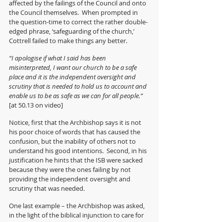
affected by the failings of the Council and onto 
the Council themselves.  When prompted in 
the question-time to correct the rather double-
edged phrase, ‘safeguarding of the church,’ 
Cottrell failed to make things any better.
“I apologise if what I said has been 
misinterpreted, I want our church to be a safe 
place and it is the independent oversight and 
scrutiny that is needed to hold us to account and 
enable us to be as safe as we can for all people.” 
[at 50.13 on video]
Notice, first that the Archbishop says it is not 
his poor choice of words that has caused the 
confusion, but the inability of others not to 
understand his good intentions.  Second, in his 
justification he hints that the ISB were sacked 
because they were the ones failing by not 
providing the independent oversight and 
scrutiny that was needed.
One last example – the Archbishop was asked, 
in the light of the biblical injunction to care for 