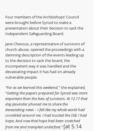
Four members of the Archbishops’ Council 
were brought before Synod to make a 
presentation about their decision to sack the 
Independent Safeguarding Board.  
Jane Chevous, a representative of survivors of 
church abuse, opened the proceedings with a 
damning description of the events leading up 
to the decision to sack the board, the 
incompetent way it was handled and the 
devastating impact it has had on already 
vulnerable people. 
“For as we learned this weekend,” 
she explained, 
“
Getting the papers prepared for Synod was more 
important than the lives of survivors. At 12.17 that 
day Jasvinder phoned me to share the 
devastating news – I felt like my whole world had 
crumbled around me. I had trusted the ISB. I had 
hope. And now that hope had been snatched 
[at 5.14 
from me and trampled underfoot.” 