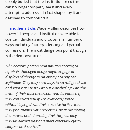
deeply buried that the institution or culture 
can no longer properly see it and every 
attempt to address it in fact shaped by it and 
destined to compound it.
In 
another article
, Wade Mullen describes how 
powerful people and institutions are able to 
coerce individuals and groups, in a number of 
ways including flattery, silencing and partial 
confession.  The most dangerous point though 
is the ‘demonstration’: 
"The coercive person or institution seeking to 
repair its damaged image might engage in 
displays of change in an attempt to appear 
legitimate. They may seek ways to recruit good will 
and earn back trust without ever dealing with the 
truth of their past behaviour and its impact. If 
they can successfully win over acceptance 
without laying down their coercive tactics, then 
they find themselves back at the start: promoting 
themselves and charming their targets; only 
they’ve learned new and more creative ways to 
confuse and control
."