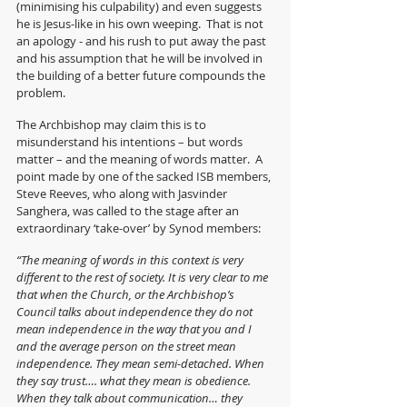
(minimising his culpability) and even suggests 
he is Jesus-like in his own weeping.  That is not 
an apology - and his rush to put away the past 
and his assumption that he will be involved in 
the building of a better future compounds the 
problem. 
The Archbishop may claim this is to 
misunderstand his intentions – but words 
matter – and the meaning of words matter.  A 
point made by one of the sacked ISB members, 
Steve Reeves, who along with Jasvinder 
Sanghera, was called to the stage after an 
extraordinary ‘take-over’ by Synod members:
“The meaning of words in this context is very 
different to the rest of society. It is very clear to me 
that when the Church, or the Archbishop’s 
Council talks about independence they do not 
mean independence in the way that you and I 
and the average person on the street mean 
independence. They mean semi-detached. When 
they say trust…. what they mean is obedience.  
When they talk about communication… they 