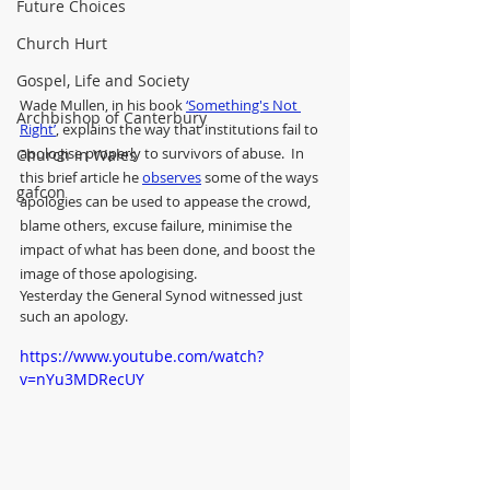
Future Choices
Church Hurt
Gospel, Life and Society
Wade Mullen, in his book 
‘Something's Not 
Archbishop of Canterbury
Right’
, explains the way that institutions fail to 
apologise properly to survivors of abuse.  In 
Church in Wales
this brief article he 
observes
 some of the ways 
gafcon
apologies can be used to appease the crowd, 
blame others, excuse failure, minimise the 
impact of what has been done, and boost the 
image of those apologising. 
Yesterday the General Synod witnessed just 
such an apology.
https://www.youtube.com/watch?
v=nYu3MDRecUY