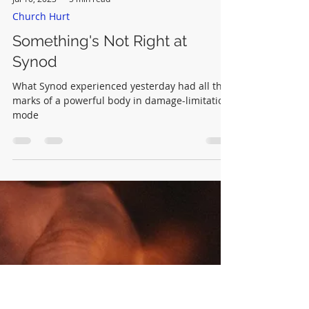
Jul 10, 2023
5 min read
Church Hurt
Something's Not Right at
Synod
What Synod experienced yesterday had all the
marks of a powerful body in damage-limitation
mode