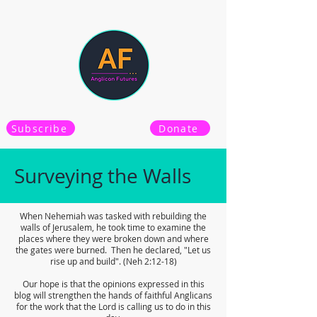
Subscribe
Donate
Surveying the Walls
When Nehemiah was tasked with rebuilding the
walls of Jerusalem, he took time to examine the
places where they were broken down and where
the gates were burned. Then he declared, "Let us
rise up and build". (Neh 2:12-18)
Our hope is that the opinions expressed in this
blog will strengthen the hands of faithful Anglicans
for the work that the Lord is calling us to do in this