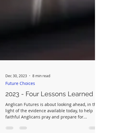
Dec 30, 2023
8 min read
Future Choices