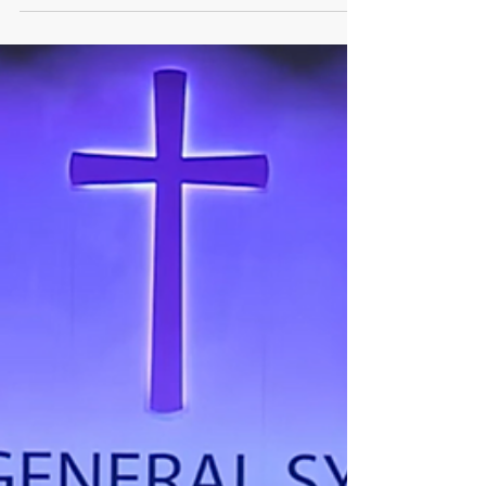
2023 - Four Lessons Learned
Anglican Futures is about looking ahead, in the
light of the evidence available today, to help
faithful Anglicans pray and prepare for...