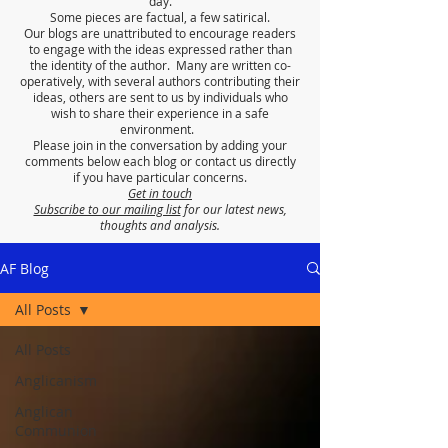
day.
Some pieces are factual, a few satirical.
Our blogs are unattributed to encourage readers
to engage with the ideas expressed rather than
the identity of the author. Many are written co-
operatively, with several authors contributing their
ideas, others are sent to us by individuals who
wish to share their experience in a safe
environment.
Please join in the conversation by adding your
comments below each blog or contact us directly
if you have particular concerns.
Get in touch
Subscribe to our mailing list
for our latest news,
thoughts and analysis.
AF Blog
All Posts
All Posts
Anglicanism
Anglican
Communion