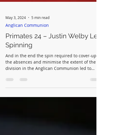
May 3, 2024
5 min read
Anglican Communion
Primates 24 – Justin Welby Left
Spinning
And in the end the spin required to cover-up
the absences and minimise the extent of the
division in the Anglican Communion led to
mistakes