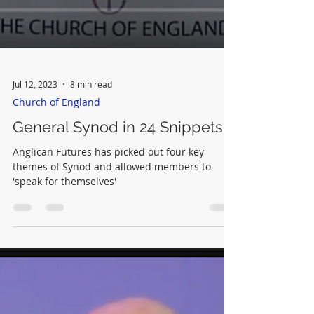
Jul 12, 2023
8 min read
Church of England
General Synod in 24 Snippets
Anglican Futures has picked out four key
themes of Synod and allowed members to
'speak for themselves'