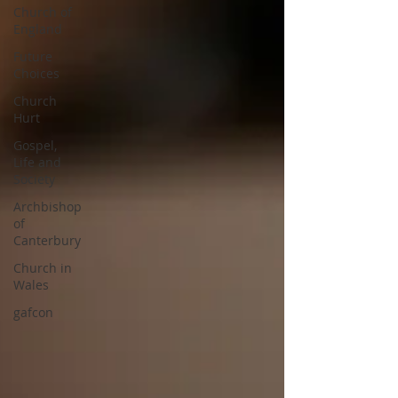
Church of
England
Future
Choices
Church
Hurt
Gospel,
Life and
Society
Archbishop
of
Canterbury
Church in
Wales
gafcon