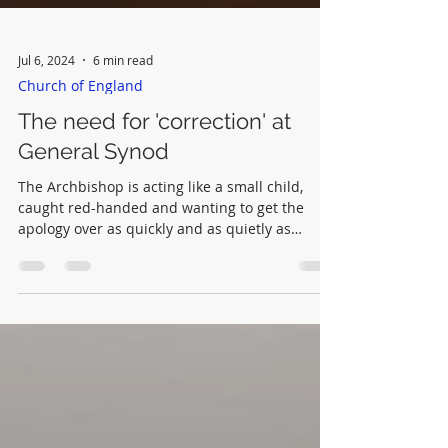
Jul 6, 2024
6 min read
Church of England
The need for 'correction' at
General Synod
The Archbishop is acting like a small child,
caught red-handed and wanting to get the
apology over as quickly and as quietly as
possible.