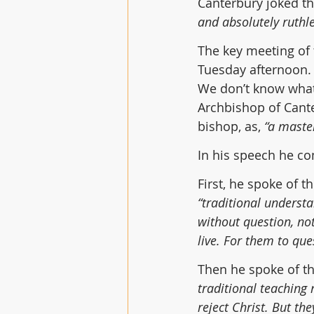
Canterbury joked th
and absolutely ruthle
The key meeting of
Tuesday afternoon. 
We don’t know what 
Archbishop of Cant
bishop, as, 
“a maste
In his speech he co
First, he spoke of th
“traditional underst
without question, not
live. For them to que
Then he spoke of th
traditional teaching 
reject Christ. But th