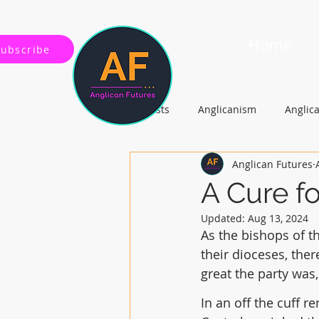
Home
Subscribe
All Posts
Anglicanism
Anglic
Anglican Futures
Gospel, Life and Society
Arc
A Cure f
Updated:
Aug 13, 2024
As the bishops of t
their dioceses, ther
great the party was,
In an off the cuff r