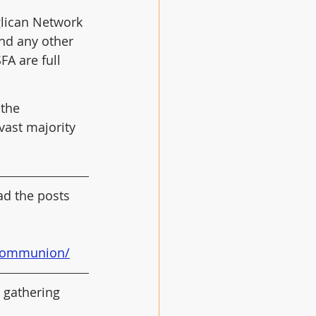
glican Network 
nd any other 
A are full 
the 
 vast majority 
ad the posts 
n-communion/
n gathering