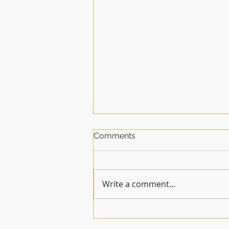
Comments
Write a comment...
How long will the GSFA be
welcome at the ACC?