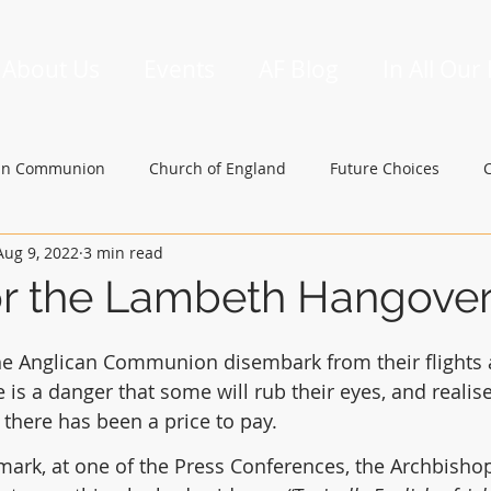
About Us
Events
AF Blog
In All Our
an Communion
Church of England
Future Choices
Aug 9, 2022
3 min read
hbishop of Canterbury
Church in Wales
gafcon
or the Lambeth Hangove
he Anglican Communion disembark from their flights 
e is a danger that some will rub their eyes, and realis
 there has been a price to pay.
emark, at one of the Press Conferences, the Archbishop