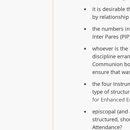
it is desirabl
by relationship
the numbers in 
Inter Pares (PIP
whoever is the 
discipline erra
Communion bodie
ensure that wa
the four Instr
type of structu
for Enhanced Ec
episcopal (and
structured, sho
Attendance?