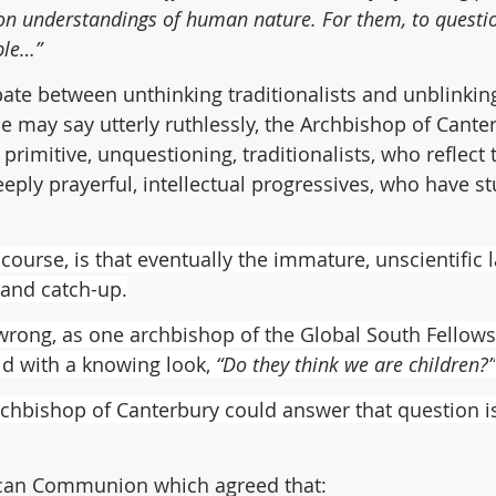
 on understandings of human nature. For them, to question
ble…”
ebate between unthinking traditionalists and unblinkin
ne may say utterly ruthlessly, the Archbishop of Cante
 primitive, unquestioning, traditionalists, who reflect t
eeply prayerful, intellectual progressives, who have st
ourse, is that eventually the immature, unscientific l
 and catch-up.
rong, as one archbishop of the Global South Fellows
id with a knowing look, 
“Do they think we are children?”
chbishop of Canterbury could answer that question is
can Communion which agreed that: