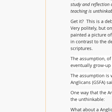
study and reflection
teaching is unthinka
Get it?  This is a d
Very politely, but o
painted a picture of
in contrast to the d
scriptures.
The assumption, of c
eventually grow-up
The assumption is w
Anglicans (GSFA) sa
One way that the Ar
the unthinkable:
What about a Angli