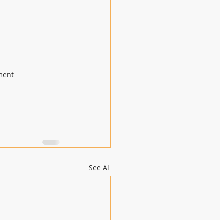
ment
See All