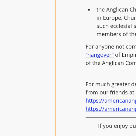
the Anglican Ch
in Europe, Chu
such ecclesial 
members of th
For anyone not comm
“hangover”
 of Empir
of the Anglican Co
For much greater de
from our friends at
https://americanan
https://americanan
If you enjoy ou