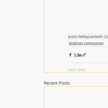
Justin Welby
Lambeth Co
Anglican Communion
Recent Posts