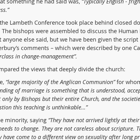
at something he had said was, 
“Typically English - frigh
ss.”  
 the Lambeth Conference took place behind closed do
 The bishops were assembled to discuss the Human Di
anyone else said, but we have been given the script 
erbury’s comments – which were described by one Ca
rclass in change-management”.
mpared the views that deeply divide the church:
e,
 “large majority of the Anglican Communion”
 for whom
anding of marriage is something that is understood, acce
 only by Bishops but their entire Church, and the societie
stion this teaching is unthinkable…”
e minority,
saying 
“They have not arrived lightly at their
needs to change. They are not careless about scripture. T
ey have come to a different view on sexuality after long p