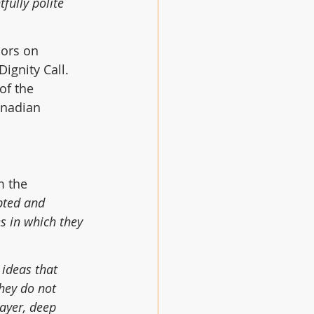
tfully polite 
ors on 
gnity Call.  
of the 
nadian 
 the 
pted and 
s in which they 
 ideas that 
hey do not 
rayer, deep 