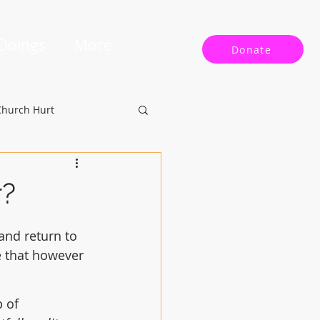
 Doings
More
Donate
Church Hurt
r?
and return to 
e that however 
 of 