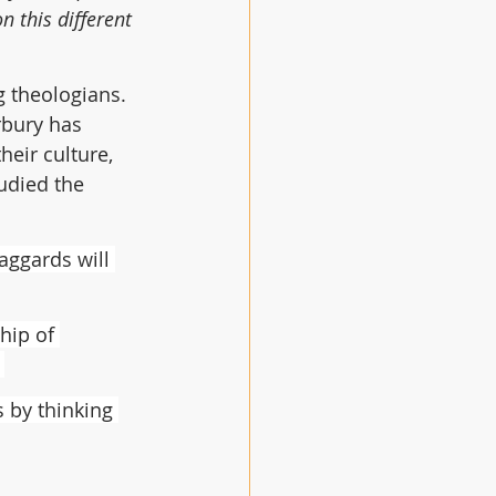
 this different 
g theologians. 
rbury has 
heir culture, 
udied the 
aggards will 
hip of 
 by thinking 