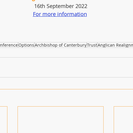
16th September 2022
For more information
nference
Options
Archbishop of Canterbury
Trust
Anglican Realign