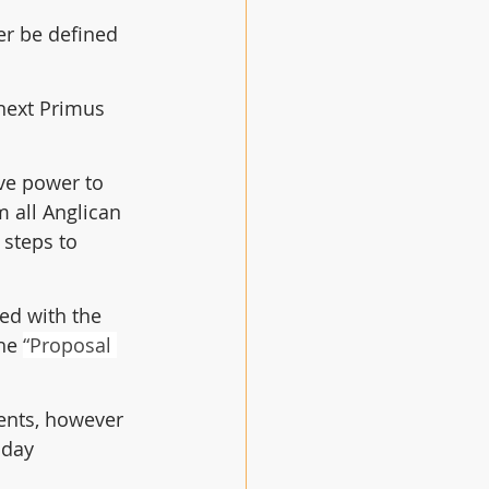
r be defined 
next Primus 
ve power to 
 all Anglican 
 steps to 
ed with the 
he 
“Proposal 
ents, however 
nday 