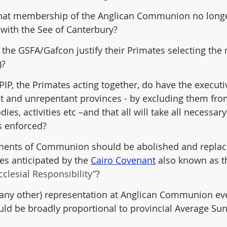
e that membership of the Anglican Communion no longe
 with the See of Canterbury?
the GSFA/Gafcon justify their Primates selecting the 
)?
PIP, the Primates acting together, do have the executi
nt and unrepentant provinces - by excluding them from
s, activities etc –and that all will take all necessary
s enforced?
uments of Communion should be abolished and replac
res anticipated by the 
Cairo Covenant
 also known as t
clesial Responsibility”
?
 any other) representation at Anglican Communion ev
uld be broadly proportional to provincial Average Su