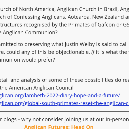
urch of North America, Anglican Church in Brazil, An
rch of Confessing Anglicans, Aotearoa, New Zealand a
structures recognised by the Primates of Gafcon or GSF
e Anglican Communion?
itted to preserving what Justin Welby is said to call 
e, could any of this be objectionable, 
if
 it is what the
mmunion would prefer?
tail and analysis of some of these possibilities do re
 the American Anglican Council 
glican.org/lambeth-2022-diary-hope-and-a-future/
glican.org/global-south-primates-reset-the-anglica
r blogs - why not consider joining us at our in-perso
Anglican Futures: Head On