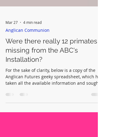
Mar 27
4 min read
Anglican Communion
Were there really 12 primates
missing from the ABC's
Installation?
For the sake of clarity, below is a copy of the
Anglican Futures geeky spreadsheet, which has
taken all the available information and sought
to make it add up. By being transparent it is
hoped any errors made by Anglican Futures or
others can be quickly corrected.