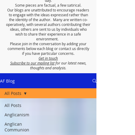
day.
Some pieces are factual, a few satirical.
Our blogs are unattributed to encourage readers
to engage with the ideas expressed rather than
the identity of the author. Many are written co-
operatively, with several authors contributing their
ideas, others are sent to us by individuals who
wish to share their experience in a safe
environment.
Please join in the conversation by adding your
comments below each blog or contact us directly
if you have particular concerns.
Get in touch
Subscribe to our mailing list
for our latest news,
thoughts and analysis.
AF Blog
All Posts
All Posts
Anglicanism
Anglican
Communion