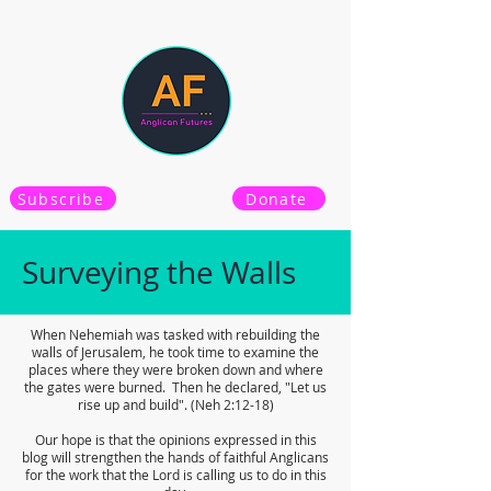
Subscribe
Donate
Surveying the Walls
When Nehemiah was tasked with rebuilding the
walls of Jerusalem, he took time to examine the
places where they were broken down and where
the gates were burned. Then he declared, "Let us
rise up and build". (Neh 2:12-18)
Our hope is that the opinions expressed in this
blog will strengthen the hands of faithful Anglicans
for the work that the Lord is calling us to do in this