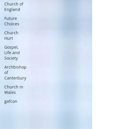
Church of
England
Future
Choices
Church
Hurt
Gospel,
Life and
Society
Archbishop
of
Canterbury
Church in
Wales
gafcon