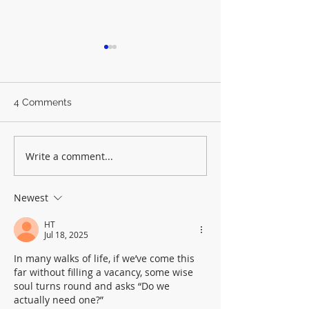
4 Comments
Write a comment...
A quick-ish guide to
The Last LLF De
General Synod July 26
As it happens
Newest
HT
Jul 18, 2025
In many walks of life, if we’ve come this 
far without filling a vacancy, some wise 
soul turns round and asks “Do we 
actually need one?”