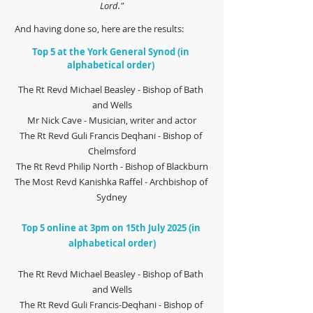
Lord."
 And having done so, here are the results:
Top 5 at the York General Synod (in 
alphabetical order) 
The Rt Revd Michael Beasley - Bishop of Bath 
and Wells
Mr Nick Cave - Musician, writer and actor
The Rt Revd Guli Francis Deqhani - Bishop of 
Chelmsford
The Rt Revd Philip North - Bishop of Blackburn
The Most Revd Kanishka Raffel - Archbishop of 
Sydney
Top 5 online at 3pm on 15th July 2025 (in 
alphabetical order)
The Rt Revd Michael Beasley - Bishop of Bath 
and Wells
The Rt Revd Guli Francis-Deqhani - Bishop of 