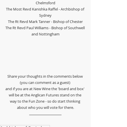
Chelmsford
The Most Revd Kanishka Raffel - Archbishop of 
Sydney
The Rt Revd Mark Tanner - Bishop of Chester
The Rt Revd Paul Williams - Bishop of Southwell 
and Nottingham
Share your thoughts in the comments below 
(you can comment as a guest) 
and if you are at New Wine the 'board and box' 
will be at the Anglican Futures stand on the 
way to the Fun Zone - so do start thinking 
about who you will vote for there.