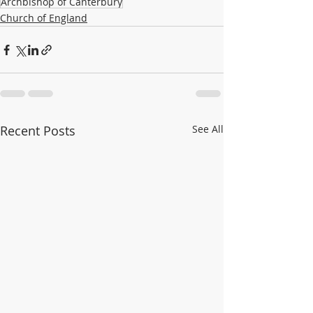
Archbishop of Canterbury
Church of England
Recent Posts
See All