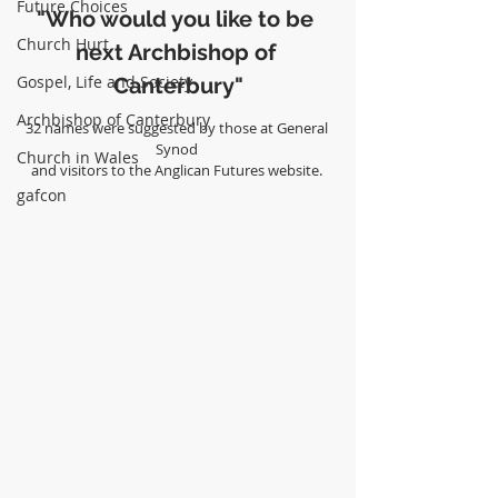
Future Choices
"Who would you like to be 
Church Hurt
next Archbishop of 
Gospel, Life and Society
Canterbury"
Archbishop of Canterbury
32 names were suggested by those at General 
Synod 
Church in Wales
and visitors to the Anglican Futures website. 
gafcon