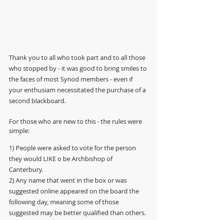
Thank you to all who took part and to all those 
who stopped by - it was good to bring smiles to 
the faces of most Synod members - even if 
your enthusiam necessitated the purchase of a 
second blackboard.
For those who are new to this - the rules were 
simple: 
1) People were asked to vote for the person 
they would LIKE o be Archbishop of 
Canterbury. 
2) Any name that went in the box or was 
suggested online appeared on the board the 
following day, meaning some of those 
suggested may be better qualified than others. 