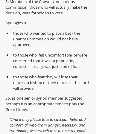
3) Members of the Crown Nominations 
Commission, those who will actually make the 
decision, were forbidden to vote.
Apologies to 
those who wanted to place a bet - the 
Charity Commission would not have 
approved;
to those who 'felt uncomfortable' or were 
concerned that it was 'a popularity 
contest' - it really was just a bit of fun.
to those who fear they will lose their 
diocesan bishop or their diocese - the Lord 
will provide.
So, as one senior synod member suggested, 
perhaps it is an appropriate time to pray the 
Great Litany:
"That it may please thee to succour, help, and 
comfort, all who are in danger, necessity, and 
tribulation; We beseech thee to hear us, good 