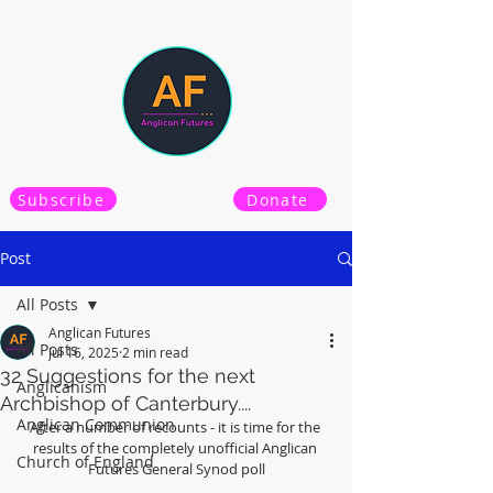
Subscribe
Donate
Post
All Posts
Anglican Futures
All Posts
Jul 16, 2025
2 min read
32 Suggestions for the next
Anglicanism
Archbishop of Canterbury....
Anglican Communion
After a number of recounts - it is time for the 
results of the completely unofficial Anglican 
Church of England
Futures General Synod poll