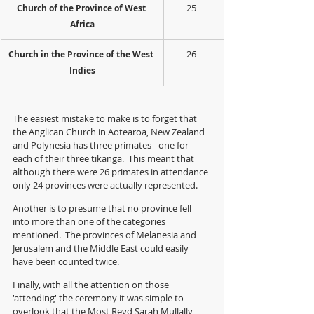
25
Church of the Province of West 
Africa
26
Church in the Province of the West 
Indies
The easiest mistake to make is to forget that 
the Anglican Church in Aotearoa, New Zealand 
and Polynesia has three primates - one for 
each of their three tikanga.  This meant that 
although there were 26 primates in attendance 
only 24 provinces were actually represented.
Another is to presume that no province fell 
into more than one of the categories 
mentioned.  The provinces of Melanesia and 
Jerusalem and the Middle East could easily 
have been counted twice. 
Finally, with all the attention on those 
'attending' the ceremony it was simple to 
overlook that the Most Revd Sarah Mullally 