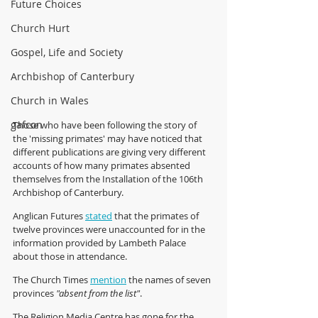
Future Choices
Church Hurt
Gospel, Life and Society
Archbishop of Canterbury
Church in Wales
gafcon
Those who have been following the story of 
the 'missing primates' may have noticed that 
different publications are giving very different 
accounts of how many primates absented 
themselves from the Installation of the 106th 
Archbishop of Canterbury.
Anglican Futures 
stated
 that the primates of 
twelve provinces were unaccounted for in the 
information provided by Lambeth Palace 
about those in attendance. 
The Church Times 
mention
 the names of seven 
provinces 
"absent from the list"
.
The Religion Media Centre has gone for the 