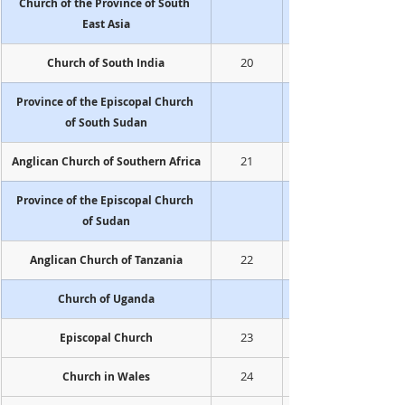
Church of the Province of South 
East Asia
20
Church of South India
Province of the Episcopal Church 
of South Sudan
21
Anglican Church of Southern Africa
Province of the Episcopal Church 
of Sudan
22
Anglican Church of Tanzania
Church of Uganda
23
Episcopal Church
24
Church in Wales