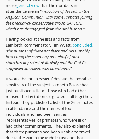
more 
general view
 that the numbers in 
attendance are an "
indication of the split in the 
Anglican Communion, with some Primates joining 
the breakaway conservative group GAFCON, 
which has disengaged from the Archbishop."
Having looked at the lists and facts from 
Lambeth, commentator, Tim Wyatt, 
concluded,
"the number of those not there and presumably 
boycotting the ceremony on behalf of their 
churches in protest at Mullally and the C of E’s 
supposed liberalism was about nine."
It would be much easier if despite the possible 
sensitivity of the subject Lambeth Palace had 
just published a list of those who had either 
refused the invitation or ignored it all together.  
Instead, they published a list of the 26 primates 
in attendance and the names of four 
individuals who had been sent as 
'representatives' of primates who were ill or 
had other commitments.  They also explained 
that three primates had been unable to travel 
due to the war in the Middle East and that 