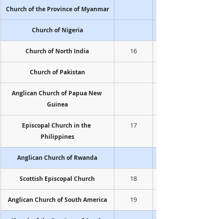
Church of the Province of Myanmar
Church of Nigeria
16
Church of North India
Church of Pakistan
Anglican Church of Papua New 
Guinea
17
Episcopal Church in the 
Philippines
Anglican Church of Rwanda
18
Scottish Episcopal Church
19
Anglican Church of South America