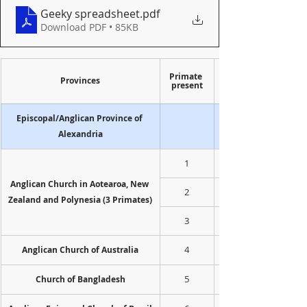
Geeky spreadsheet
.pdf
Download PDF • 85KB
Primate 
Provinces
present
Episcopal/Anglican Province of 
Alexandria
1
Anglican Church in Aotearoa, New 
2
Zealand and Polynesia (3 Primates)
3
4
Anglican Church of Australia
5
Church of Bangladesh