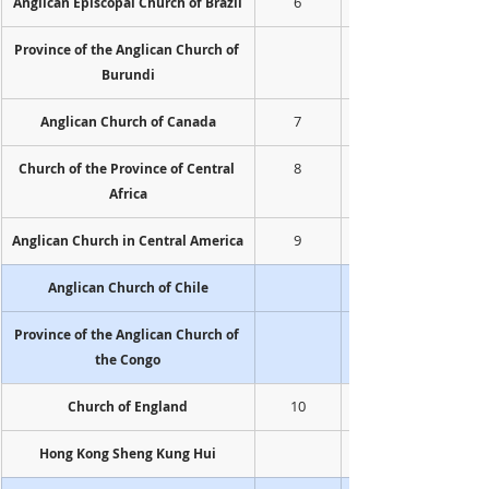
6
Anglican Episcopal Church of Brazil
Province of the Anglican Church of 
Burundi
7
Anglican Church of Canada
8
Church of the Province of Central 
Africa
9
Anglican Church in Central America
Anglican Church of Chile
Province of the Anglican Church of 
the Congo
10
Church of England
Hong Kong Sheng Kung Hui