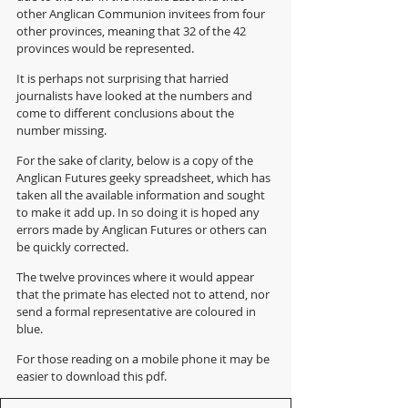
other Anglican Communion invitees from four 
other provinces, meaning that 32 of the 42 
provinces would be represented. 
It is perhaps not surprising that harried 
journalists have looked at the numbers and 
come to different conclusions about the 
number missing. 
For the sake of clarity, below is a copy of the 
Anglican Futures geeky spreadsheet, which has 
taken all the available information and sought 
to make it add up. In so doing it is hoped any 
errors made by Anglican Futures or others can 
be quickly corrected.  
The twelve provinces where it would appear 
that the primate has elected not to attend, nor 
send a formal representative are coloured in 
blue.
For those reading on a mobile phone it may be 
easier to download this pdf.