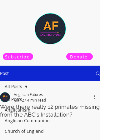
Subscribe
Donate
Post
All Posts
Anglican Futures
All Posts
Mar 27
4 min read
Were there really 12 primates missing
Anglicanism
from the ABC's Installation?
Anglican Communion
Church of England