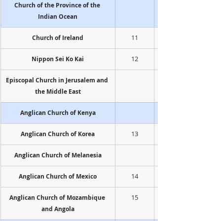
Church of the Province of the 
Indian Ocean
11
Church of Ireland
12
Nippon Sei Ko Kai
Episcopal Church in Jerusalem and 
the Middle East
Anglican Church of Kenya
13
Anglican Church of Korea
Anglican Church of Melanesia
14
Anglican Church of Mexico
15
Anglican Church of Mozambique 
and Angola