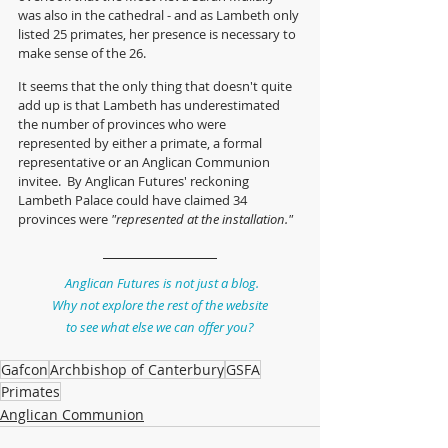
was also in the cathedral - and as Lambeth only 
listed 25 primates, her presence is necessary to 
make sense of the 26.
It seems that the only thing that doesn't quite 
add up is that Lambeth has underestimated 
the number of provinces who were 
represented by either a primate, a formal 
representative or an Anglican Communion 
invitee.  By Anglican Futures' reckoning 
Lambeth Palace could have claimed 34 
provinces were 
"represented at the installation."
Anglican Futures is not just a blog.
Why not explore the rest of the website
to see what else we can offer you?
Gafcon
Archbishop of Canterbury
GSFA
Primates
Anglican Communion