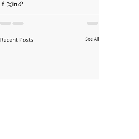
Recent Posts
See All