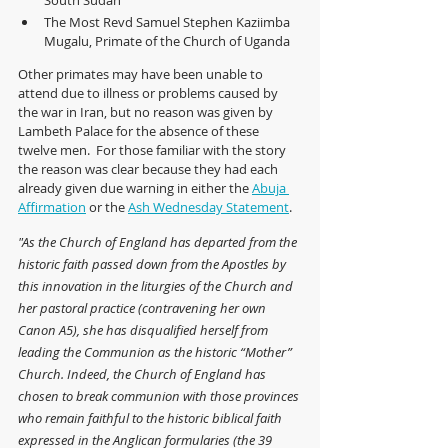
South Sudan
The Most Revd Samuel Stephen Kaziimba 
Mugalu, Primate of the Church of Uganda
Other primates may have been unable to 
attend due to illness or problems caused by 
the war in Iran, but no reason was given by 
Lambeth Palace for the absence of these 
twelve men.  For those familiar with the story 
the reason was clear because they had each 
already given due warning in either the 
Abuja 
Affirmation
 or the 
Ash Wednesday Statement
.
"As the Church of England has departed from the 
historic faith passed down from the Apostles by 
this innovation in the liturgies of the Church and 
her pastoral practice (contravening her own 
Canon A5), she has disqualified herself from 
leading the Communion as the historic “Mother” 
Church. Indeed, the Church of England has 
chosen to break communion with those provinces 
who remain faithful to the historic biblical faith 
expressed in the Anglican formularies (the 39 