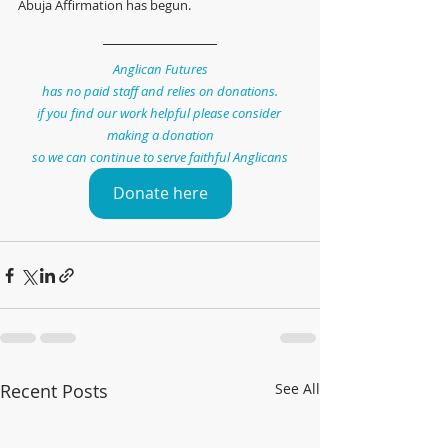
Abuja Affirmation has begun.
Anglican Futures
has no paid staff and relies on donations.
if you find our work helpful please consider 
making a donation
so we can continue to serve faithful Anglicans
Donate here
Recent Posts
See All