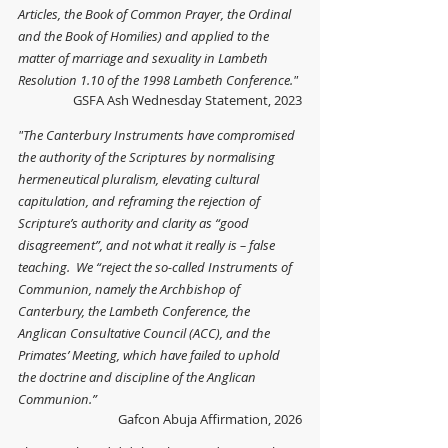
Articles, the Book of Common Prayer, the Ordinal 
and the Book of Homilies) and applied to the 
matter of marriage and sexuality in Lambeth 
Resolution 1.10 of the 1998 Lambeth Conference."
GSFA Ash Wednesday Statement, 2023
"The Canterbury Instruments have compromised 
the authority of the Scriptures by normalising 
hermeneutical pluralism, elevating cultural 
capitulation, and reframing the rejection of 
Scripture’s authority and clarity as “good 
disagreement”, and not what it really is – false 
teaching.  We “reject the so-called Instruments of 
Communion, namely the Archbishop of 
Canterbury, the Lambeth Conference, the 
Anglican Consultative Council (ACC), and the 
Primates’ Meeting, which have failed to uphold 
the doctrine and discipline of the Anglican 
Communion.”
Gafcon Abuja Affirmation, 2026