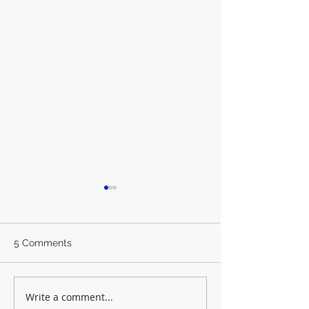
5 Comments
Write a comment...
Synod Round-up
The 'King' Vote