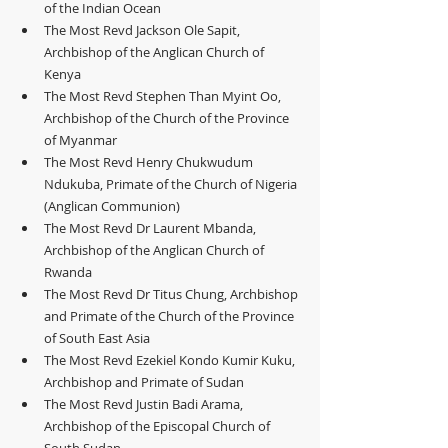
of the Indian Ocean
The Most Revd Jackson Ole Sapit, 
Archbishop of the Anglican Church of 
Kenya
The Most Revd Stephen Than Myint Oo, 
Archbishop of the Church of the Province 
of Myanmar
The Most Revd Henry Chukwudum 
Ndukuba, Primate of the Church of Nigeria 
(Anglican Communion)
The Most Revd Dr Laurent Mbanda, 
Archbishop of the Anglican Church of 
Rwanda
The Most Revd Dr Titus Chung, Archbishop 
and Primate of the Church of the Province 
of South East Asia
The Most Revd Ezekiel Kondo Kumir Kuku, 
Archbishop and Primate of Sudan
The Most Revd Justin Badi Arama, 
Archbishop of the Episcopal Church of 