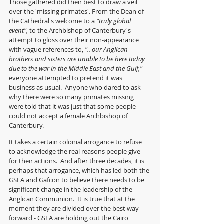
Those gathered did their best to draw a veil 
over the 'missing primates'. From the Dean of 
the Cathedral's welcome to a 
"truly global 
event", 
to the Archbishop of Canterbury's 
attempt to gloss over their non-appearance 
with vague references to, 
".. our Anglican 
brothers and sisters are unable to be here today 
due to the war in the Middle East and the Gulf," 
everyone attempted to pretend it was 
business as usual.  Anyone who dared to ask 
why there were so many primates missing 
were told that it was just that some people 
could not accept a female Archbishop of 
Canterbury.
It takes a certain colonial arrogance to refuse 
to acknowledge the real reasons people give 
for their actions.  And after three decades, it is 
perhaps that arrogance, which has led both the 
GSFA and Gafcon to believe there needs to be 
significant change in the leadership of the 
Anglican Communion.  It is true that at the 
moment they are divided over the best way 
forward - GSFA are holding out the Cairo 