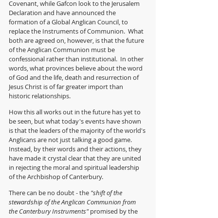
Covenant, while Gafcon look to the Jerusalem 
Declaration and have announced the 
formation of a Global Anglican Council, to 
replace the Instruments of Communion.  What 
both are agreed on, however, is that the future 
of the Anglican Communion must be 
confessional rather than institutional.  In other 
words, what provinces believe about the word 
of God and the life, death and resurrection of 
Jesus Christ is of far greater import than 
historic relationships.
How this all works out in the future has yet to 
be seen, but what today's events have shown 
is that the leaders of the majority of the world's 
Anglicans are not just talking a good game.  
Instead, by their words and their actions, they 
have made it crystal clear that they are united 
in rejecting the moral and spiritual leadership 
of the Archbishop of Canterbury.  
There can be no doubt - the 
"shift of the 
stewardship of the Anglican Communion from 
the Canterbury Instruments"
 promised by the 