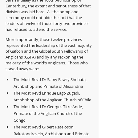
Sarah Mullally as the 106th Archbishop of 
Canterbury, the extent and seriousness of that 
division was laid bare.  All the pomp and 
ceremony could not hide the fact that the 
leaders of twelve of those forty-two provinces 
had refused to attend the service.  
More importantly, those twelve provinces 
represented the leadership of the vast majority 
of Gafcon and the Global South Fellowship of 
Anglicans (GSFA) and by any reckoning the 
majority of the world's Anglicans.  Those who 
stayed away were:
The Most Revd Dr Samy Fawzy Shehata, 
Archbishop and Primate of Alexandria
The Most Revd Enrique Lago Zugadi, 
Archbishop of the Anglican Church of Chile
The Most Revd Dr Georges Titre Ande, 
Primate of the Anglican Church of the 
Congo
The Most Revd Gilbert Rateloson 
Rakotondravelo, Archbishop and Primate 