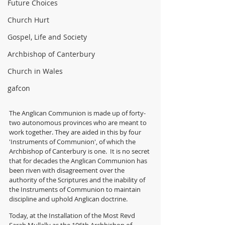
Future Choices
Church Hurt
Gospel, Life and Society
Archbishop of Canterbury
Church in Wales
gafcon
The Anglican Communion is made up of forty-
two autonomous provinces who are meant to 
work together. They are aided in this by four 
'Instruments of Communion', of which the 
Archbishop of Canterbury is one.  It is no secret 
that for decades the Anglican Communion has 
been riven with disagreement over the 
authority of the Scriptures and the inability of 
the Instruments of Communion to maintain 
discipline and uphold Anglican doctrine.
Today, at the Installation of the Most Revd 