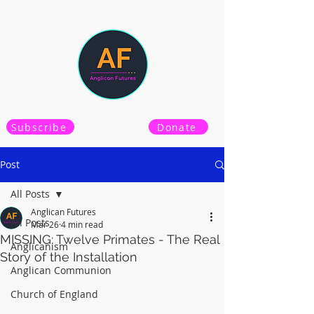
Subscribe
Donate
Post
All Posts
Anglican Futures
All Posts
Mar 26
4 min read
MISSING: Twelve Primates - The Real
Anglicanism
Story of the Installation
Anglican Communion
Church of England