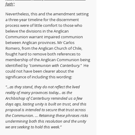
faith’;
Nevertheless, this and the amendment setting 
a three-year timeline for the discernment 
process were of little comfort to those who 
believe the divisions in the Anglican 
Communion warrant impaired communion 
between Anglican provinces. Mr Carlos 
Romero, from the Anglican Church of Chile, 
fought hard to remove both references to 
membership of the Anglican Communion being 
identified by 
"communion with Canterbury."
  He 
could not have been clearer about the 
significance of including this wording:
“...as they stand, they do not reflect the lived 
reality of many provinces today... as the 
Archbishop of Canterbury reminded us a few 
days ago, lasting unity is built on trust, and this 
proposal is intended to secure that trust across 
the Communion. … Retaining these phrases risks 
undermining both this resolution and the unity 
we are seeking to hold this week.”