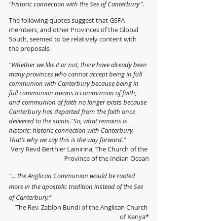
"historic connection with the See of Canterbury". 
The following quotes suggest that GSFA 
members, and other Provinces of the Global 
South, seemed to be relatively content with 
the proposals.  
"Whether we like it or not, there have already been 
many provinces who cannot accept being in full 
communion with Canterbury because being in 
full communion means a communion of faith, 
and communion of faith no longer exists because 
Canterbury has departed from ‘the faith once 
delivered to the saints.’ So, what remains is 
historic: historic connection with Canterbury. 
That’s why we say this is the way forward.”
Very Revd Berthier Lainirina, 
The Church of the 
Province of the Indian Ocean
"... the Anglican Communion would be rooted 
more in the apostolic tradition instead of the See 
of Canterbury.”
The Rev. Zablon Bundi of the Anglican Church 
of Kenya*