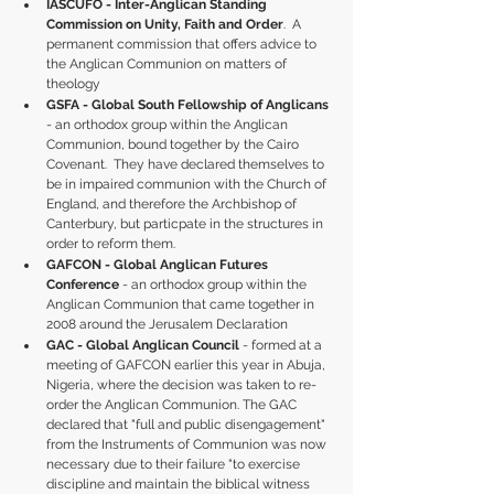
IASCUFO - Inter-Anglican Standing 
Commission on Unity, Faith and Order
.  A 
permanent commission that offers advice to 
the Anglican Communion on matters of 
theology
GSFA - Global South Fellowship of Anglicans
- an orthodox group within the Anglican 
Communion, bound together by the Cairo 
Covenant.  They have declared themselves to 
be in impaired communion with the Church of 
England, and therefore the Archbishop of 
Canterbury, but particpate in the structures in 
order to reform them.
GAFCON - Global Anglican Futures 
Conference
 - an orthodox group within the 
Anglican Communion that came together in 
2008 around the Jerusalem Declaration 
GAC - Global Anglican Council
 - formed at a 
meeting of GAFCON earlier this year in Abuja, 
Nigeria, where the decision was taken to re-
order the Anglican Communion. The GAC 
declared that "full and public disengagement" 
from the Instruments of Communion was now 
necessary due to their failure "to exercise 
discipline and maintain the biblical witness 