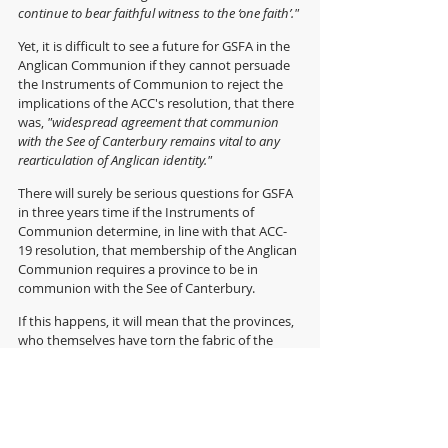
continue to bear faithful witness to the ‘one faith’."
Yet, it is difficult to see a future for GSFA in the 
Anglican Communion if they cannot persuade 
the Instruments of Communion to reject the 
implications of the ACC's resolution,
that there 
was, 
"widespread agreement that communion 
with the See of Canterbury remains vital to any 
rearticulation of Anglican identity." 
There will surely be serious questions for GSFA 
in three years time if the Instruments of 
Communion determine, in line with that ACC-
19 resolution, that membership of the Anglican 
Communion requires a province to be in 
communion with the See of Canterbury.
If this happens, it will mean that the provinces, 
who themselves have torn the fabric of the 
communion by, 
"blatantly reject[ing] the 
teaching of Scripture and the Book of Common 
Prayer in matters of human sexuality that 
jeopardize one’s salvation"
, will in effect exclude 
those who are they have forced into impaired 