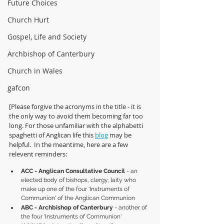
Future Choices
Church Hurt
Gospel, Life and Society
Archbishop of Canterbury
Church in Wales
gafcon
[Please forgive the acronyms in the title - it is 
the only way to avoid them becoming far too 
long. For those unfamiliar with the alphabetti 
spaghetti of Anglican life this 
blog
 may be 
helpful.  In the meantime, here are a few 
relevent reminders:
ACC - Anglican Consultative Council
 - an 
elected body of bishops, clergy, laity who 
make up one of the four 'Instruments of 
Communion' of the Anglican Communion
ABC - Archbishop of Canterbury 
- another of 
the four 'Instruments of Communion'