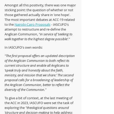
Amongst all this positivity, there was one major 
sticking point: the question of whether or not 
those gathered actually share in 'one hope'.  
The most important debates at ACC-19 related 
to the 
Nairobi-Cairo Proposals
 - IASCUFO's 
attempt to restructure and re-define the 
Anglican Communion, 
"in service of ‘seeking to 
walk together to the highest degree possible’." 
In IASCUFO's own words:
"The first proposal offers an updated description 
of the Anglican Communion to both reflect its 
current structure and enable all Anglicans to 
‘speak truly and honestly about the faith, 
ministry, and mission that we share.’ The second 
proposal calls for a broadening of leadership of 
the Anglican Communion, better to reflect the 
diversity of the Communion."
To give a bit of context, at the last meeting of 
the ACC in 2023, IASCUFO were set the task of 
exploring the 
"theological questions around 
‘structure and decision-making to help address 