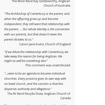
The Most Revd Kay Goldsworthy, Anglican 
Church of Australia.
“The Archbishop of Canterbury is the parent, and 
when the offspring grow up and become 
independent, they still want that relationship with 
the parent. … Our whole identity is the connection 
with our parents, but that doesn’t mean the 
parent dictates to us.”
Canon Jane Evans, Church of England
"If we dilute the relationship with Canterbury, we 
take away the reason for being Anglican. We 
might as well be something else.”
This comment was unattributed.
"...seem to be an agenda to become individual 
churches. Every province goes its own way with 
no head church, and the concern is that this 
disperses authority and allegiance.”
The Rt Revd Riscylla Shaw, Anglican Church of 
Canada