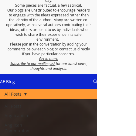
day.
Some pieces are factual, a few satirical.
Our blogs are unattributed to encourage readers
to engage with the ideas expressed rather than
the identity of the author. Many are written co-
operatively, with several authors contributing their
ideas, others are sent to us by individuals who
wish to share their experience in a safe
environment.
Please join in the conversation by adding your
comments below each blog or contact us directly
if you have particular concerns.
Get in touch
Subscribe to our mailing list
for our latest news,
thoughts and analysis.
AF Blog
All Posts
All Posts
Anglicanism
Anglican
Communion