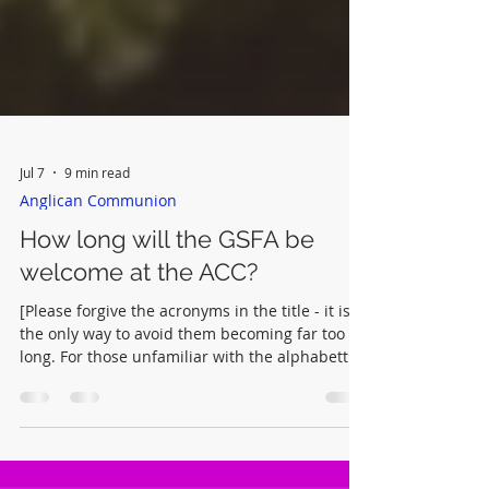
Jul 7
9 min read
Anglican Communion
How long will the GSFA be
welcome at the ACC?
[Please forgive the acronyms in the title - it is
the only way to avoid them becoming far too
long. For those unfamiliar with the alphabetti
spaghetti of Anglican life this blog may be
helpful. In the meantime, here are a few
relevent reminders: ACC - Anglican