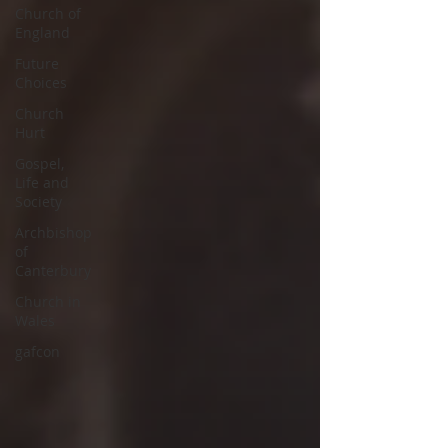
Church of
England
Future
Choices
Church
Hurt
Gospel,
Life and
Society
Archbishop
of
Canterbury
Church in
Wales
gafcon