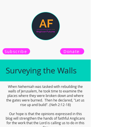
Subscribe
Donate
Surveying the Walls
When Nehemiah was tasked with rebuilding the
walls of Jerusalem, he took time to examine the
places where they were broken down and where
the gates were burned. Then he declared, "Let us
rise up and build". (Neh 2:12-18)
Our hope is that the opinions expressed in this
blog will strengthen the hands of faithful Anglicans
for the work that the Lord is calling us to do in this