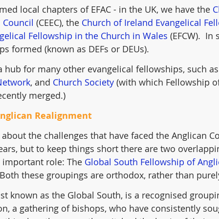
ed local chapters of EFAC - in the UK, we have the 
C
 Council
 (CEEC), the 
Church of Ireland Evangelical Fel
gelical Fellowship in the Church in Wales
 (EFCW).  In
ups formed (known as DEFs or DEUs).
 hub for many other evangelical fellowships, such as
Network
, and 
Church Society
 (with which Fellowship 
ecently merged.) 
Anglican Realignment
 about the challenges that have faced the Anglican
years, but to keep things short there are two overlappi
important role: The 
Global South Fellowship of Angl
 Both these groupings are orthodox, rather than purel
t known as the Global South, is a recognised groupin
, a gathering of bishops, who have consistently sou