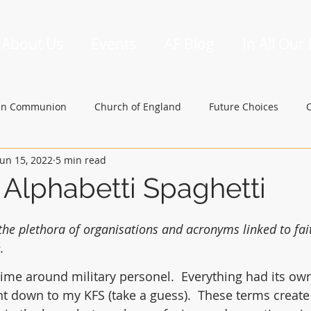
About Us
Events
AF Blog
In All Our
an Communion
Church of England
Future Choices
Jun 15, 2022
5 min read
hbishop of Canterbury
Church in Wales
gafcon
 Alphabetti Spaghetti
he plethora of organisations and acronyms linked to fait
.
ime around military personel.  Everything had its own
ht down to my KFS (take a guess).  These terms create