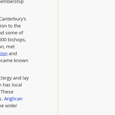
 membership 
Canterbury’s 
ion to the 
nd some of 
000 bishops, 
on, met 
tion
 and 
 became known 
clergy and lay 
 has local 
. These 
. 
Anglican 
he wider 