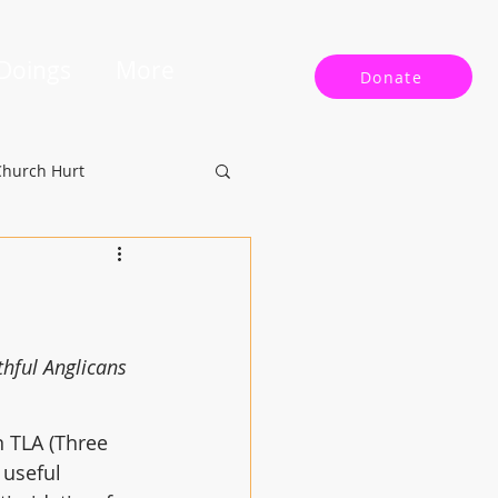
 Doings
More
Donate
Church Hurt
hful Anglicans 
 TLA (Three 
 useful 