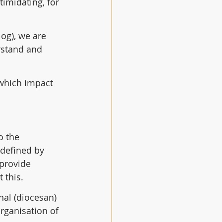
imidating, for 
og), we are 
rstand and 
 which impact 
o the 
 defined by 
provide 
 this.
al (diocesan) 
rganisation of 