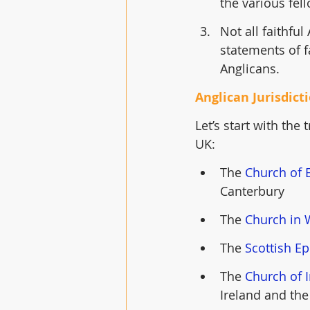
the various fel
Not all faithfu
statements of f
Anglicans. 
Anglican Jurisdict
Let’s start with the
UK: 
The 
Church of 
Canterbury
The 
Church in 
The 
Scottish E
The 
Church of 
Ireland and the