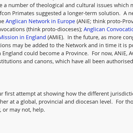
re a number of theological and cultural issues which 
afcon Primates suggested a longer-term solution.  A ne
he 
Anglican Network in Europe
 (ANiE; think proto-Prov
ocations (think proto-dioceses); 
Anglican Convocati
Mission in England
 (AMiE).  In the future, as more co
tions may be added to the Network and in time it is p
n England could become a Province.  For now, ANiE, 
titutions and canons, which have all been authorised
r first attempt at showing how the different jurisdict
ther at a global, provincial and diocesan level.  For th
, or may not, help.