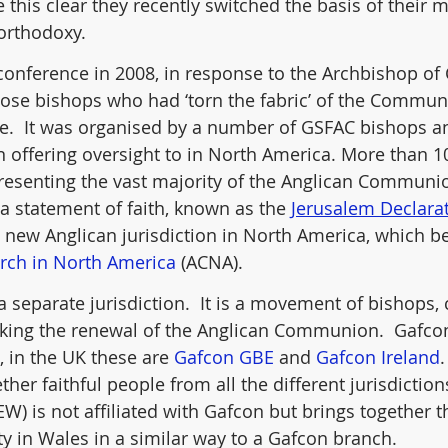
 this clear they recently switched the basis of their
orthodoxy.
onference in 2008, in response to the Archbishop of 
those bishops who had ‘torn the fabric’ of the Commun
.  It was organised by a number of GSFAC bishops a
 offering oversight to in North America. More than 1
epresenting the vast majority of the Anglican Communi
a statement of faith, known as the 
Jerusalem Declara
a new Anglican jurisdiction in North America, which
rch in North America
 (ACNA).
 a separate jurisdiction.  It is a movement of bishops, 
king the renewal of the Anglican Communion.  Gafcon
 in the UK these are 
Gafcon GBE
 and 
Gafcon Ireland
her faithful people from all the different jurisdictions
EW) is not affiliated with Gafcon but brings together t
 in Wales in a similar way to a Gafcon branch.