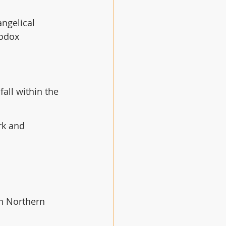
angelical 
hodox 
all within the 
rk and 
th Northern 