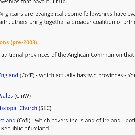
lowships that have built up.
l Anglicans are 'evangelical': some fellowships have ev
aith, others bring together a broader coalition of ort
ions (pre-2008)
 traditional provinces of the Anglican Communion that f
England
 (CofE) - which actually has two provinces - Yo
Wales
 (CinW)
piscopal Church
 (SEC)
Ireland
 (CofI) - which covers the island of Ireland - bo
 Republic of Ireland.