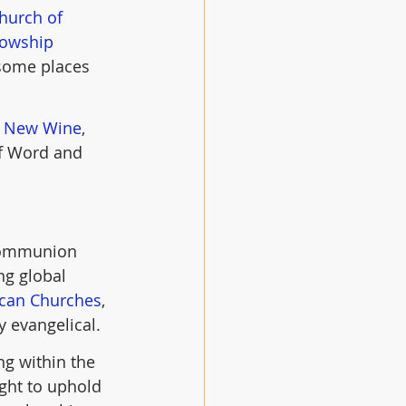
hurch of 
lowship
 some places 
 
New Wine
, 
of Word and 
 Communion 
ng global 
ican Churches
, 
y evangelical.
g within the 
ght to uphold 