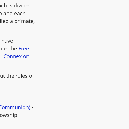
ch is divided 
op and each 
led a primate, 
 have 
le, the 
Free 
al Connexion 
t the rules of 
n Communion)
 - 
lowship, 