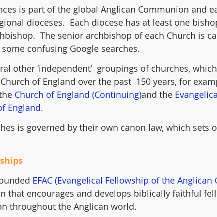
nces is part of the global Anglican Communion and ea
gional dioceses.  Each diocese has at least one bish
hbishop.  The senior archbishop of each Church is cal
 some confusing Google searches.
ral other ‘independent’  groupings of churches, which
Church of England over the past  150 years, for examp
 the 
Church of England (Continuing)
and the 
Evangelic
of England.
hes is governed by their own canon law, which sets ou
wships
 founded 
EFAC (Evangelical Fellowship of the Anglica
n that encourages and develops biblically faithful fel
n throughout the Anglican world.  