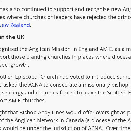
has also continued to support and recognise new Ang
ces where churches or leaders have rejected the ortho
New Zealand
. 
in the UK
ognised the Anglican Mission in England AMiE, as a m
port those planting churches in places where dioces
spel growth.
Scottish Episcopal Church had voted to introduce same
 asked the ACNA to consecrate a missionary bishop, 
hose clergy and churches forced to leave the Scottish 
ort AMiE churches.
ought that Bishop Andy Lines would offer oversight as pa
 of the Anglican Network in Canada (a diocese of the A
 would be under the jurisdiction of ACNA.  Over time