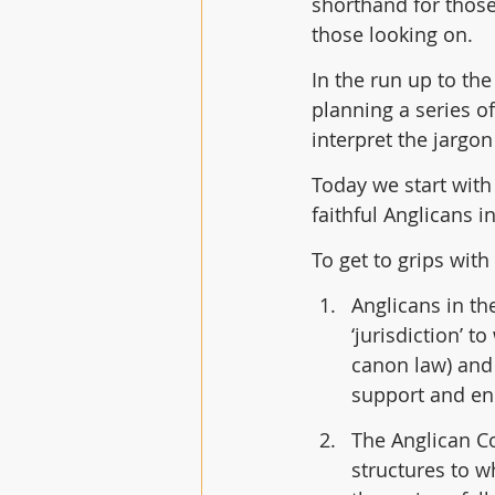
shorthand for those
those looking on.  
In the run up to th
planning a series o
interpret the jargo
Today we start with
faithful Anglicans 
To get to grips with
Anglicans in th
‘jurisdiction’ t
canon law) and 
support and enc
The Anglican Co
structures to w