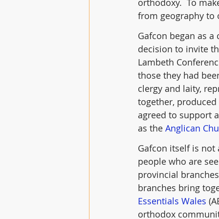
orthodoxy.  To make
from geography to 
Gafcon began as a c
decision to invite 
Lambeth Conference
those they had been
clergy and laity, r
together, produced 
agreed to support 
as the 
Anglican Chu
Gafcon itself is not
people who are see
provincial branches,
branches bring toget
Essentials Wales
 (A
orthodox community