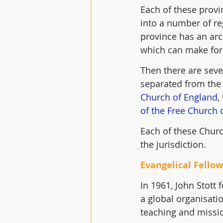
Each of these provi
into a number of re
province has an arc
which can make for
Then there are seve
separated from the 
Church of England
,
of the Free Church 
Each of these Churc
the jurisdiction.
Evangelical Fello
In 1961, John Stott
a global organisatio
teaching and missio