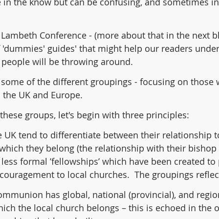
 in the know but can be confusing, and sometimes int
e Lambeth Conference - (more about that in the next bl
f 'dummies' guides' that might help our readers unde
n people will be throwing around.
 some of the different groupings - focusing on those
in the UK and Europe.
 these groups, let's begin with three principles:
e UK tend to differentiate between their relationship t
o which they belong (the relationship with their bishop
less formal ’fellowships’ which have been created to 
ouragement to local churches.  The groupings reflect
mmunion has global, national (provincial), and region
hich the local church belongs – this is echoed in the o