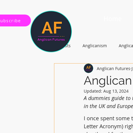
Home
Subscribe
All Posts
Anglicanism
Anglic
Anglican Futures
Gospel, Life and Society
Arc
Anglican
Updated:
Aug 13, 2024
A dummies guide to t
in the UK and Europe
I once spent some t
Letter Acronym) rig