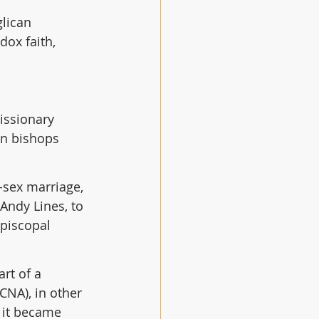
lican 
dox faith, 
issionary 
an bishops 
-sex marriage, 
Andy Lines, to 
Episcopal 
rt of a 
CNA), in other 
 it became 