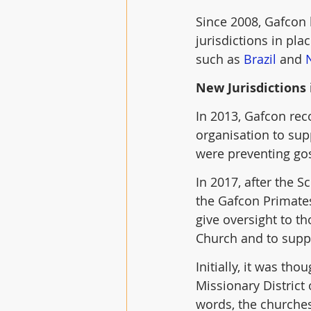
Since 2008, Gafcon 
jurisdictions in pla
such as 
Brazil
 and 
New Jurisdictions 
In 2013, Gafcon rec
organisation to sup
were preventing go
In 2017, after the 
the Gafcon Primates
give oversight to t
Church and to supp
Initially, it was th
Missionary District
words, the churches