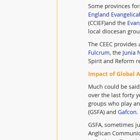
Some provinces form
England Evangelical
(CCIEF)and the 
Evan
local diocesan gro
The CEEC provides a
Fulcrum
, the 
Junia 
Spirit and Reform r
Impact of Global 
Much could be said
over the last forty 
groups who play an 
(GSFA) and 
Gafcon
.
GSFA, sometimes jus
Anglican Communion