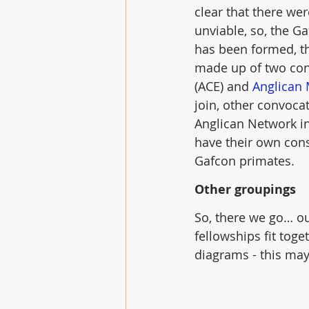
clear that there we
unviable, so, the G
has been formed, t
made up of two conv
(ACE) and 
Anglican 
join, other convoca
Anglican Network i
have their own cons
Gafcon primates.
Other groupings
So, there we go… ou
fellowships fit toge
diagrams - this may