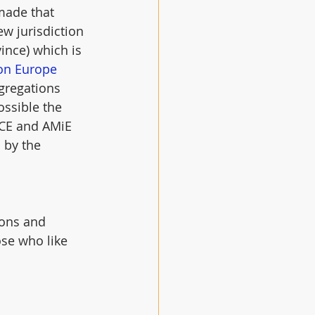
made that 
w jurisdiction 
ince) which is 
on Europe
ngregations 
ossible the 
ACE and AMiE 
 by the 
ions and 
ose who like 