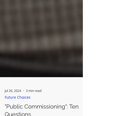
Jul 26, 2024
3 min read
Future Choices