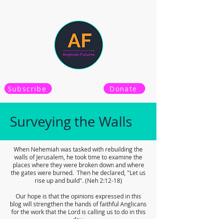
Subscribe
Donate
Surveying the Walls
When Nehemiah was tasked with rebuilding the
walls of Jerusalem, he took time to examine the
places where they were broken down and where
the gates were burned. Then he declared, "Let us
rise up and build". (Neh 2:12-18)
Our hope is that the opinions expressed in this
blog will strengthen the hands of faithful Anglicans
for the work that the Lord is calling us to do in this