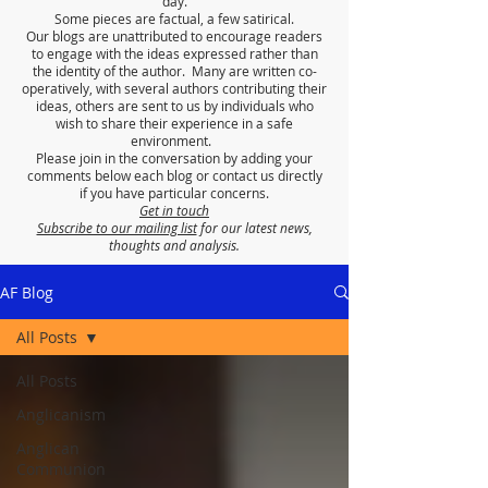
day.
Some pieces are factual, a few satirical.
Our blogs are unattributed to encourage readers
to engage with the ideas expressed rather than
the identity of the author. Many are written co-
operatively, with several authors contributing their
ideas, others are sent to us by individuals who
wish to share their experience in a safe
environment.
Please join in the conversation by adding your
comments below each blog or contact us directly
if you have particular concerns.
Get in touch
Subscribe to our mailing list
for our latest news,
thoughts and analysis.
AF Blog
All Posts
All Posts
Anglicanism
Anglican
Communion