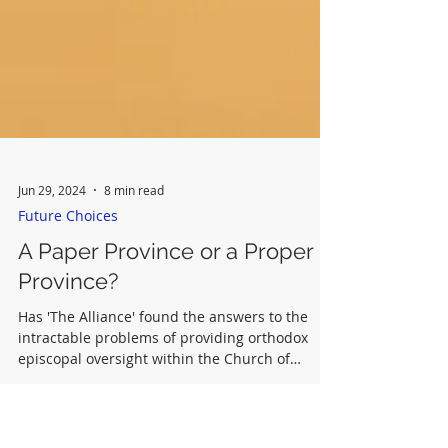
Jun 29, 2024
8 min read
Future Choices
A Paper Province or a Proper
Province?
Has 'The Alliance' found the answers to the
intractable problems of providing orthodox