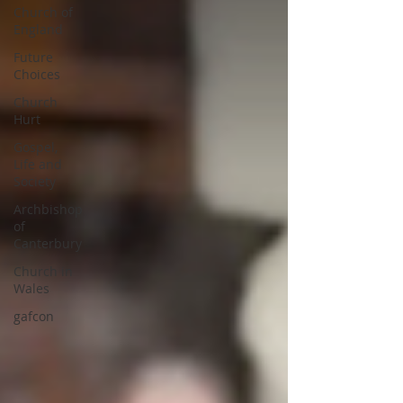
Church of
England
Future
Choices
Church
Hurt
Gospel,
Life and
Society
Archbishop
of
Canterbury
Church in
Wales
gafcon