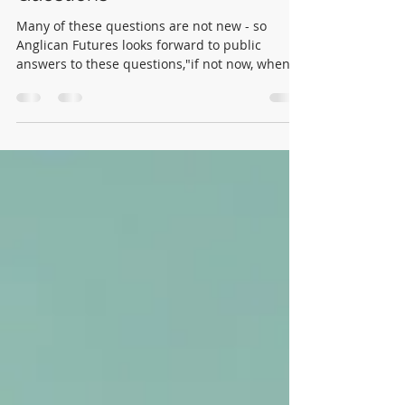
"Public Commissioning": Ten
Questions
Many of these questions are not new - so
Anglican Futures looks forward to public
answers to these questions,"if not now, when?"