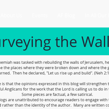
About Us
Events
AF Blog
In All Our
rveying the Wal
miah was tasked with rebuilding the walls of Jerusalem, he
e the places where they were broken down and where the 
rned. Then he declared, "Let us rise up and build". (Neh 2:
is that the opinions expressed in this blog will strengthen
ful Anglicans for the work that the Lord is calling us to do in 
Some pieces are factual, a few satirical.
logs are unattributed to encourage readers to engage with 
 rather than the identity of the author. Many are written co