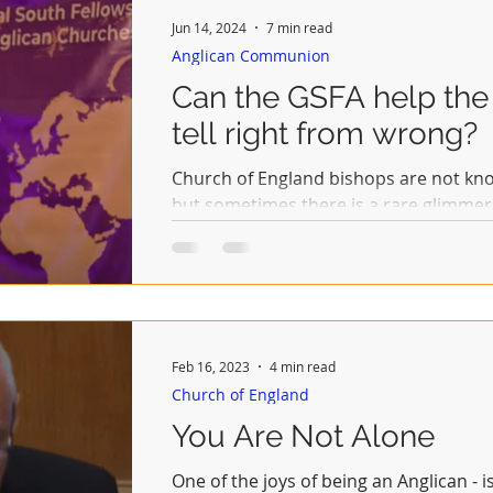
Jun 14, 2024
7 min read
Anglican Communion
Can the GSFA help the
tell right from wrong?
Church of England bishops are not kno
but sometimes there is a rare glimmer 
when a...
Feb 16, 2023
4 min read
Church of England
You Are Not Alone
One of the joys of being an Anglican - i