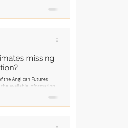
log may be helpful. In the
inders: ACC - Anglican
of bishops, clergy, laity who
 of Communion' of the
of Canterbury - another of
rimates missing
tion?
 of the Anglican Futures
 the available information
 transparent it is hoped
r others can be quickly