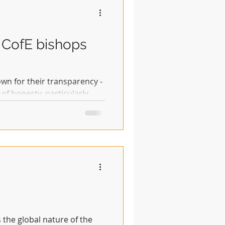
 CofE bishops
wn for their transparency -
of honesty, particularly
s the global nature of the