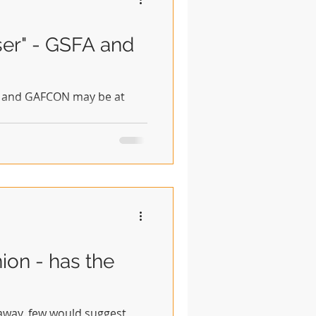
ser" - GSFA and
SFA and GAFCON may be at
on - has the
 away, few would suggest