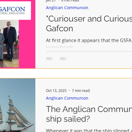
Anglican Communion
"Curiouser and Curiou
Gafcon
At first glance it appears that the G
loggerheads.
Oct 13, 2025
7 min read
Anglican Communion
The Anglican Communi
ship sailed?
Whenever it was that the ship slipped