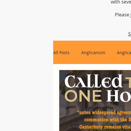
with seve
Please 
S
All Posts
Anglicanism
Anglic
Gospel, Life and Society
Arc