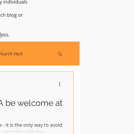
y individuals
t.
ch blog or
ysis.
Church Hurt
FA be welcome at
 - it is the only way to avoid
unfamiliar with the