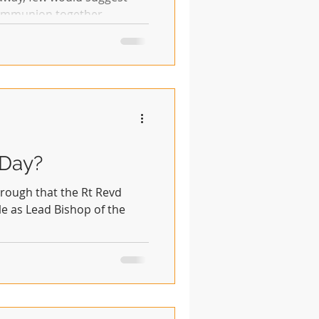
Communion together,
al truth, is one the 106th
n to
-Day?
hrough that the Rt Revd
e as Lead Bishop of the