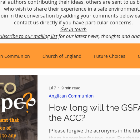
ral authors contributing their ideas, others are sent to us b
who wish to share their experience in a safe environmen
join in the conversation by adding your comments below ea
contact us directly if you have particular concerns.
Get in touch
ubscribe to our mailing list
for our latest news, thoughts and anal
an Communion
Church of England
Future Choices
hbishop of Canterbury
Church in Wales
gafcon
Jul 7
9 min read
Anglican Communion
How long will the GS
the ACC?
[Please forgive the acronyms in the title
them becoming far too long. For those 