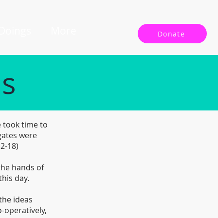
 Doings
More
Donate
ls
 took time to
gates were
12-18)
 the hands of
this day.
the ideas
-operatively,