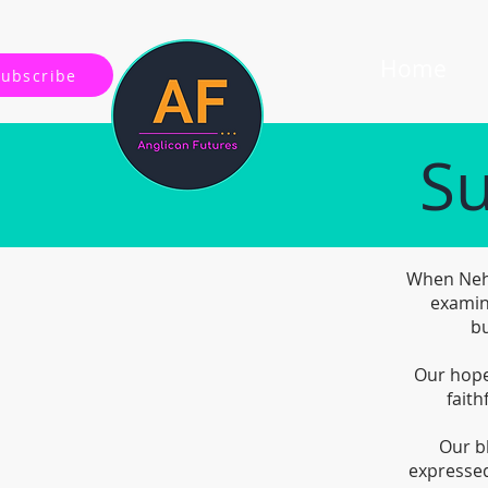
Home
Subscribe
Su
When Nehe
examin
bu
Our hope 
faith
Our b
expressed