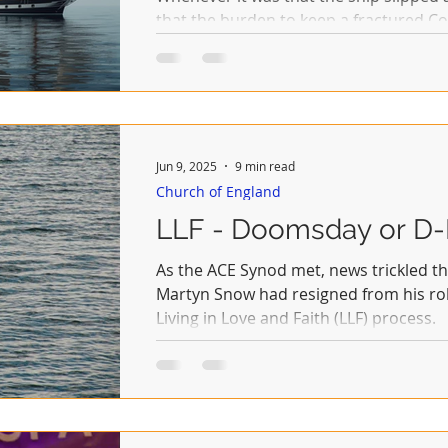
that the burden to keep a fractured 
whether by diplomacy or a dash of plur
Archbishop need take on her shoulders. That was a task give
her predecessors and they both failed.
Jun 9, 2025
9 min read
Church of England
LLF - Doomsday or D
As the ACE Synod met, news trickled t
Martyn Snow had resigned from his rol
Living in Love and Faith (LLF) process.