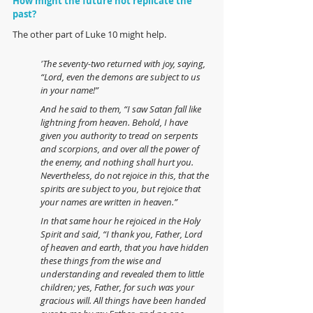
How might the future not replicate the 
past?
The other part of Luke 10 might help.
'The seventy-two returned with joy, saying, 
“Lord, even the demons are subject to us 
in your name!”  
And he said to them, “I saw Satan fall like 
lightning from heaven. Behold, I have 
given you authority to tread on serpents 
and scorpions, and over all the power of 
the enemy, and nothing shall hurt you.  
Nevertheless, do not rejoice in this, that the 
spirits are subject to you, but rejoice that 
your names are written in heaven.” 
In that same hour he rejoiced in the Holy 
Spirit and said, “I thank you, Father, Lord 
of heaven and earth, that you have hidden 
these things from the wise and 
understanding and revealed them to little 
children; yes, Father, for such was your 
gracious will. All things have been handed 