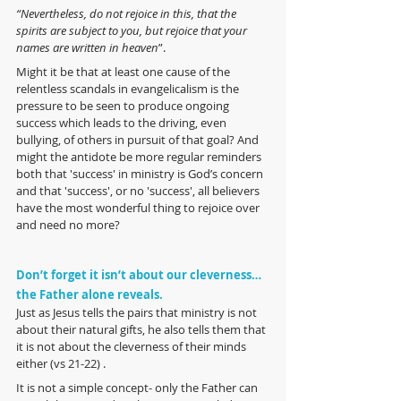
“Nevertheless, do not rejoice in this, that the 
spirits are subject to you, but rejoice that your 
names are written in heaven
”.
Might it be that at least one cause of the 
relentless scandals in evangelicalism is the 
pressure to be seen to produce ongoing 
success which leads to the driving, even 
bullying, of others in pursuit of that goal? And 
might the antidote be more regular reminders 
both that 'success' in ministry is God’s concern 
and that 'success', or no 'success', all believers 
have the most wonderful thing to rejoice over 
and need no more?
Don’t forget it isn’t about our cleverness… 
the Father alone reveals.
Just as Jesus tells the pairs that ministry is not 
about their natural gifts, he also tells them that 
it is not about the cleverness of their minds 
either (vs 21-22) .
It is not a simple concept- only the Father can 