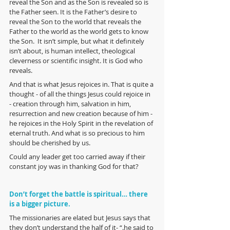
reveal the Son and as the Son is revealed so is 
the Father seen. It is the Father’s desire to 
reveal the Son to the world that reveals the 
Father to the world as the world gets to know 
the Son.  It isn’t simple, but what it definitely 
isn’t about, is human intellect, theological 
cleverness or scientific insight. It is God who 
reveals. 
And that is what Jesus rejoices in. That is quite a 
thought - of all the things Jesus could rejoice in 
- creation through him, salvation in him, 
resurrection and new creation because of him - 
he rejoices in the Holy Spirit in the revelation of 
eternal truth. And what is so precious to him 
should be cherished by us. 
Could any leader get too carried away if their 
constant joy was in thanking God for that?
Don’t forget the battle is spiritual… there 
is a bigger picture.
The missionaries are elated but Jesus says that 
they don’t understand the half of it- “.he said to 