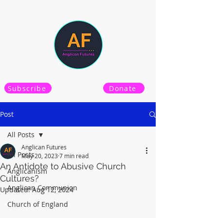
Subscribe
Donate
Post
All Posts
Anglican Futures
All Posts
May 20, 2023
7 min read
An Antidote to Abusive Church
Anglicanism
Cultures?
Anglican Communion
Updated:
Aug 12, 2024
Church of England