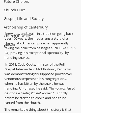
Future Choices
Church Hurt
Gospel, Life and Society
Archbishop of Canterbury
Every now and again, in a tradition going back 
Church in Wales
over 100 years, the media runs a story of a 
charismatic American preacher, apparently 
gafcon
taking their cue from passages such Luke 10:17-
24, 'proving' his exceptional 'spirituality' by 
handling snakes.
 In 2018, Cody Coots, minister of the Full 
Gospel Tabernacle in Middlesboro, Kentucky 
was demonstrating his supposed power over 
venomous serpents to his congregation... 
when he has bitten by the snake he was 
handling. Un-phased he said, 
“I’m not worried at 
all. God’s a healer, I’m not worried”
… shortly 
before he started to choke and had to be 
carried from the church.
The remarkable thing about this story is that 