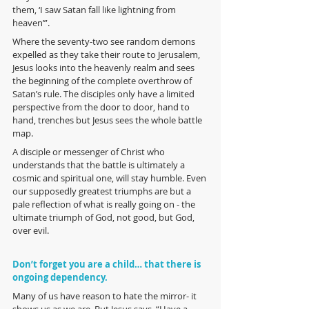
them, ‘I saw Satan fall like lightning from 
heaven’”. 
Where the seventy-two see random demons 
expelled as they take their route to Jerusalem, 
Jesus looks into the heavenly realm and sees 
the beginning of the complete overthrow of 
Satan’s rule. The disciples only have a limited 
perspective from the door to door, hand to 
hand, trenches but Jesus sees the whole battle 
map. 
A disciple or messenger of Christ who 
understands that the battle is ultimately a 
cosmic and spiritual one, will stay humble. Even 
our supposedly greatest triumphs are but a 
pale reflection of what is really going on - the 
ultimate triumph of God, not good, but God, 
over evil. 
Don’t forget you are a child… that there is 
ongoing dependency.
Many of us have reason to hate the mirror- it 
shows us as we are. But Jesus says, “Have a 