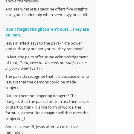
above themselves?
And see what Jesus says: he offers five insights 
into good leadership when seemingly on a roll.
Don’t forget the gifts aren’t ours… they are 
on loan.
Jesus in effect says to the pairs- “The power 
and authority are not yours - they are mine”. 
In fact, the pairs offer some acknowledgement 
of that, 
“Lord, even the demons are subject to us 
in your name” 
(vs 17). 
The pairs do recognise that it is because of who 
Jesus is that the demons could be made 
subject. 
But are there not lingering dangers? The 
dangers that the pairs start to trust themselves 
or start to think it is the form of words, the 
formula, almost like a magic spell that does the 
subjecting?
And so, verse 19, Jesus offers a corrective 
reminder: