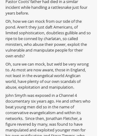
Pastor Coots’ father had died in a similar 
incident while handling a rattlesnake just four 
years before.
Oh, how we can mock from our side of the 
pond. Aren’t they just daft Americans, of 
limited sophistication, doubtless gullible and so 
ripe to be conned by charlatan, so called 
ministers, who abuse their power, exploit the 
vulnerable and manipulate people for their 
own ends?
Oh, sure we can mock, but we’d be very wrong 
to. As most are now aware, those in England, 
not least in the evangelical world Anglican 
world, have plenty of our own scandals of 
abuse, exploitation and manipulation.
John Smyth was exposed in a Channel 4 
documentary six years ago. He and others who 
beat young men did so in the name of 
conservative evangelicalism and within its 
networks.  Since then, Jonathan Fletcher, a 
figure revered by many, was found to have 
manipulated and exploited younger men for 
his own gratification and Steve Timmis, who 