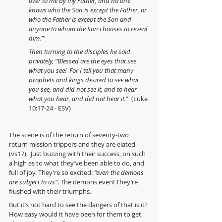
over to me by my Father, and no one 
knows who the Son is except the Father, or 
who the Father is except the Son and 
anyone to whom the Son chooses to reveal 
him.”' 
Then turning to the disciples he said 
privately, “Blessed are the eyes that see 
what you see!  For I tell you that many 
prophets and kings desired to see what 
you see, and did not see it, and to hear 
what you hear, and did not hear it.
”' (Luke 
10:17-24 - ESV)
The scene is of the return of seventy-two 
return mission trippers and they are elated 
(vs17).  Just buzzing with their success, on such 
a high as to what they’ve been able to do, and 
full of joy. They’re so excited: 
“even the demons 
are subject to us”
. The demons even! They’re 
flushed with their triumphs.
But it’s not hard to see the dangers of that is it? 
How easy would it have been for them to get 