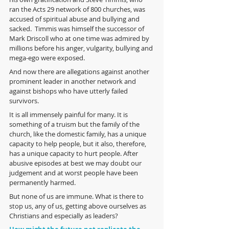
ran the Acts 29 network of 800 churches, was  
accused of spiritual abuse and bullying and 
sacked.  Timmis was himself the successor of 
Mark Driscoll who at one time was admired by 
millions before his anger, vulgarity, bullying and 
mega-ego were exposed.
And now there are allegations against another 
prominent leader in another network and 
against bishops who have utterly failed 
survivors.
It is all immensely painful for many. It is 
something of a truism but the family of the 
church, like the domestic family, has a unique 
capacity to help people, but it also, therefore, 
has a unique capacity to hurt people. After 
abusive episodes at best we may doubt our 
judgement and at worst people have been 
permanently harmed. 
But none of us are immune. What is there to 
stop us, any of us, getting above ourselves as 
Christians and especially as leaders? 