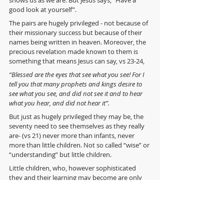
good look at yourself”. 
The pairs are hugely privileged - not because of 
their missionary success but because of their 
names being written in heaven. Moreover, the 
precious revelation made known to them is 
something that means Jesus can say, vs 23-24,
“Blessed are the eyes that see what you see! For I 
tell you that many prophets and kings desire to 
see what you see, and did not see it and to hear 
what you hear, and did not hear it”.
But just as hugely privileged they may be, the 
seventy need to see themselves as they really 
are- (vs 21) never more than infants, never 
more than little children. Not so called “wise” or 
“understanding” but little children. 
Little children, who, however sophisticated 
they and their learning may become are only 
little children called to simple childlike trust. 
It doesn’t matter if we are the Archbishop of 
Canterbury, Mother Theresa, Martin Luther 
and St Augustine rolled into one… or if we think 