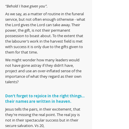
“Behold I have given you”. 
As we say, as a matter of routine in the funeral 
service, but not often enough otherwise - what 
the Lord gives the Lord can take away. Their 
power, the gift, is not their permanent 
possession to boast about. To the extent that 
the labourer’s work in the harvest field is met 
with success it is only due to the gifts given to 
them for that time.
We might wonder how many leaders would 
not have gone astray if they didn’t have, 
project and use an over-inflated sense of the 
importance of what they regard as their own 
talents?  
Don’t forget to rejoice in the right things… 
their names are written in heaven.
Jesus tells the pairs, in their excitement, that 
they’re missing the real point. The real joy is 
not in their spectacular success but in their 
secure salvation. Vs 20,