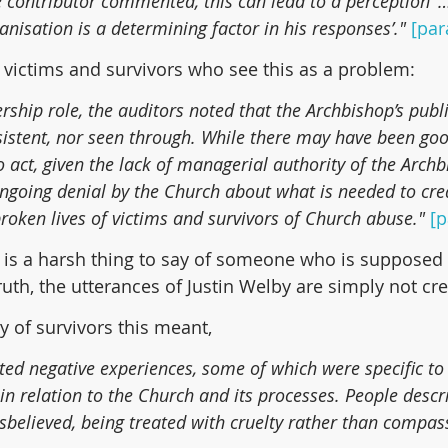
e contributor commented, this can lead to a perception ’…
anisation is a determining factor in his responses’." 
[par
he victims and survivors who see this as a problem:
ership role, the auditors noted that the Archbishop’s publ
istent, nor seen through. While there may have been goo
act, given the lack of managerial authority of the Archbis
ongoing denial by the Church about what is needed to cre
roken lives of victims and survivors of Church abuse." 
[p
s is a harsh thing to say of someone who is supposed 
truth, the utterances of Justin Welby are simply not cre
y of survivors this meant,
ted negative experiences, some of which were specific to
in relation to the Church and its processes. People descr
disbelieved, being treated with cruelty rather than compass