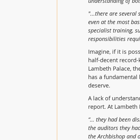
understanding of bot
"...there are several
even at the most basi
specialist training, 
responsibilities requir
Imagine, if it is po
half-decent record-
Lambeth Palace, the
has a fundamental l
deserve.
A lack of understan
report. At Lambeth 
“… they had been dis
the auditors they had
the Archbishop and ot