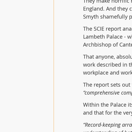
They make horrific r
England. And they c
Smyth shamefully p
The SCIE report anal
Lambeth Palace - wh
Archbishop of Cant
That anyone, absolu
work described in t
workplace and work 
The report sets out 
“comprehensive comp
Within the Palace i
and that for the ver
“Record-keeping arra