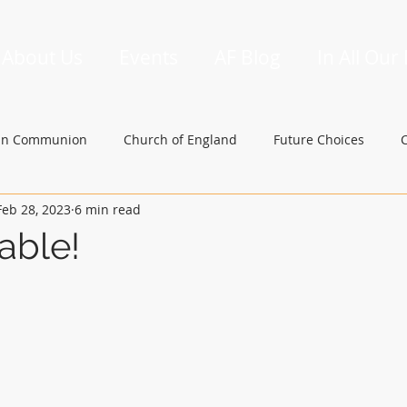
About Us
Events
AF Blog
In All Our
an Communion
Church of England
Future Choices
Feb 28, 2023
6 min read
hbishop of Canterbury
Church in Wales
gafcon
able!