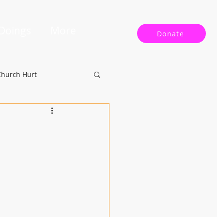
 Doings
More
Donate
Church Hurt