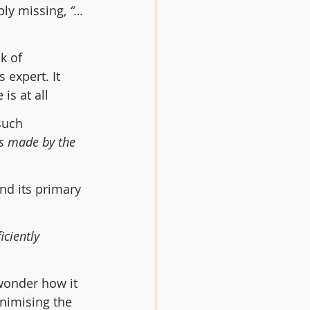
bly missing, 
“… 
k of 
is expert. It 
is at all
such 
s made by the 
nd its primary 
ciently 
wonder how it 
nimising the 