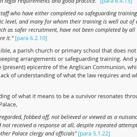
h legal requirements and good practice.” 
[para 6.4.13]
 staff who have either completed no safeguarding training 
c level, and many for whom their training is well out of
such as safer recruitment, have not been completed by all
e it." 
[para 6.2.10]
ssible, a parish church or primary school that does not
keeping arrangements or safeguarding training. And ye
 (present) epicentre of the Anglican Communion, whi
ack of understanding of what the law requires and wh
ding of what it means to be a survivor resonates thro
Palace,
regarded, fobbed off, not believed or viewed as a nuisan
 not received a response at all, despite repeated attempt
her Palace clergy and officials”
[para 5.1.22]