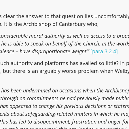
 clear the answer to that question lies uncomfortably
. It is the Archbishop of Canterbury who,
s considerable moral authority as well as access to a broa
e is able to speak on behalf of the Church. In the words
silence – have disproportionate weight’” 
[para 3.2.4]
uch authority and platforms has availed so little? In par
t, but there is an arguably worse problem when Welby
re has been undermined on occasions when the Archbishop
 through on commitments he had previously made publicl
has appeared to change his previous decisions or stateme
ents about safeguarding-related matters in which he ma
 This has led to disappointment, frustration and anger fo