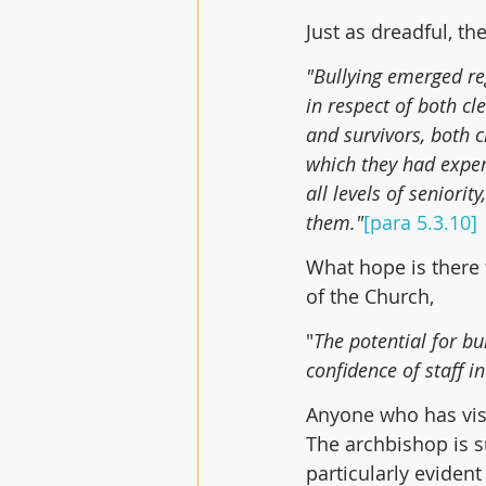
Just as dreadful, the
"Bullying emerged reg
in respect of both c
and survivors, both c
which they had exper
all levels of seniori
them."
[para 5.3.10]
What hope is there f
of the Church,
"
The potential for bu
confidence of staff i
Anyone who has visit
The archbishop is s
particularly evident