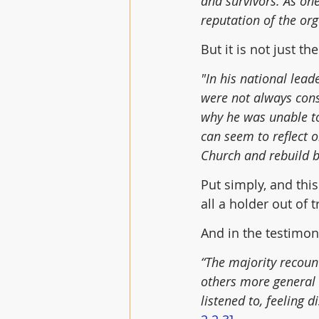
and survivors. As on
reputation of the org
But it is not just t
"In his national lead
were not always cons
why he was unable to 
can seem to reflect 
Church and rebuild b
Put simply, and thi
all a holder out of 
And in the testimon
“The majority recoun
others more general 
listened to, feeling 