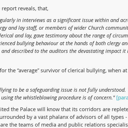
 report reveals, that,
ularly in interviews as a significant issue within and acr
lergy and lay staff, or members of wider Church communit
lerical and lay, gave testimony about the range of circum
ienced bullying behaviour at the hands of both clergy and
ty, and described to the auditors the devastating impact it
or the “average” survivor of clerical bullying, when at
llying to be a safeguarding issue is not fully understood. 
n using the whistleblowing procedure is of concern."
[para
ed the Palace will know that its corridors are replete 
urrounded by a vast phalanx of advisors of all types -
 are the teams of media and public relations specialist