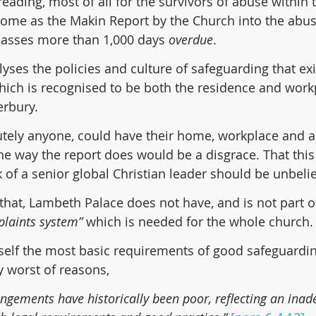
eading, most of all for the survivors of abuse within 
ome as the Makin Report by the Church into the abus
asses more than 1,000 days 
overdue
.
yses the policies and culture of safeguarding that exi
ich is recognised to be both the residence and workp
erbury.
tely anyone, could have their home, workplace and a
he way the report does would be a disgrace. That this
of a senior global Christian leader should be unbeli
that, Lambeth Palace does not have, and is not part of
laints system”
 which is needed for the whole church.
tself the most basic requirements of good safeguardin
y worst of reasons,
ngements have historically been poor, reflecting an inad