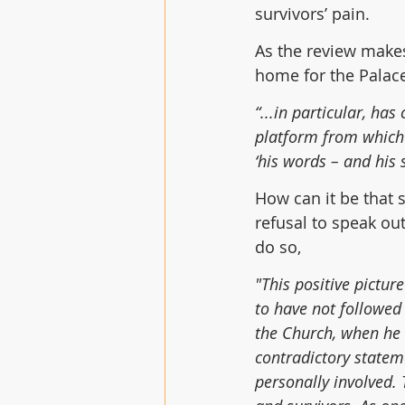
survivors’ pain.
As the review makes
home for the Palace
“...in particular, ha
platform from which h
‘his words – and his 
How can it be that s
refusal to speak ou
do so,
"This positive pictu
to have not followed
the Church, when he 
contradictory statem
personally involved.