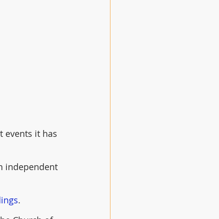
 events it has 
an independent 
dings
.