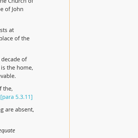
the Church of 
e of John 
sts at 
lace of the 
 decade of 
 is the home, 
evable.
 the, 
 
[para 5.3.11]
g are absent, 
equate 