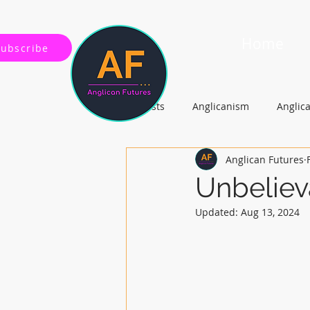
Home
Subscribe
All Posts
Anglicanism
Anglic
Anglican Futures
Gospel, Life and Society
Arc
Unbeliev
Updated:
Aug 13, 2024