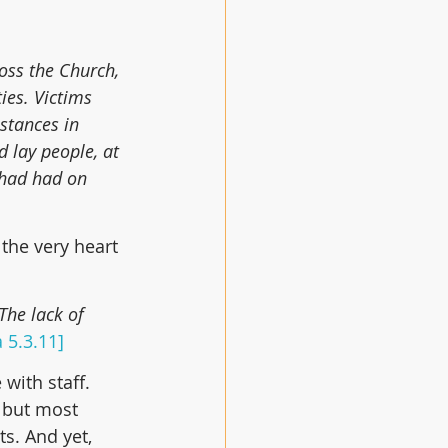
oss the Church, 
ies. Victims 
stances in 
 lay people, at 
 had had on 
 the very heart 
The lack of 
 5.3.11]
with staff. 
 but most 
s. And yet, 