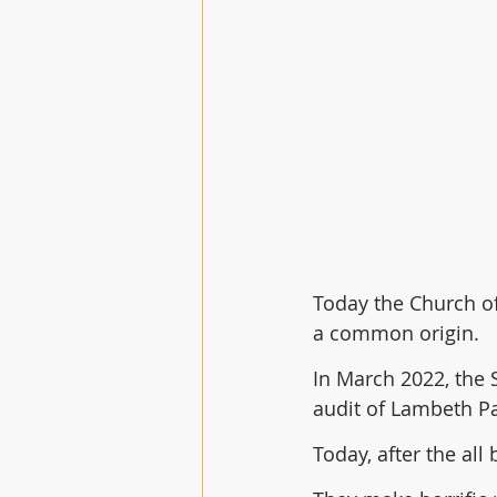
Today the Church of 
a common origin.
In March 2022, the 
audit of Lambeth P
Today, after the all 