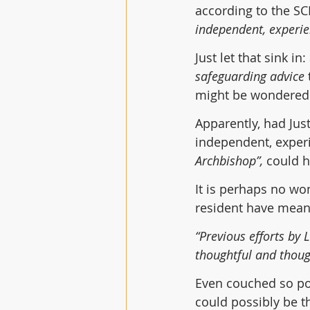
according to the SC
independent, experie
Just let that sink in:
safeguarding advice
 
might be wondered w
Apparently, had Jus
independent, experi
Archbishop”,
 could 
It is perhaps no wo
resident have meant
“Previous efforts by 
thoughtful and thoug
Even couched so pol
could possibly be t