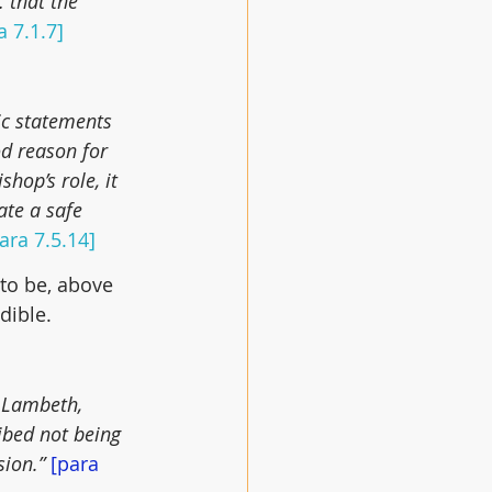
 that the 
a 7.1.7]
ic statements 
d reason for 
hop’s role, it 
ate a safe 
ara 7.5.14]
to be, above 
dible.
 Lambeth, 
ibed not being 
ion.” 
[para 