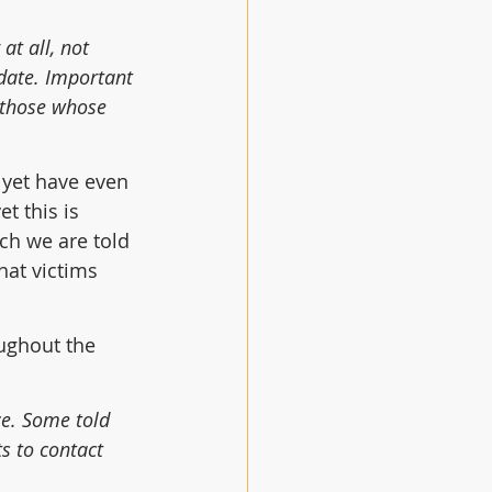
at all, not 
 date. Important 
 those whose 
 yet have even 
t this is 
ch we are told 
at victims 
ughout the 
ce. Some told 
s to contact 