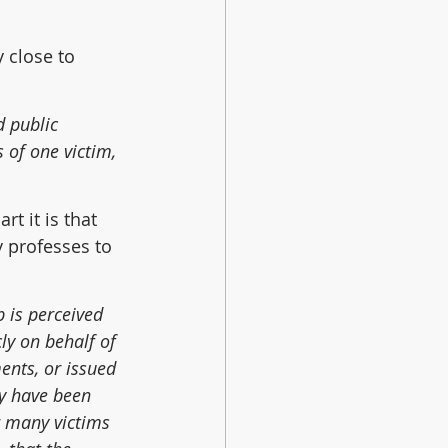
 close to 
d public 
 of one victim, 
t it is that 
 professes to 
 is perceived 
y on behalf of 
nts, or issued 
y have been 
r many victims 