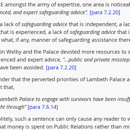
IE amongst the army of expertise, one area is noticea
nced, and expert safeguarding advice”
. 
[para 7.2.20]
 a lack of 
safeguarding advice
 that is independent, a lac
that is experienced, a lack of 
safeguarding advice
 that 
hat, if any, manner of safeguarding assistance there 
tin Welby and the Palace devoted more resources to 
enced and expert advice, 
“…public and private misstep
have been avoided. 
[para 7.2.20]
nder that the perverted priorities of Lambeth Palace a
 that,
Lambeth Palace to engage with survivors have been insuffi
ht through” 
[para 7.6.14]
itely, such a sentence can only cause any reader to 
hat money is spent on Public Relations rather than mi