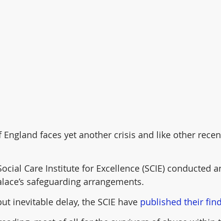
England faces yet another crisis and like other recent
Social Care Institute for Excellence (SCIE) conducted 
alace’s safeguarding arrangements.
but inevitable delay, the SCIE have 
published their fin