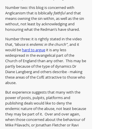
Number two: this blog is concerned with 
Anglicanism that is biblically 
faithful
 and that 
means owning the sin within, as well as the sin 
without, not least by acknowledging and 
honouring what the Redman’s have shared.
Number three: it is rightly stated in the video 
that, 
“abuse is endemic in the church”
, and it 
would be 
hard to argue
 it is any less 
widespread in the evangelical part of the 
Church of England than any other.  This may be 
partly because of the type of dynamics Dr 
Diane Langberg and others describe - making 
these areas of the CofE attractive to those who 
abuse.
But experience suggests that many with the 
power of posts, pulpits, platforms and 
publishing deals would like to deny the 
endemic nature of the abuse, not least because 
they may be part of it.  Over and over again, 
when those concerned about the behaviour of 
Mike Pilavachi, or Jonathan Fletcher or Ravi 