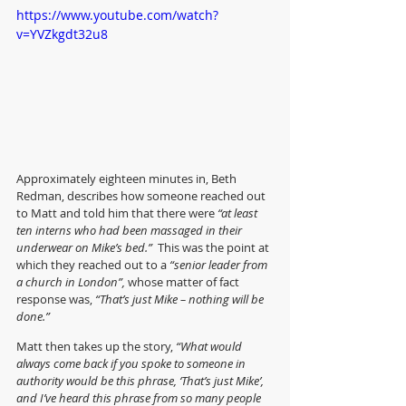
https://www.youtube.com/watch?
v=YVZkgdt32u8
Approximately eighteen minutes in, Beth 
Redman, describes how someone reached out 
to Matt and told him that there were 
“at least 
ten interns who had been massaged in their 
underwear on Mike’s bed.” 
 This was the point at 
which they reached out to a 
“senior leader from 
a church in London”,
 whose matter of fact 
response was, 
“That’s just Mike – nothing will be 
done.”
Matt then takes up the story, 
“What would 
always come back if you spoke to someone in 
authority would be this phrase, ‘That’s just Mike’, 
and I’ve heard this phrase from so many people 