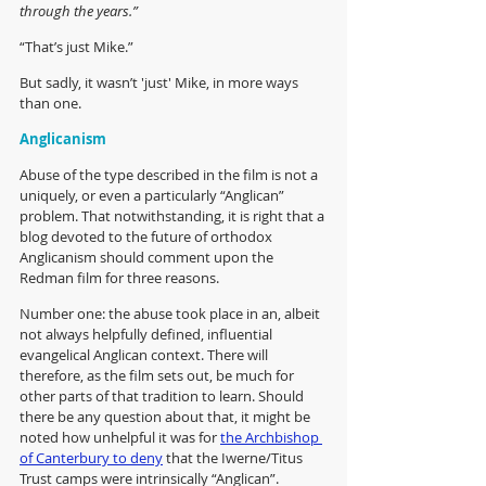
through the years.”
“That’s just Mike.”
But sadly, it wasn’t 'just' Mike, in more ways 
than one. 
Anglicanism
Abuse of the type described in the film is not a 
uniquely, or even a particularly “Anglican” 
problem. That notwithstanding, it is right that a 
blog devoted to the future of orthodox 
Anglicanism should comment upon the 
Redman film for three reasons.
Number one: the abuse took place in an, albeit 
not always helpfully defined, influential 
evangelical Anglican context. There will 
therefore, as the film sets out, be much for 
other parts of that tradition to learn. Should 
there be any question about that, it might be 
noted how unhelpful it was for 
the Archbishop 
of Canterbury to deny
 that the Iwerne/Titus 
Trust camps were intrinsically “Anglican”. 