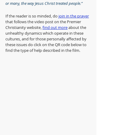
or many, the way Jesus Christ treated people.”
If the reader is so minded, do 
join in the prayer
that follows the video post on the Premier 
Christianity website, 
find out more
 about the 
unhealthy dynamics which operate in these 
cultures, and for those personally affected by 
these issues do click on the QR code below to 
find the type of help described in the film.