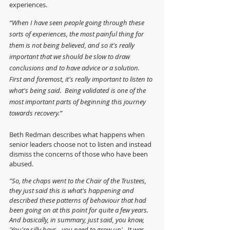
experiences.
“When I have seen people going through these 
sorts of experiences, the most painful thing for 
them is not being believed, and so it's really 
important that we should be slow to draw 
conclusions and to have advice or a solution.  
First and foremost, it's really important to listen to 
what's being said.  Being validated is one of the 
most important parts of beginning this journey 
towards recovery.”
Beth Redman describes what happens when 
senior leaders choose not to listen and instead 
dismiss the concerns of those who have been 
abused.
"So, the chaps went to the Chair of the Trustees, 
they just said this is what's happening and 
described these patterns of behaviour that had 
been going on at this point for quite a few years. 
And basically, in summary, just said, you know, 
'You're silly boys - you need to grow up'.  It was 