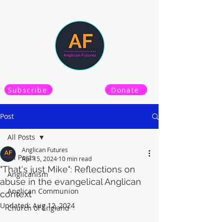
Subscribe
Donate
Post
All Posts
Anglican Futures
All Posts
Apr 15, 2024
10 min read
"That's just Mike": Reflections on
Anglicanism
abuse in the evangelical Anglican
Anglican Communion
context
Updated:
Aug 12, 2024
Church of England