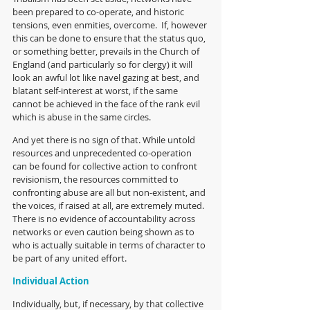
been prepared to co-operate, and historic 
tensions, even enmities, overcome.  If, however 
this can be done to ensure that the status quo, 
or something better, prevails in the Church of 
England (and particularly so for clergy) it will 
look an awful lot like navel gazing at best, and 
blatant self-interest at worst, if the same 
cannot be achieved in the face of the rank evil 
which is abuse in the same circles.
And yet there is no sign of that. While untold 
resources and unprecedented co-operation 
can be found for collective action to confront 
revisionism, the resources committed to 
confronting abuse are all but non-existent, and 
the voices, if raised at all, are extremely muted. 
There is no evidence of accountability across 
networks or even caution being shown as to 
who is actually suitable in terms of character to 
be part of any united effort.
Individual Action
Individually, but, if necessary, by that collective 