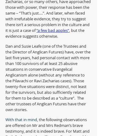
Zacharias, or so many others, have approached 
those with power, their response has been the 
same – “That’s just….”. And later, when faced 
with irrefutable evidence, they try to suggest 
there isn’t a serious problem in the culture and 
it is just a case of 
“a few bad apples”
, but the 
evidence suggests otherwise. 
Dan and Susie Leafe (one of the Trustees and 
the Director of Anglican Futures) have, over the 
last five years, had personal contact with more 
than 100 survivors of at least 25 abusive 
situations in conservative Evangelical 
Anglicanism alone (without any reference to 
the Pilavachi or Ravi Zacharias cases). Those 
twenty-five situations were distinct, not least 
for the survivors, but also sufficiently related 
for them to be described as a “culture”.  The 
other trustees of Anglican Futures have their 
own stories.
With that in mind, 
the following observations 
are offered on Mr and Mrs Redman’s brave 
testimony, and it is indeed brave. For Matt and 