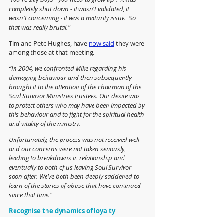
completely shut down - it wasn't validated, it 
wasn't concerning - it was a maturity issue.  So 
that was really brutal."
Tim and Pete Hughes, have 
now said
 they were 
among those at that meeting. 
“In 2004, we confronted Mike regarding his 
damaging behaviour and then subsequently 
brought it to the attention of the chairman of the 
Soul Survivor Ministries trustees. Our desire was 
to protect others who may have been impacted by 
this behaviour and to fight for the spiritual health 
and vitality of the ministry.
Unfortunately, the process was not received well 
and our concerns were not taken seriously, 
leading to breakdowns in relationship and 
eventually to both of us leaving Soul Survivor 
soon after. We’ve both been deeply saddened to 
learn of the stories of abuse that have continued 
since that time."
Recognise the dynamics of loyalty