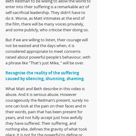
Beth Redman to be willing to allow the world to 
enter into their suffering is a remarkable act of 
self-sacrificial leadership. They didn’t have to 
do it. Worse, as Matt intimates at the end of 
the film, there will be many voices privately, 
and some publicly, who criticise their doing so. 
But if we are willing to listen, their courage will 
not be wasted and the days when, it is 
considered appropriate to meet concerns 
raised about powerful people's behaviour, with 
a phrase like "That's just Mike, " will be over.
Recognise the reality of the suffering 
caused by silencing, shunning, shaming.
What Matt and Beth describe in this video is 
abuse. And it is serious abuse. However 
courageously the Redman’s present, surely no 
one can look at the pain on their faces and in 
their words, pain that has been present for 
years, and not fully accept just how awfully 
they have suffered. Their suffering, and 
nothing else, defines the gravity of what took 
place. It is not for the powerful to define or 