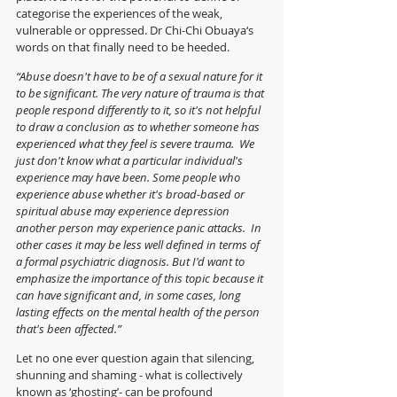
categorise the experiences of the weak, 
vulnerable or oppressed. Dr Chi-Chi Obuaya‘s 
words on that finally need to be heeded.
“Abuse doesn't have to be of a sexual nature for it 
to be significant. The very nature of trauma is that 
people respond differently to it, so it's not helpful 
to draw a conclusion as to whether someone has 
experienced what they feel is severe trauma.  We 
just don't know what a particular individual's 
experience may have been. Some people who 
experience abuse whether it's broad-based or 
spiritual abuse may experience depression 
another person may experience panic attacks.  In 
other cases it may be less well defined in terms of 
a formal psychiatric diagnosis. But I'd want to 
emphasize the importance of this topic because it 
can have significant and, in some cases, long 
lasting effects on the mental health of the person 
that's been affected.”
Let no one ever question again that silencing, 
shunning and shaming - what is collectively 
known as ‘ghosting’- can be profound 