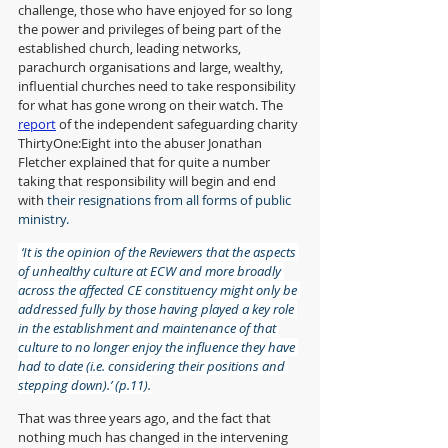
challenge, those who have enjoyed for so long 
the power and privileges of being part of the 
established church, leading networks, 
parachurch organisations and large, wealthy, 
influential churches need to take responsibility 
for what has gone wrong on their watch. The 
report
 of the independent safeguarding charity 
ThirtyOne:Eight into the abuser Jonathan 
Fletcher explained that for quite a number 
taking that responsibility will begin and end 
with 
their resignations from all forms of public 
ministry. 
 ‘It is the opinion of the Reviewers that the aspects 
of unhealthy culture at ECW and more broadly 
across the affected CE constituency might only be 
addressed fully by those having played a key role 
in the establishment and maintenance of that 
culture to no longer enjoy the influence they have 
had to date (i.e. considering their positions and 
stepping down).’ (p.11).
That was three years ago, and the fact that 
nothing much has changed in the intervening 