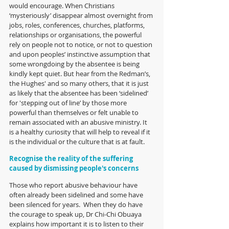
would encourage. When Christians 
‘mysteriously’ disappear almost overnight from 
jobs, roles, conferences, churches, platforms, 
relationships or organisations, the powerful 
rely on people not to notice, or not to question 
and upon peoples’ instinctive assumption that 
some wrongdoing by the absentee is being 
kindly kept quiet. But hear from the Redman’s, 
the Hughes' and so many others, that it is just 
as likely that the absentee has been ‘sidelined’ 
for 'stepping out of line’ by those more 
powerful than themselves or felt unable to 
remain associated with an abusive ministry. It 
is a healthy curiosity that will help to reveal if it 
is the individual or the culture that is at fault.
Recognise the reality of the suffering 
caused by dismissing people's concerns
Those who report abusive behaviour have 
often already been sidelined and some have 
been silenced for years.  When they do have 
the courage to speak up, Dr Chi-Chi Obuaya 
explains how important it is to listen to their 