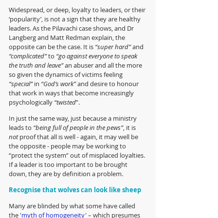
Widespread, or deep, loyalty to leaders, or their 
‘popularity’, is not a sign that they are healthy 
leaders. As the Pilavachi case shows, and Dr 
Langberg and Matt Redman explain, the 
opposite can be the case. It is 
“super hard”
 and 
“complicated”
 to 
“go against everyone to speak 
the truth and leave”
 an abuser and all the more 
so given the dynamics of victims feeling 
“special”
 in 
“God’s work”
 and desire to honour 
that work in ways that become increasingly 
psychologically 
“twisted
”.
In just the same way, just because a ministry 
leads to 
“being full of people in the pews”
, it is 
not
 proof that all is well - again, it may well be 
the opposite - people may be working to 
“protect the system” out of misplaced loyalties. 
If a leader is too important to be brought 
down, they are by definition a problem.
Recognise that wolves can look like sheep
Many are blinded by what some have called 
the 
'myth of homogeneity'
 – which presumes 