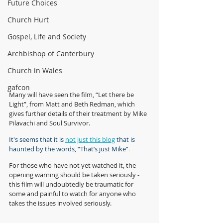
Future Choices
Church Hurt
Gospel, Life and Society
Archbishop of Canterbury
Church in Wales
gafcon
Many will have seen the film, “Let there be 
Light”, from Matt and Beth Redman, which 
gives further details of their treatment by Mike 
Pilavachi and Soul Survivor. 
It's seems that it is 
not just this blog
 that is 
haunted by the words, “That’s just Mike”
.
For those who have not yet watched it, the 
opening warning should be taken seriously - 
this film will undoubtedly be traumatic for 
some and painful to watch for anyone who 
takes the issues involved seriously.