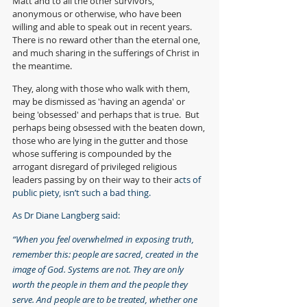
Matt and to all the other survivors, 
anonymous or otherwise, who have been 
willing and able to speak out in recent years.  
There is no reward other than the eternal one, 
and much sharing in the sufferings of Christ in 
the meantime.
They, along with those who walk with them, 
may be dismissed as 'having an agenda' or 
being 'obsessed' and perhaps that is true.  But 
perhaps being obsessed with the beaten down, 
those who are lying in the gutter and those 
whose suffering is compounded by the 
arrogant disregard of privileged religious 
leaders passing by on their way to their a
cts of 
public piety, isn’t such a bad thing.  
As Dr Diane Langberg said:
“When you feel overwhelmed in exposing truth, 
remember this: people are sacred, created in the 
image of God. Systems are not. They are only 
worth the people in them and the people they 
serve. And people are to be treated, whether one 