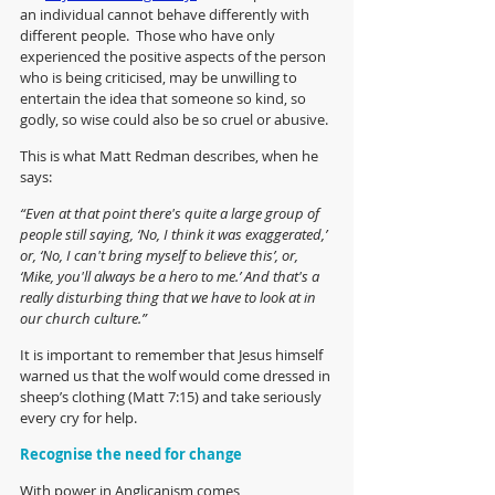
an individual cannot behave differently with 
different people.  Those who have only 
experienced the positive aspects of the person 
who is being criticised, may be unwilling to 
entertain the idea that someone so kind, so 
godly, so wise could also be so cruel or abusive.
This is what Matt Redman describes, when he 
says:
“Even at that point there's quite a large group of 
people still saying, ‘No, I think it was exaggerated,’ 
or, ‘No, I can't bring myself to believe this’, or, 
‘Mike, you'll always be a hero to me.’ And that's a 
really disturbing thing that we have to look at in 
our church culture.”
It is important to remember that Jesus himself 
warned us that the wolf would come dressed in 
sheep’s clothing (Matt 7:15) and take seriously 
every cry for help. 
Recognise the need for change
With power in Anglicanism comes 