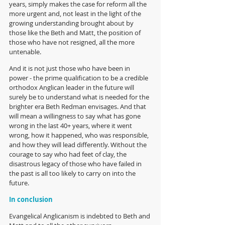
years, simply makes the case for reform all the 
more urgent and, not least in the light of the 
growing understanding brought about by 
those like the Beth and Matt, the position of 
those who have not resigned, all the more 
untenable.
And it is not just those who have been in 
power - the prime qualification to be a credible 
orthodox Anglican leader in the future will 
surely be to understand what is needed for the 
brighter era Beth Redman envisages. And that 
will mean a willingness to say what has gone 
wrong in the last 40+ years, where it went 
wrong, how it happened, who was responsible, 
and how they will lead differently. Without the 
courage to say who had feet of clay, the 
disastrous legacy of those who have failed in 
the past is all too likely to carry on into the 
future.
In conclusion
Evangelical Anglicanism is indebted to Beth and 