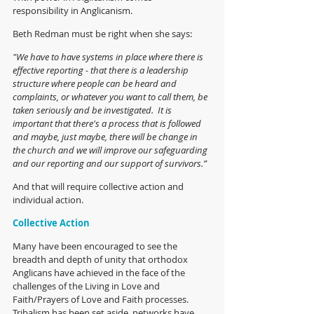
responsibility in Anglicanism.
Beth Redman must be right when she says: 
"We have to have systems in place where there is 
effective reporting - that there is a leadership 
structure where people can be heard and 
complaints, or whatever you want to call them, be 
taken seriously and be investigated.  It is 
important that there's a process that is followed 
and maybe, just maybe, there will be change in 
the church and we will improve our safeguarding 
and our reporting and our support of survivors.”
And that will require collective action and 
individual action.
Collective Action
Many have been encouraged to see the 
breadth and depth of unity that orthodox 
Anglicans have achieved in the face of the 
challenges of the Living in Love and 
Faith/Prayers of Love and Faith processes. 
Tribalism has been set aside, networks have 