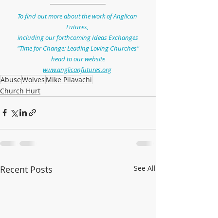
To find out more about the work of Anglican 
Futures, 
including our forthcoming Ideas Exchanges
"Time for Change: Leading Loving Churches"
head to our website
www.anglicanfutures.org
Abuse
Wolves
Mike Pilavachi
Church Hurt
Recent Posts
See All