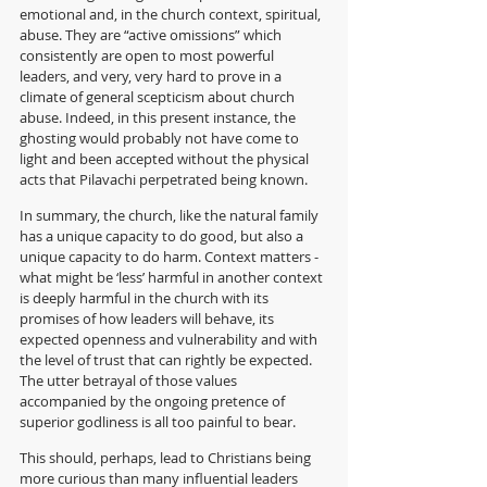
emotional and, in the church context, spiritual, 
abuse. They are “active omissions” which 
consistently are open to most powerful 
leaders, and very, very hard to prove in a 
climate of general scepticism about church 
abuse. Indeed, in this present instance, the 
ghosting would probably not have come to 
light and been accepted without the physical 
acts that Pilavachi perpetrated being known.
In summary, the church, like the natural family 
has a unique capacity to do good, but also a 
unique capacity to do harm. Context matters - 
what might be ‘less’ harmful in another context 
is deeply harmful in the church with its 
promises of how leaders will behave, its 
expected openness and vulnerability and with 
the level of trust that can rightly be expected. 
The utter betrayal of those values 
accompanied by the ongoing pretence of 
superior godliness is all too painful to bear.
This should, perhaps, lead to Christians being 
more curious than many influential leaders 