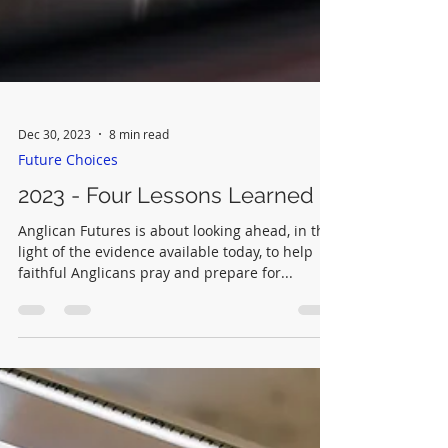
Dec 30, 2023
8 min read
Future Choices