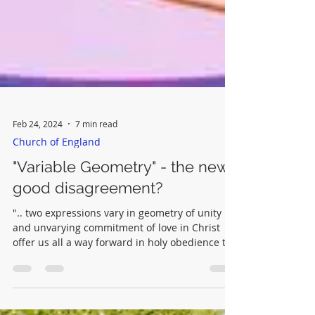
Feb 24, 2024
7 min read
Church of England
"Variable Geometry" - the new
good disagreement?
".. two expressions vary in geometry of unity