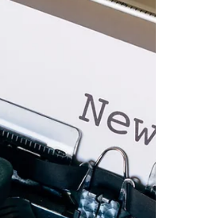
2023 - Four Lessons Learned
Anglican Futures is about looking ahead, in the
light of the evidence available today, to help
faithful Anglicans pray and prepare for...