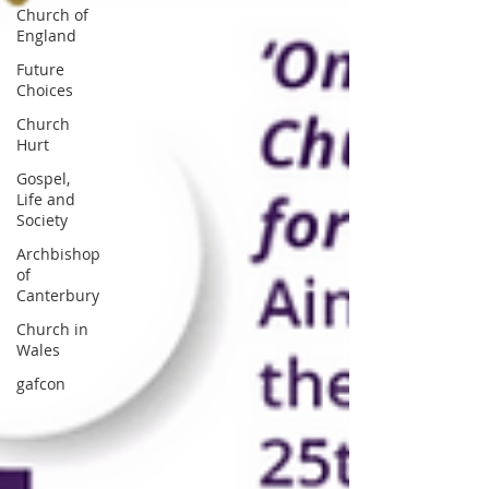
Church of
England
Future
Choices
Church
Hurt
Gospel,
Life and
Society
Archbishop
of
Canterbury
Church in
Wales
gafcon