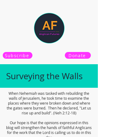
Subscribe
Donate
Surveying the Walls
When Nehemiah was tasked with rebuilding the
walls of Jerusalem, he took time to examine the
places where they were broken down and where
the gates were burned. Then he declared, "Let us
rise up and build". (Neh 2:12-18)
Our hope is that the opinions expressed in this
blog will strengthen the hands of faithful Anglicans
for the work that the Lord is calling us to do in this