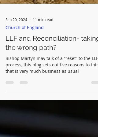
Feb 20, 2024
11 min read
Church of England
LLF and Reconciliation- taking
the wrong path?
Bishop Martyn may talk of a “reset” to the LLF
process, this blog sets out five reasons to think
that is very much business as usual