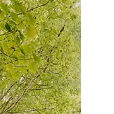
and unvarying commitment of love in Christ
offer us all a way forward in holy obedience to
God