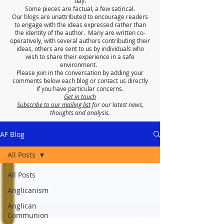
day.
Some pieces are factual, a few satirical.
Our blogs are unattributed to encourage readers
to engage with the ideas expressed rather than
the identity of the author. Many are written co-
operatively, with several authors contributing their
ideas, others are sent to us by individuals who
wish to share their experience in a safe
environment.
Please join in the conversation by adding your
comments below each blog or contact us directly
if you have particular concerns.
Get in touch
Subscribe to our mailing list
for our latest news,
thoughts and analysis.
AF Blog
All Posts
All Posts
Anglicanism
Anglican
Communion