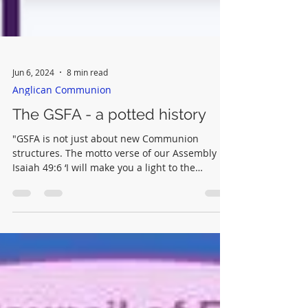
Jun 6, 2024
8 min read
Anglican Communion
The GSFA - a potted history
"GSFA is not just about new Communion
structures. The motto verse of our Assembly is
Isaiah 49:6 ‘I will make you a light to the
nations’."