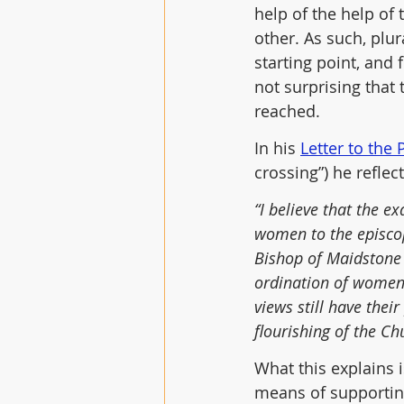
help of the help of 
other. As such, plu
starting point, and 
not surprising that
reached. 
In his 
Letter to the
crossing”) he refle
“I believe that the 
women to the episcop
Bishop of Maidstone 
ordination of women 
views still have thei
flourishing of the Ch
What this explains 
means of supportin