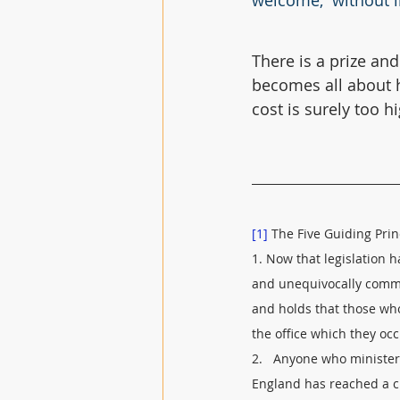
welcome,  without l
There is a prize and
becomes all about h
cost is surely too h
[1]
 The Five Guiding Prin
1. Now that legislation 
and unequivocally commit
and holds that those who
the office which they o
2.   Anyone who ministe
England has reached a cl