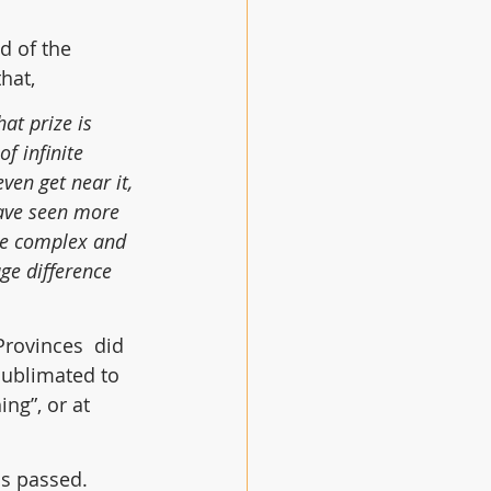
d of the 
hat,
at prize is 
of infinite 
ven get near it, 
have seen more 
the complex and 
ge difference 
 Provinces  did
sublimated to 
ng”, or at 
s passed. 