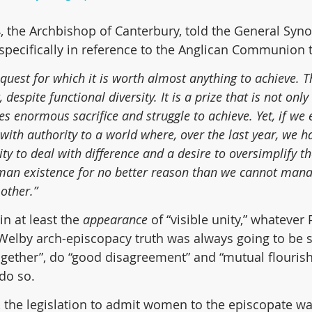
, the Archbishop of Canterbury, told the General Syno
specifically in reference to the Anglican Communion t
e quest for which it is worth almost anything to achieve. Th
, despite functional diversity. It is a prize that is not only 
es enormous sacrifice and struggle to achieve. Yet, if we e
 with authority to a world where, over the last year, we 
ty to deal with difference and a desire to oversimplify 
man existence for no better reason than we cannot mana
other.”
in at least the 
appearance
 of “visible unity,” whatever
 a Welby arch-episcopacy truth was always going to be 
ogether”, do “good disagreement” and “mutual flourishi
 do so.
 the legislation to admit women to the episcopate wa