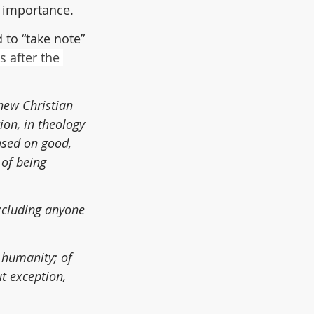
y importance.
 to “take note” 
 after the 
new
 Christian 
ion, in theology 
ased on good, 
 of being 
xcluding anyone 
 humanity; of 
t exception, 