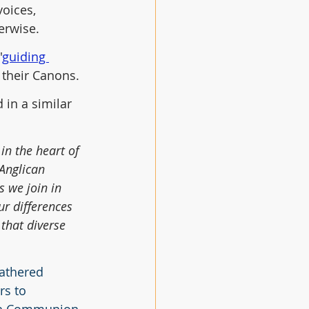
oices, 
erwise. 
'
guiding 
 their Canons.
in a similar 
in the heart of 
 Anglican 
 we join in 
ur differences 
that diverse 
gathered 
s to 