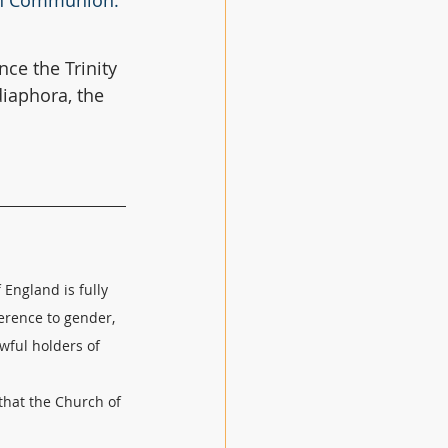
can Communion. 
nce the Trinity 
iaphora, the 
England is fully 
erence to gender, 
wful holders of 
hat the Church of 