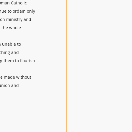
Roman Catholic 
ue to ordain only 
 on ministry and 
 the whole 
e unable to 
ching and 
 them to flourish 
 be made without 
union and 