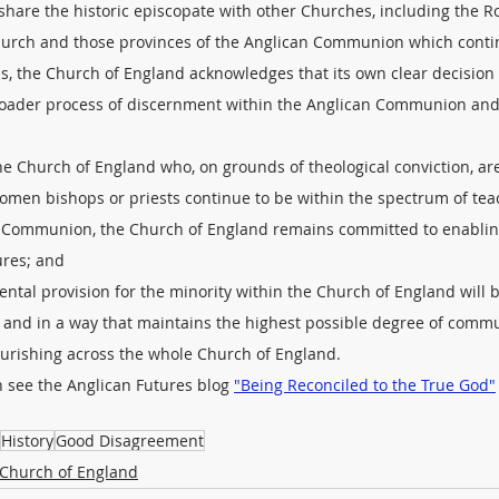
o share the historic episcopate with other Churches, including the 
urch and those provinces of the Anglican Communion which contin
s, the Church of England acknowledges that its own clear decision
broader process of discernment within the Anglican Communion and
the Church of England who, on grounds of theological conviction, ar
women bishops or priests continue to be within the spectrum of tea
an Communion, the Church of England remains committed to enabling
tures; and
mental provision for the minority within the Church of England will
me and in a way that maintains the highest possible degree of comm
ourishing across the whole Church of England.
n see the Anglican Futures blog 
"Being Reconciled to the True God"
History
Good Disagreement
Church of England