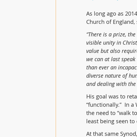
As long ago as 2014
Church of England, 
“There is a prize, th
visible unity in Christ
value but also requir
we can at last speak
than ever an incapaci
diverse nature of hu
and dealing with the 
His goal was to reta
“functionally.”  In
the need to “walk t
least being seen to
At that same Synod,