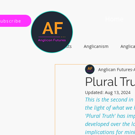
Home
Subscribe
All Posts
Anglicanism
Anglic
Anglican Futures
Gospel, Life and Society
Arc
Plural Tr
Updated:
Aug 13, 2024
This is the second in
the light of what we
'Plural Truth' has i
developed over the la
implications for mini