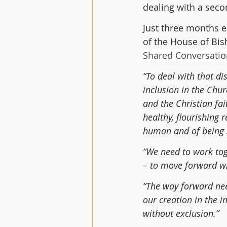
dealing with a seco
Just three months ea
of the House of Bis
Shared Conversation
“To deal with that d
inclusion in the Chur
and the Christian fai
healthy, flourishing 
human and of being 
“We need to work tog
– to move forward wi
“The way forward nee
our creation in the i
without exclusion.”