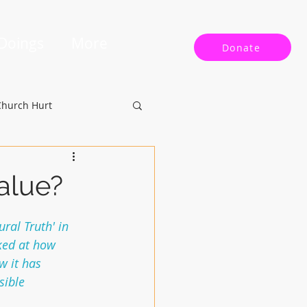
 Doings
More
Donate
Church Hurt
Value?
ral Truth' in 
ked at how 
w it has 
sible 