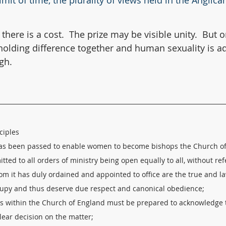
imit of time, the plurality of views held in the Angli
 there is a cost.  The prize may be visible unity. 
But o
olding difference together and human sexuality is ad
igh.
ciples
has been passed to enable women to become bishops the Church of 
ted to all orders of ministry being open equally to all, without ref
m it has duly ordained and appointed to office are the true and la
ccupy and thus deserve due respect and canonical obedience; 
rs within the Church of England must be prepared to acknowledge t
ear decision on the matter; 