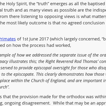
the Holy Spirit, the “truth” emerges as all the baptised 
ral truth and as many views as possible are the indisp
from there listening to opposing views is what matters 
 the most likely outcome is that no agreed conclusion
 Primates
 of 1st June 2017 (which largely concerned, “
cted on how the process had worked,
example of how we addressed the separate issue of the ord
acy illustrates this; the Right Reverend Rod Thomas’ con
served to provide episcopal oversight for those who disa
to the episcopate. This clearly demonstrates how those w
r place within the Church of England, and are important i
urch”.
is that the provision made for the orthodox was within
g, ongoing disagreement.  While that may be an appr