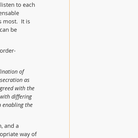
listen to each 
ensable 
most.  It is 
 can be 
border-
ination of 
secration as 
greed with the 
ith differing 
n enabling the 
, and a 
opriate way of 