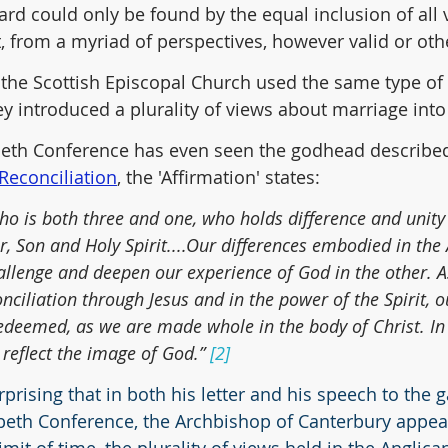
rd could only be found by the equal inclusion of all v
t, from a myriad of perspectives, however valid or oth
, the Scottish Episcopal Church used the same type of 
y introduced a plurality of views about marriage into
eth Conference has even seen the godhead described 
 Reconciliation
, the 'Affirmation' states:
o is both three and one, who holds difference and unity 
r, Son and Holy Spirit....Our differences embodied in the
enge and deepen our experience of God in the other. As
nciliation through Jesus and in the power of the Spirit, o
edeemed, as we are made whole in the body of Christ. In 
reflect the image of God.” 
[2]
urprising that in both his letter and his speech to the 
beth Conference, the Archbishop of Canterbury appear