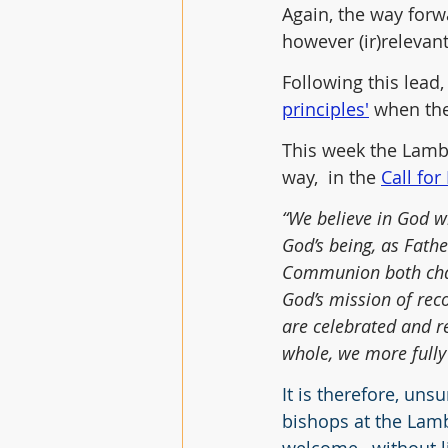
Again, the way forwa
however (ir)relevan
Following this lead
principles'
 when the
This week the Lamb
way,  in the 
Call for
“We believe in God wh
God’s being, as Fathe
Communion both chall
God’s mission of reco
are celebrated and r
whole, we more fully 
It is therefore, uns
bishops at the Lam