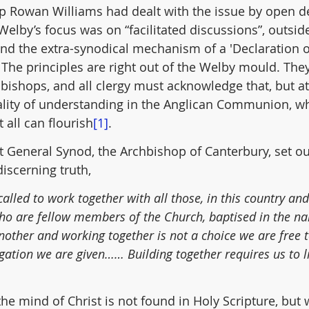
 Rowan Williams had dealt with the issue by open d
elby’s focus was on “facilitated discussions”, outside
nd the extra-synodical mechanism of a 'Declaration of
 The principles are right out of the Welby mould. They
bishops, and all clergy must acknowledge that, but a
rality of understanding in the Anglican Communion, wh
t all can flourish
[1]
.
at General Synod, the Archbishop of Canterbury, set out
discerning truth,
lled to work together with all those, in this country an
who are fellow members of the Church, baptised in the na
another and working together is not a choice we are free 
igation we are given…… Building together requires us to li
he mind of Christ is not found in Holy Scripture, but 