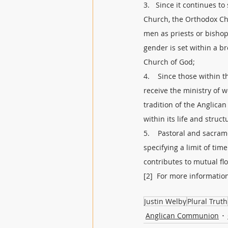
3.   Since it continues t
Church, the Orthodox Ch
men as priests or bishop
gender is set within a 
Church of God; 
4.    Since those within 
receive the ministry of 
tradition of the Anglic
within its life and struc
5.    Pastoral and sacra
specifying a limit of ti
contributes to mutual fl
[2]  For more informatio
Justin Welby
Plural Truth
Anglican Communion