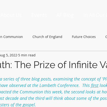
About Us
Events
AF Blog
In All Our
an Communion
Church of England
Future Choices
Aug 5, 2022
5 min read
hbishop of Canterbury
Church in Wales
gafcon
uth: The Prize of Infinite 
 a series of three blog posts, examining the concept of 'Plu
 have observed at the Lambeth Conference.  This 
first
 loo
mpacted the Communion this week, the second looks at ho
st decade and the third will think about some of the pos
sters of the gospel.