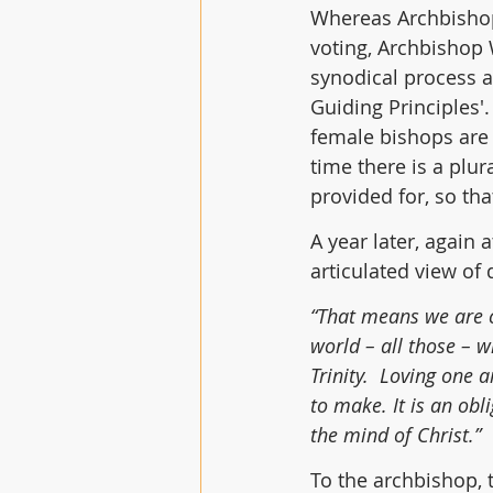
Whereas Archbishop
voting, Archbishop W
synodical process a
Guiding Principles'.
female bishops are 
time there is a plu
provided for, so tha
A year later, again 
articulated view of 
“That means we are ca
world – all those – 
Trinity.  Loving one 
to make. It is an obl
the mind of Christ.”
To the archbishop, t