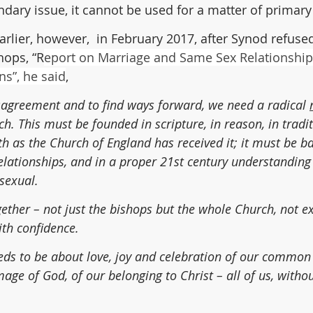
ndary issue, it cannot be used for a matter of primar
rlier, however,  in February 2017, after Synod refused
hops, “R
eport on Marriage and Same Sex Relationships
s”, he said
,
isagreement and to find ways forward, we need a radical 
ch. This must be founded in scripture, in reason, in tradit
th as the Church of England has received it; it must be b
relationships, and in a proper 21st century understanding
sexual.
ether – not just the bishops but the whole Church, not e
th confidence.
ds to be about love, joy and celebration of our common
mage of God, of our belonging to Christ – all of us, withou