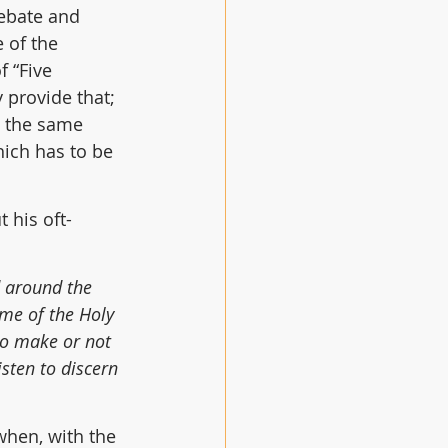
ebate and 
 of the 
 “Five 
 provide that; 
t the same 
ich has to be 
 his oft-
d around the 
me of the Holy 
to make or not 
sten to discern 
when, with the 