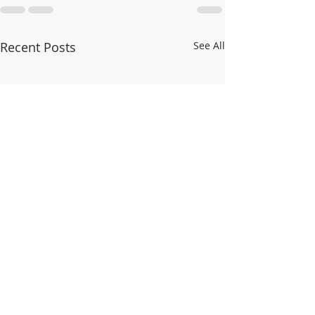
Recent Posts
See All