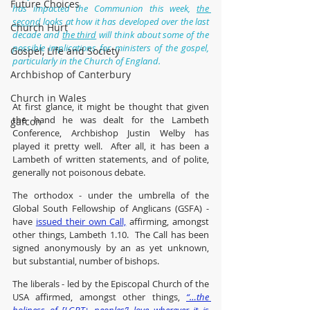
Future Choices
has impacted the Communion this week, 
the 
second
 looks at how it has developed over the last 
Church Hurt
decade and 
the third
 will think about some of the 
possible implications for ministers of the gospel, 
Gospel, Life and Society
particularly in the Church of England.
Archbishop of Canterbury
Church in Wales
At first glance, it might be thought that given 
the hand he was dealt for the Lambeth 
gafcon
Conference, Archbishop Justin Welby has 
played it pretty well.  After all, it has been a 
Lambeth of written statements, and of polite, 
generally not poisonous debate.
The orthodox - under the umbrella of the 
Global South Fellowship of Anglicans (GSFA) - 
have 
issued their own Call,
 affirming, amongst 
other things, Lambeth 1.10.  The Call has been 
signed anonymously by an as yet unknown, 
but substantial, number of bishops.
The liberals - led by the Episcopal Church of the 
USA affirmed, amongst other things, 
“…the 