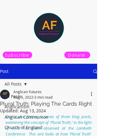
Subscribe
Donate
Post
All Posts
Anglican Futures
All Posts
Aug 5, 2022
3 min read
Plural Truth: Playing The Cards Right
Anglicanism
Updated:
Aug 13, 2024
This is the first in a series of three blog posts, 
Anglican Communion
examining the concept of 'Plural Truth,' in the light 
Church of England
of what has been observed at the Lambeth 
Conference.  This one looks at how 'Plural Truth' 