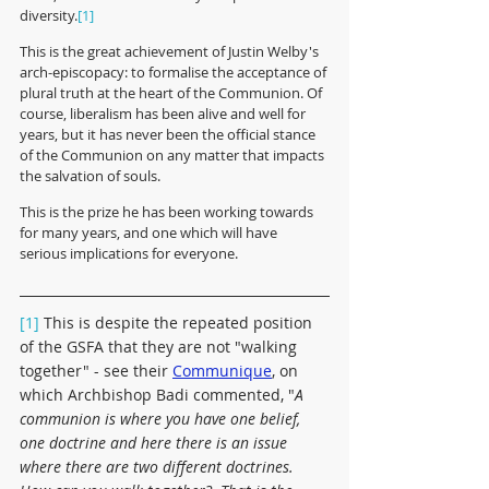
diversity.
[1] 
This is the great achievement of Justin Welby's 
arch-episcopacy: to formalise the acceptance of 
plural truth at the heart of the Communion. Of 
course, liberalism has been alive and well for 
years, but it has never been the official stance 
of the Communion on any matter that impacts 
the salvation of souls.  
This is the prize he has been working towards 
for many years, and one which will have 
serious implications for everyone.
[1] 
This is despite the repeated position 
of the GSFA that they are not "walking 
together" - see their 
Communique
,
 on 
which Archbishop Badi commented, "
A 
communion is where you have one belief, 
one doctrine and here there is an issue 
where there are two different doctrines.  