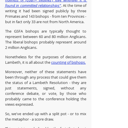
holiness of [LGBT+ peoples’] love wherever it is 
found in committed relationships”
. At the time of 
writing it had been signed publicly by three 
Primates and 143 bishops - from ten Provinces - 
but in fact only 33 are not from North America.
The GSFA bishops are typically thought to 
represent between 60 and 80 million Anglicans. 
The liberal bishops probably represent around 
2 million Anglicans.
Nonetheless for the purposes of decisions at 
Lambeth, it is all about the 
counting of bishops.
Moreover, neither of these statements have 
been through any process that could give them 
the status of a Lambeth Resolution - they are 
just statements, signed, without any 
conference debate, or vote, by those who 
probably came to the conference holding the 
views expressed.
So, we've ended up with a split pot - or to mix 
the metaphor - a score draw.