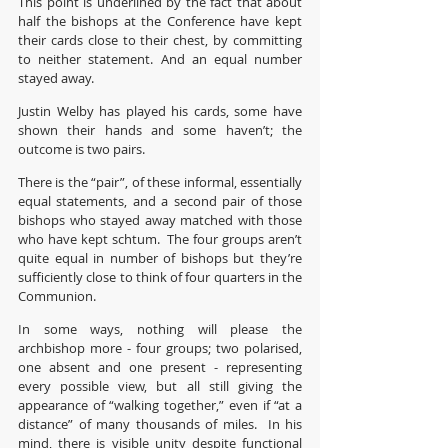
This point is underlined by the fact that about 
half the bishops at the Conference have kept 
their cards close to their chest, by committing 
to neither statement. And an equal number 
stayed away.
Justin Welby has played his cards, some have 
shown their hands and some haven’t; the 
outcome is two pairs.
There is the “pair”, of these informal, essentially 
equal statements, and a second pair of those 
bishops who stayed away matched with those 
who have kept schtum.  The four groups aren’t 
quite equal in number of bishops but they’re 
sufficiently close to think of four quarters in the 
Communion.
In some ways, nothing will please the 
archbishop more - four groups; two polarised, 
one absent and one present - representing 
every possible view, but all still giving the 
appearance of “walking together,” even if “at a 
distance” of many thousands of miles.  In his 
mind, there is visible unity despite functional 