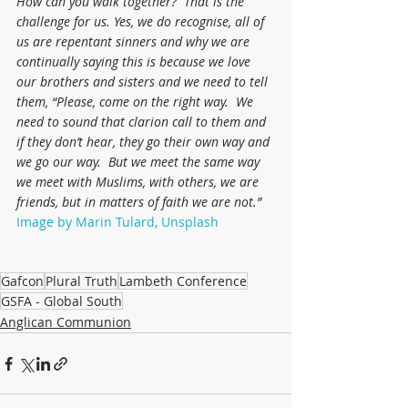
How can you walk together?  That is the 
challenge for us. Yes, we do recognise, all of 
us are repentant sinners and why we are 
continually saying this is because we love 
our brothers and sisters and we need to tell 
them, “Please, come on the right way.  We 
need to sound that clarion call to them and 
if they don’t hear, they go their own way and 
we go our way.  But we meet the same way 
we meet with Muslims, with others, we are 
friends, but in matters of faith we are not.”
Image by Marin Tulard, Unsplash
Gafcon
Plural Truth
Lambeth Conference
GSFA - Global South
Anglican Communion