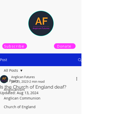
Subscribe
Donate
Post
All Posts
Anglican Futures
All Posts
Jan 25, 2023
2 min read
Is the Church of England deaf?
Anglicanism
Updated:
Aug 13, 2024
Anglican Communion
Church of England