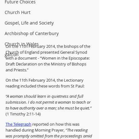
Future Choices
Church Hurt
Gospel, Life and Society
Archbishop of Canterbury
Church in Wales
On the 11th February 2014, the bishops of the 
Church of England presented General Synod 
gafcon
with a document - “Women in the Episcopate: 
Draft Declaration on the Ministry of Bishops 
and Priests.”  
On the 11th February 2014, the Lectionary 
reading included these words from St Paul:
“A woman should learn in quietness and full 
submission. I do not permit a woman to teach or 
to have authority over a man; she must be quiet.”
(1 Timothy 2:11-14)
The Telegraph
 reported on how this was 
handled during Morning Prayer, 
“The reading 
was promptly omitted from the proceedings amid 