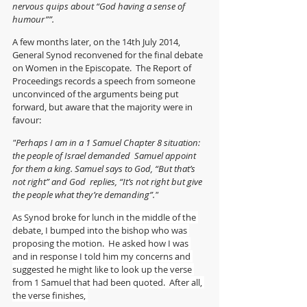
nervous quips about “God having a sense of 
humour””.
A few months later, on the 14th July 2014, 
General Synod reconvened for the final debate 
on Women in the Episcopate.  The Report of 
Proceedings records a speech from someone 
unconvinced of the arguments being put 
forward, but aware that the majority were in 
favour:
"Perhaps I am in a 1 Samuel Chapter 8 situation: 
the people of Israel demanded  Samuel appoint 
for them a king. Samuel says to God, “But that’s 
not right” and God  replies, “It’s not right but give 
the people what they’re demanding”."
As Synod broke for lunch in the middle of the 
debate, I bumped into the bishop who was 
proposing the motion.  He asked how I was 
and in response I told him my concerns and 
suggested he might like to look up the verse 
from 1 Samuel that had been quoted.  After all, 
the verse finishes, 