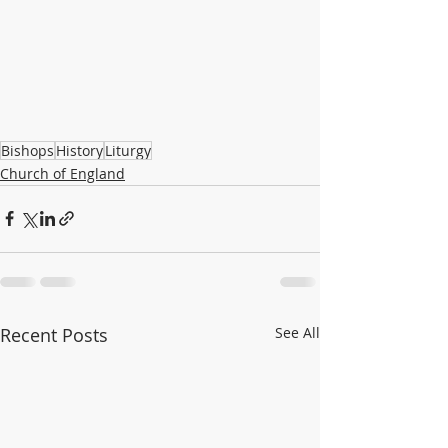
Bishops
History
Liturgy
Church of England
Recent Posts
See All