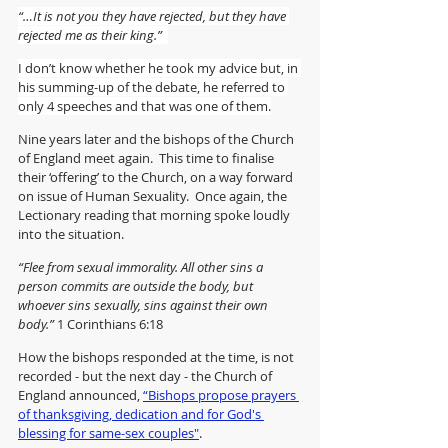
“…It is not you they have rejected, but they have 
rejected me as their king.”  
I don’t know whether he took my advice but, in 
his summing-up of the debate, he referred to 
only 4 speeches and that was one of them.
Nine years later and the bishops of the Church 
of England meet again.  This time to finalise 
their ‘offering’ to the Church, on a way forward 
on issue of Human Sexuality.  Once again, the 
Lectionary reading that morning spoke loudly 
into the situation. 
“Flee from sexual immorality. All other sins a 
person commits are outside the body, but 
whoever sins sexually, sins against their own 
body.” 
1 Corinthians 6:18
How the bishops responded at the time, is not 
recorded - but the next day - the Church of 
England announced, 
“Bishops propose prayers 
of thanksgiving, dedication and for God's 
blessing for same-sex couples"
.