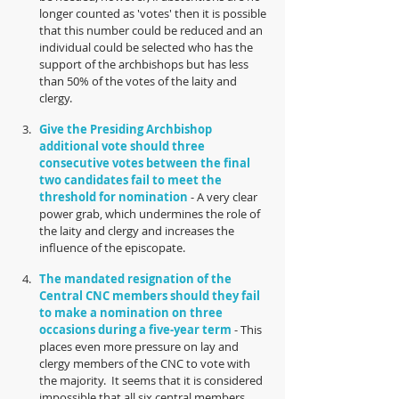
longer counted as 'votes' then it is possible 
that this number could be reduced and an 
individual could be selected who has the 
support of the archbishops but has less 
than 50% of the votes of the laity and 
clergy.  
Give the Presiding Archbishop 
additional vote should three 
consecutive votes between the final 
two candidates fail to meet the 
threshold for nomination
 - A very clear 
power grab, which undermines the role of 
the laity and clergy and increases the 
influence of the episcopate.  
The mandated resignation of the 
Central CNC members should they fail 
to make a nomination on three 
occasions during a five-year term
 - This 
places even more pressure on lay and 
clergy members of the CNC to vote with 
the majority.  It seems that it is considered 
impossible that all six central members 