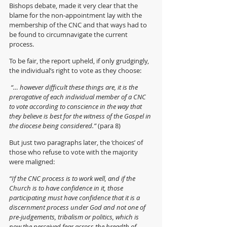
Bishops debate, made it very clear that the 
blame for the non-appointment lay with the 
membership of the CNC and that ways had to 
be found to circumnavigate the current 
process. 
To be fair, the report upheld, if only grudgingly, 
the individual’s right to vote as they choose:
 “… however difficult these things are, it is the 
prerogative of each individual member of a CNC 
to vote according to conscience in the way that 
they believe is best for the witness of the Gospel in 
the diocese being considered.” 
(para 8)
But just two paragraphs later, the ‘choices’ of 
those who refuse to vote with the majority 
were maligned:
“If the CNC process is to work well, and if the 
Church is to have confidence in it, those 
participating must have confidence that it is a 
discernment process under God and not one of 
pre-judgements, tribalism or politics, which is 
now the perceived fear across the breadth of 