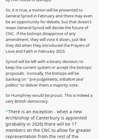
So, it is true, a motion will be presented to 
General Synod in February and there may even 
be an opportunity for debate, but that doesn't 
mean General Synod will decide the future of 
CNC.  If the bishops disapprove of any 
amendment, they will vote it down, just like 
they did when they introduced the Prayers of 
Love and Faith in February 2023.  
Synod will be left with a binary decision: to 
keep the current system or accept the bishops' 
proposals.  Ironically, the bishops will be 
banking on '
"pre-judgements, tribalism and 
politics"
 to deliver them a majority vote.   
Sir Humphrey would be proud.  This is indeed a 
very British democracy. 
*
There is an exception - when a new 
Archbishop of Canterbury is appointed 
(probably in 2026) there will be 17 
members on the CNC to allow for greater 
representation from the rest of the 