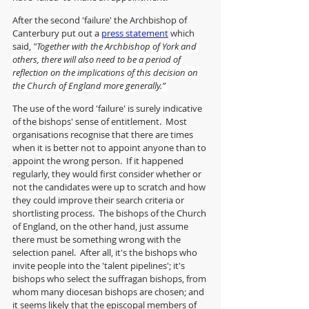
After the second 'failure' the Archbishop of 
Canterbury put out a 
press statement
 which 
said, 
"
Together with the Archbishop of York and 
others, there will also need to be a period of 
reflection on the implications of this decision on 
the Church of England more generally.” 
The use of the word 'failure' is surely indicative 
of the bishops' sense of entitlement.  Most 
organisations recognise that there are times 
when it is better not to appoint anyone than to 
appoint the wrong person.  If it happened 
regularly, they would first consider whether or 
not the candidates were up to scratch and how 
they could improve their search criteria or 
shortlisting process.  The bishops of the Church 
of England, on the other hand, just assume 
there must be something wrong with the 
selection panel.  After all, it's the bishops who 
invite people into the 'talent pipelines'; it's 
bishops who select the suffragan bishops, from 
whom many diocesan bishops are chosen; and 
it seems likely that the episcopal members of 