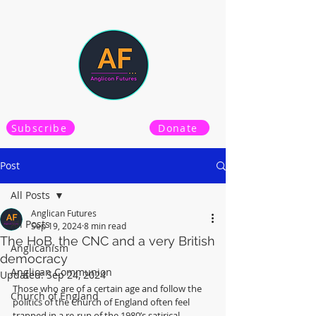
Subscribe
Donate
Post
All Posts
Anglican Futures
All Posts
Sep 19, 2024
8 min read
The HoB, the CNC and a very British
Anglicanism
democracy
Anglican Communion
Updated:
Sep 24, 2024
Those who are of a certain age and follow the 
Church of England
politics of the Church of England often feel 
trapped in a re-run of the 1980’s satirical 