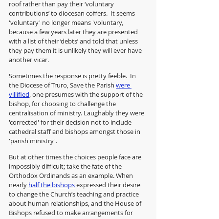
roof rather than pay their ‘voluntary 
contributions’ to diocesan coffers.  It seems 
'voluntary' no longer means 'voluntary,  
because a few years later they are presented 
with a list of their ‘debts’ and told that unless 
they pay them it is unlikely they will ever have 
another vicar.
Sometimes the response is pretty feeble.  In 
the Diocese of Truro, Save the Parish 
were 
villified
, one presumes with the support of the 
bishop, for choosing to challenge the 
centralisation of ministry. Laughably they were 
'corrected' for their decision not to include 
cathedral staff and bishops amongst those in 
'parish ministry'.  
But at other times the choices people face are 
impossibly difficult; take the fate of the 
Orthodox Ordinands as an example. When 
nearly 
half the bishops
 expressed their desire 
to change the Church’s teaching and practice 
about human relationships, and the House of 
Bishops refused to make arrangements for 