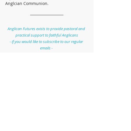
Anglcian Communion.
Anglican Futures exists to provide pastoral and 
practical support to faithful Anglicans
- if you would like to subscribe to our regular 
emails - 
sign up here: 
http://eepurl.com/him4BT
General Synod
Bishops
Church of England
Recent Posts
See All