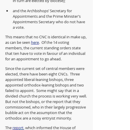
in turn are elected by diocese);
and the Archbishops’ Secretary for 
Appointments and the Prime Minister’s 
Appointments Secretary who do not have 
a vote.
This means that no CNC is identical in make up, 
as can be seen 
here
.  Of the 14 voting 
members, the current standing orders state 
that ten have to vote in favour of an individual 
for an appointment to go ahead.  
Since the current set of central members were 
elected, there have been eight CNCs.  Three 
appointed liberal-leaning bishops, three 
appointed orthodox-leaning bishops and two 
failed to appoint.  Some might say that in a 
divided church the process is working very well. 
But not the bishops, or the report that they 
commissioned, who in their largely progressive 
bubble act on the assumption that the 
orthodox are a noisy entryist minority.  
The 
report
, which informed the House of 