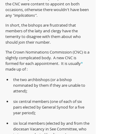
the CNC were content to appoint on both 
occasions, otherwise there wouldn't have been 
any 
"implications"
.
In short, the bishops are frustrated that 
members of the laity and clergy have the 
temerity to disagree with them about who 
should join their number.
The Crown Nominations Commission (CNC) is a 
slightly complicated body.  A new CNC is 
formed for each appointment.  It is usually
*
made up of :
the two archbishops (or a bishop 
nominated by them if they are unable to 
attend);
six central members (one of each of six 
pairs elected by General Synod for a five 
year period);  
six local members (elected by and from the 
diocesan Vacancy in See Committee, who 