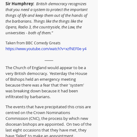
Sir Humphrey: 
British democracy recognizes 
that you need a system to protect the important 
things of life and keep them out of the hands of 
the barbarians. Things like the things like the 
Opera, Radio 3, the countryside, the Law, the 
universities - both of them.”
Taken from BBC Comedy Greats  
https://www.youtube.com/watch?v=xzfNEF0e-y4
The Church of England would appear to be a 
very British democracy.  Yesterday the House 
of Bishops held an emergency meeting 
because there was a fear that their 'system' 
was breaking down because it had been 
infiltrated by barbarians.
The events that have precipitated this crisis are 
centred on the Crown Nominations 
Commission (CNC), the process by which new 
diocesan bishops are appointed.  On two of the 
last eight occasions that they have met, they 
have 'failed' to make an appointment.