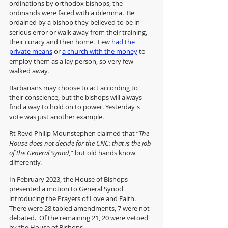
ordinations by orthodox bishops, the 
ordinands were faced with a dilemma.  Be 
ordained by a bishop they believed to be in 
serious error or walk away from their training, 
their curacy and their home.  Few 
had the 
private means
 or 
a church with the money
 to 
employ them as a lay person, so very few 
walked away. 
Barbarians may choose to act according to 
their conscience, but the bishops will always 
find a way to hold on to power. Yesterday's 
vote was just another example.
Rt Revd Philip Mounstephen claimed that “
The 
House does not decide for the CNC: that is the job 
of the General Synod,
” but old hands know 
differently. 
In February 2023, the House of Bishops 
presented a motion to General Synod 
introducing the Prayers of Love and Faith.  
There were 28 tabled amendments, 7 were not 
debated.  Of the remaining 21, 20 were vetoed 
by the House of Bishops.