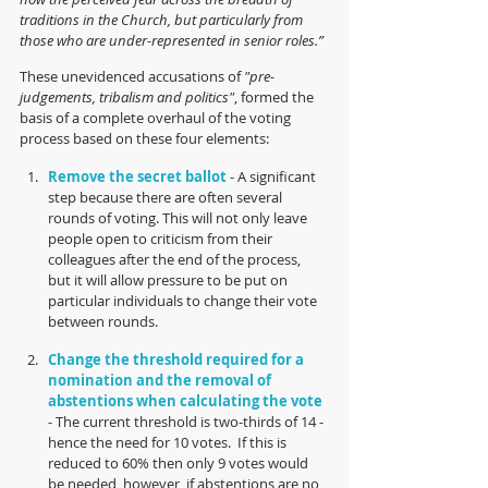
traditions in the Church, but particularly from 
those who are under-represented in senior roles.”
These unevidenced accusations of 
"pre-
judgements, tribalism and politics"
, formed the 
basis of a complete overhaul of the voting 
process based on these four elements:
Remove the secret ballot 
- A significant 
step because there are often several 
rounds of voting. This will not only leave 
people open to criticism from their 
colleagues after the end of the process, 
but it will allow pressure to be put on 
particular individuals to change their vote 
between rounds.
Change the threshold required for a 
nomination and the removal of 
abstentions when calculating the vote
- The current threshold is two-thirds of 14 - 
hence the need for 10 votes.  If this is 
reduced to 60% then only 9 votes would 
be needed, however, if abstentions are no 