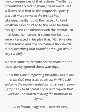
the consequences of their actions. The B
ishop 
of Southwell & Nottingham, the Rt Revd Paul 
Williams, said that all the proposals, 
“plainly 
accrued more power to the archbishop”.  
Likewise, the Bishop of Rochester, Rt Revd 
Jonathan Gibb pointed to the need for time, 
thought and consultation with the central CNC 
members themselves. It seems few bishops 
were interested in his plea that, "
At a time when 
trust is fragile, and at a premium in the Church, 
this is something that should be thought about 
very carefully.”
When it came to the vote on the main motion 
the majority ignored these warnings.
"That this House, regretting the diffi­culties in the 
recent CNC processes as set out in HB(24)30 
welcome the recommendations as set out in para­
graphs 12 to 14 of that paper and request that 
work be undertaken to bring the proposals to 
Synod."
27 in favour, 9 against, 3 abstentions.