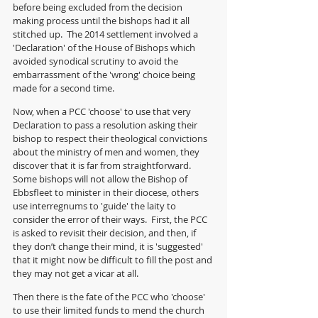
before being excluded from the decision 
making process until the bishops had it all 
stitched up.  The 2014 settlement involved a 
'Declaration' of the House of Bishops which 
avoided synodical scrutiny to avoid the 
embarrassment of the 'wrong' choice being 
made for a second time.
Now, when a PCC 'choose' to use that very 
Declaration to pass a resolution asking their 
bishop to respect their theological convictions 
about the ministry of men and women, they 
discover that it is far from straightforward. 
Some bishops will not allow the Bishop of 
Ebbsfleet to minister in their diocese, others 
use interregnums to 'guide' the laity to 
consider the error of their ways.  First, the PCC 
is asked to revisit their decision, and then, if 
they don’t change their mind, it is 'suggested' 
that it might now be difficult to fill the post and 
they may not get a vicar at all.
Then there is the fate of the PCC who 'choose' 
to use their limited funds to mend the church 