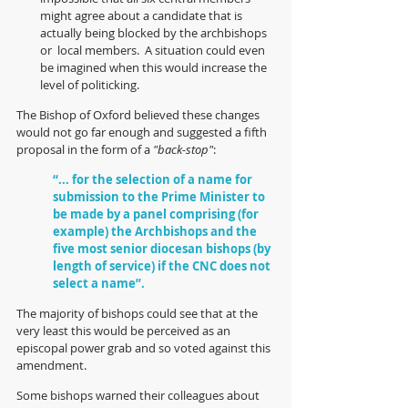
might agree about a candidate that is 
actually being blocked by the archbishops 
or  local members.  A situation could even 
be imagined when this would increase the 
level of politicking.
The Bishop of Oxford believed these changes 
would not go far enough and suggested a fifth 
proposal in the form of a 
"back-stop"
:
“... for the selection of a name for 
submission to the Prime Minister to 
be made by a panel comprising (for 
example) the Archbishops and the 
five most senior diocesan bishops (by 
length of service) if the CNC does not 
select a name”.
The majority of bishops could see that at the 
very least this would be perceived as an 
episcopal power grab and so voted against this 
amendment.  
Some bishops warned their colleagues about 