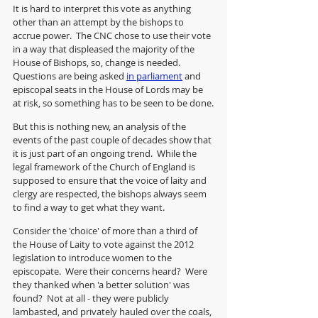
It is hard to interpret this vote as anything 
other than an attempt by the bishops to 
accrue power.  The CNC chose to use their vote 
in a way that displeased the majority of the 
House of Bishops, so, change is needed. 
Questions are being asked 
in parliament
 and 
episcopal seats in the House of Lords may be 
at risk, so something has to be seen to be done.
But this is nothing new, an analysis of the 
events of the past couple of decades show that 
it is just part of an ongoing trend.  While the 
legal framework of the Church of England is 
supposed to ensure that the voice of laity and 
clergy are respected, the bishops always seem 
to find a way to get what they want.
Consider the 'choice' of more than a third of 
the House of Laity to vote against the 2012 
legislation to introduce women to the 
episcopate.  Were their concerns heard?  Were 
they thanked when 'a better solution' was 
found?  Not at all - they were publicly 
lambasted, and privately hauled over the coals, 