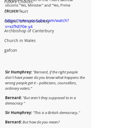
Future Choices
sitcoms “Yes, Minister” and “Yes, Prime 
Minister”.
Church Hurt
https://www.youtube.com/watch?
Gospel, Life and Society
v=xzfNEF0e-y4
Archbishop of Canterbury
Church in Wales
gafcon
Sir Humphrey: 
“Bernard, if the right people 
don't have power do you know what happens the 
wrong people get it – politicians, counsellors, 
ordinary voters.”
Bernard:
“But aren't they supposed to in a 
democracy “
Sir Humphrey:
“This is a British democracy.."
Bernard:
But how do you mean?