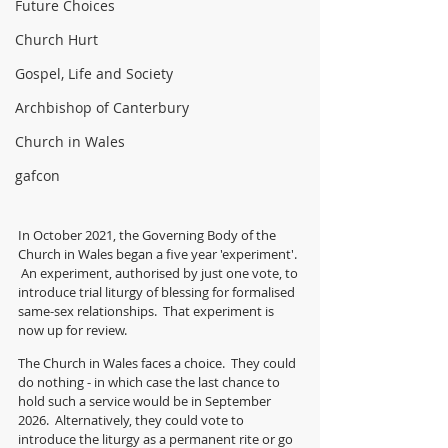
Future Choices
Church Hurt
Gospel, Life and Society
Archbishop of Canterbury
Church in Wales
gafcon
In October 2021, the Governing Body of the 
Church in Wales began a five year 'experiment'. 
 An experiment, authorised by just one vote, to 
introduce trial liturgy of blessing for formalised 
same-sex relationships.  That experiment is 
now up for review.
The Church in Wales faces a choice.  They could 
do nothing - in which case the last chance to 
hold such a service would be in September 
2026.  Alternatively, they could vote to 
introduce the liturgy as a permanent rite or go 