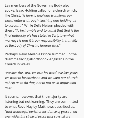
Lay members of the Governing Body also 
spoke. Isaac Holding called for a church which, 
like Christ, 
"is here to heal and transform our 
sinful natures through teaching and holding us 
to account."  
While Della Nelson pleaded with 
them, 
"To be humble and to admit that God is the 
final authority. He has stated in Scripture what 
marriage is and it is our responsibility in humility 
as the body of Christ to honour that."
Perhaps, Revd Melanie Prince summed up the 
dilemma facing all orthodox Anglicans in the 
Church in Wales.
"We love the Lord. We love his word. We love Jesus. 
We want to be obedient. And we want our church 
to help us to do that, not to put us in opposition 
to it."
It seems, however, that the majority are 
listening but not learning.  They are committed 
to what Revd Hayley Matthews described as, 
"that wonderful perichoretic dance of grace ... an 
ever widening circle of grace that says all are 