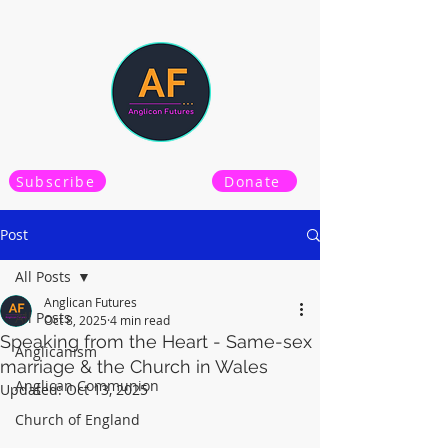
Subscribe
Donate
Post
All Posts
Anglican Futures
All Posts
Oct 8, 2025
4 min read
Speaking from the Heart - Same-sex
Anglicanism
marriage & the Church in Wales
Anglican Communion
Updated:
Oct 13, 2025
Church of England