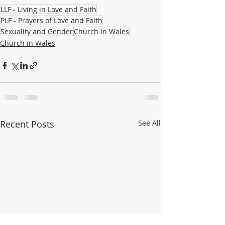
LLF - Living in Love and Faith
PLF - Prayers of Love and Faith
Sexuality and Gender
Church in Wales
Church in Wales
Recent Posts
See All