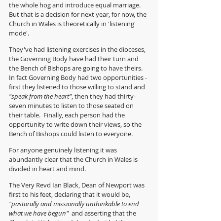
the whole hog and introduce equal marriage.  
But that is a decision for next year, for now, the 
Church in Wales is theoretically in 'listening' 
mode'.  
They've had listening exercises in the dioceses, 
the Governing Body have had their turn and 
the Bench of Bishops are going to have theirs.  
In fact Governing Body had two opportunities - 
first they listened to those willing to stand and 
"speak from the heart"
, then they had thirty-
seven minutes to listen to those seated on 
their table.  Finally, each person had the 
opportunity to write down their views, so the 
Bench of Bishops could listen to everyone.
For anyone genuinely listening it was 
abundantly clear that the Church in Wales is 
divided in heart and mind.
The Very Revd Ian Black, Dean of Newport was 
first to his feet, declaring that it would be, 
"pastorally and missionally unthinkable to end 
what we have begun" 
 and asserting that the 