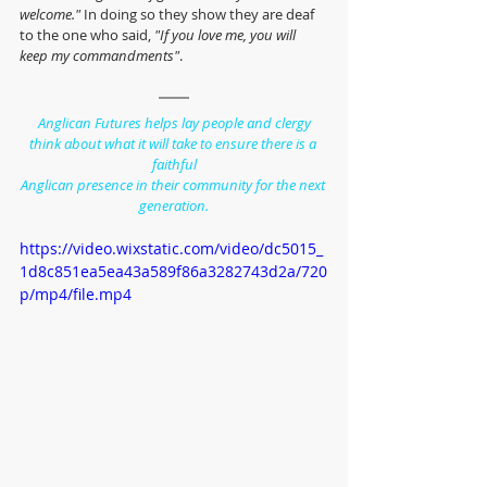
welcome." 
In doing so they show they are deaf 
to the one who said, 
"If you love me, you will 
keep my commandments"
.
Anglican Futures helps lay people and clergy
think about what it will take to ensure there is a 
faithful
Anglican presence in their community for the next 
generation.
https://video.wixstatic.com/video/dc5015_
1d8c851ea5ea43a589f86a3282743d2a/720
p/mp4/file.mp4