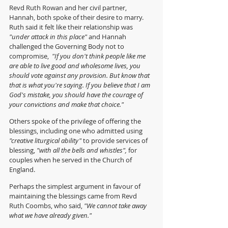
Revd Ruth Rowan and her civil partner, 
Hannah, both spoke of their desire to marry.  
Ruth said it felt like their relationship was 
"under attack in this place"
 and Hannah 
challenged the Governing Body not to 
compromise, 
 "If you don't think people like me 
are able to live good and wholesome lives, you 
should vote against any provision. But know that 
that is what you're saying. If you believe that I am 
God's mistake, you should have the courage of 
your convictions and make that choice."
Others spoke of the privilege of offering the 
blessings,
including one who admitted using 
"creative liturgical ability"
 to provide services of 
blessing,
 "with all the bells and whistles",
 for 
couples when he served in the Church of 
England. 
Perhaps the simplest argument in favour of 
maintaining the blessings came from Revd 
Ruth Coombs, who said, 
"We cannot take away 
what we have already given." 