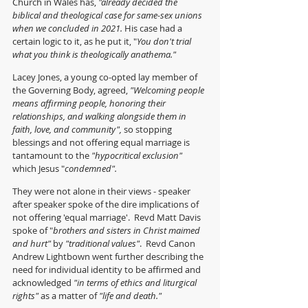
Church in Wales has, 
"already decided the 
biblical and theological case for same-sex unions 
when we concluded in 2021. 
His case had a 
certain logic to it, as he put it, "
You don't trial 
what you think is theologically anathema."
Lacey Jones, a young co-opted lay member of 
the Governing Body, agreed, 
"Welcoming people 
means affirming people, honoring their 
relationships, and walking alongside them in 
faith, love, and community", 
so stopping 
blessings and not offering equal marriage is 
tantamount to the 
"hypocritical exclusion" 
which Jesus "
condemned".
They were not alone in their views - speaker 
after speaker spoke of the dire implications of 
not offering 'equal marriage'.  Revd Matt Davis 
spoke of "
brothers and sisters in Christ maimed 
and hurt" 
by 
"traditional values"
.  Revd Canon 
Andrew Lightbown went further describing the 
need for individual identity to be affirmed and 
acknowledged 
"in terms of ethics and liturgical 
rights"
 as a matter of 
"life and death."  