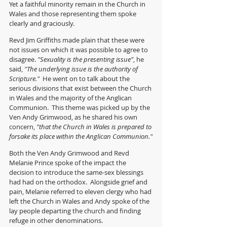
Yet a faithful minority remain in the Church in 
Wales and those representing them spoke 
clearly and graciously.
Revd Jim Griffiths made plain that these were 
not issues on which it was possible to agree to 
disagree. 
"Sexuality is the presenting issue"
, he 
said, 
"The underlying issue is the authority of 
Scripture."  
He went on to talk about the 
serious divisions that exist between the Church 
in Wales and the majority of the Anglican 
Communion.  This theme was picked up by the 
Ven Andy Grimwood, as he shared his own 
concern, 
"that the Church in Wales is prepared to 
forsake its place within the Anglican Communion."
Both the Ven Andy Grimwood and Revd 
Melanie Prince spoke of the impact the 
decision to introduce the same-sex blessings 
had had on the orthodox.  Alongside grief and 
pain, Melanie referred to eleven clergy who had 
left the Church in Wales and Andy spoke of the 
lay people departing the church and finding 
refuge in other denominations.