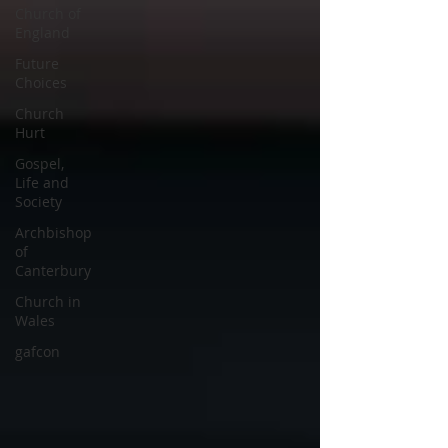
Church of
England
Future
Choices
Church
Hurt
Gospel,
Life and
Society
Archbishop
of
Canterbury
Church in
Wales
gafcon