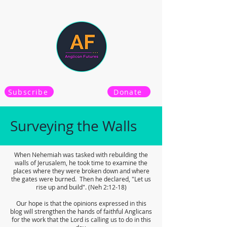
Subscribe
Donate
Surveying the Walls
When Nehemiah was tasked with rebuilding the
walls of Jerusalem, he took time to examine the
places where they were broken down and where
the gates were burned. Then he declared, "Let us
rise up and build". (Neh 2:12-18)
Our hope is that the opinions expressed in this
blog will strengthen the hands of faithful Anglicans
for the work that the Lord is calling us to do in this