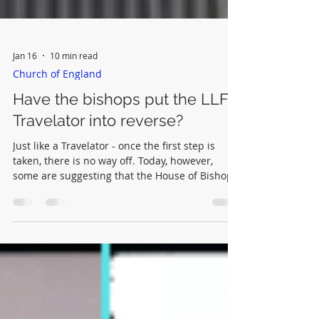
Jan 16
10 min read
Church of England
Have the bishops put the LLF
Travelator into reverse?
Just like a Travelator - once the first step is
taken, there is no way off. Today, however,
some are suggesting that the House of Bishops'
latest statement represents a reversal of the
Travelator. If this were true it would be a cause
for great rejoicing amongst orthodox Anglicans
throughout the Anglican Communion.