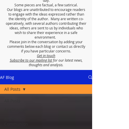
day.
Some pieces are factual, a few satirical.
Our blogs are unattributed to encourage readers
to engage with the ideas expressed rather than
the identity of the author. Many are written co-
operatively, with several authors contributing their
ideas, others are sent to us by individuals who
wish to share their experience in a safe
environment.
Please join in the conversation by adding your
comments below each blog or contact us directly
if you have particular concerns.
Get in touch
Subscribe to our mailing list
for our latest news,
thoughts and analysis.
AF Blog
All Posts
All Posts
Anglicanism
Anglican
Communion