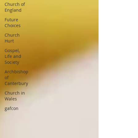
Church of
England
Future
Choices
Church
Hurt
Gospel,
Life and
Society
Archbishop
of
Canterbury
Church in
Wales
gafcon