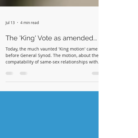
Jul 13
4 min read
The 'King' Vote as amended...
Today, the much vaunted 'King motion' came
before General Synod. The motion, about the
compatability of same-sex relationships with
christian discipleship, has been discussed at
length. The wording was as follows: That this
Synod affirm that there are no fundamental
objections to being in a committed, faithful,
intimate same-sex relationship, and that such a
relationship can be entirely compatible with
Christian discipleship”. Professor Helen King
was unwell and could ther