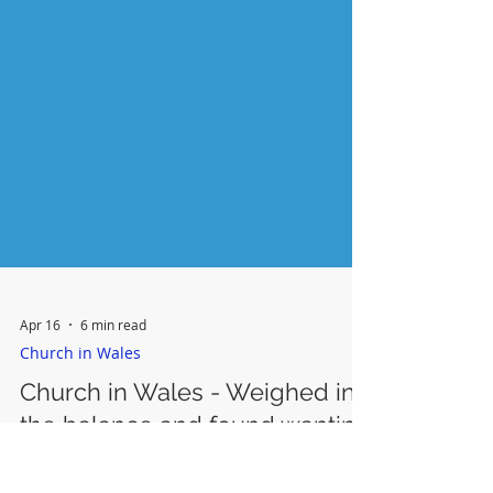
Apr 16
6 min read
Church in Wales
Church in Wales - Weighed in