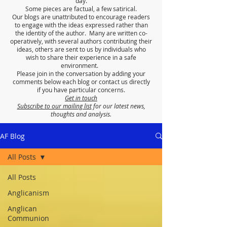
day.
Some pieces are factual, a few satirical.
Our blogs are unattributed to encourage readers
to engage with the ideas expressed rather than
the identity of the author. Many are written co-
operatively, with several authors contributing their
ideas, others are sent to us by individuals who
wish to share their experience in a safe
environment.
Please join in the conversation by adding your
comments below each blog or contact us directly
if you have particular concerns.
Get in touch
Subscribe to our mailing list
for our latest news,
thoughts and analysis.
AF Blog
All Posts
All Posts
Anglicanism
Anglican
Communion