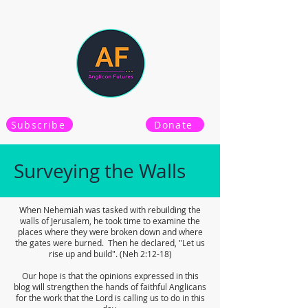
Subscribe
Donate
Surveying the Walls
When Nehemiah was tasked with rebuilding the
walls of Jerusalem, he took time to examine the
places where they were broken down and where
the gates were burned. Then he declared, "Let us
rise up and build". (Neh 2:12-18)
Our hope is that the opinions expressed in this
blog will strengthen the hands of faithful Anglicans
for the work that the Lord is calling us to do in this