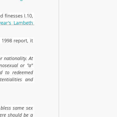
 finesses I.10, 
year's Lambeth 
1998 report, it 
nationality. At 
mosexual or "a" 
ed to redeemed 
ntialities and 
 bless same sex 
re should be a 