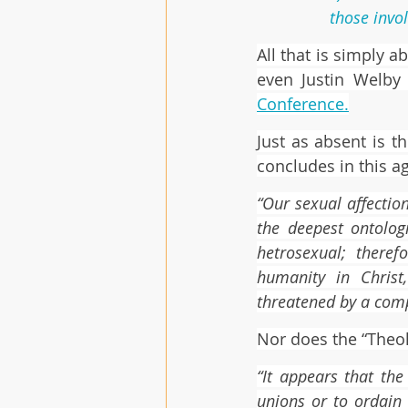
those invo
All that is simply a
even Justin Welby 
Conference
.
Just as absent is t
concludes in this a
“Our sexual affectio
the deepest ontologi
hetrosexual; there
humanity in Christ
threatened by a comp
Nor does the “Theol
“It appears that the
unions or to ordain