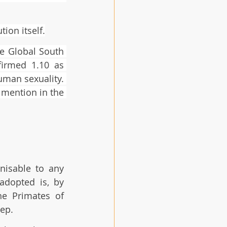
ion itself.
e Global South 
irmed 1.10 as 
man sexuality. 
 mention in the 
nisable to any 
adopted is, by 
e Primates of 
ep. 