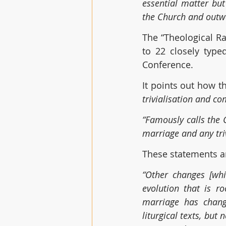
essential matter but
the Church and outwa
The “Theological Ra
to 22 closely type
Conference. 
It points out how 
trivialisation and co
“Famously calls the 
marriage and any tri
These statements are
“Other changes [whi
evolution that is ro
marriage has change
liturgical texts, but 