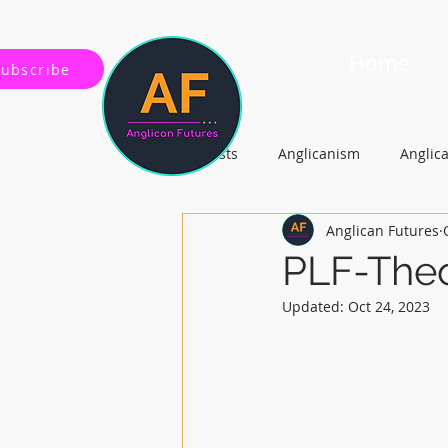
Home
Subscribe
All Posts
Anglicanism
Anglic
Anglican Futures
Gospel, Life and Society
Arc
PLF-Theo
Updated:
Oct 24, 2023