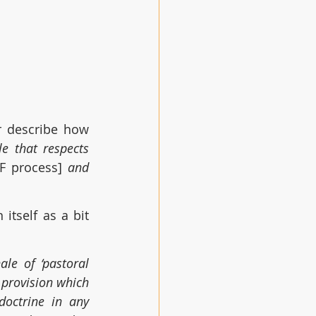
 for General Synod in November describe how 
e that respects 
F process] 
and 
tself as a bit 
e of ‘pastoral 
 provision which 
octrine in any 