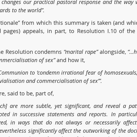
 changes our practical pastoral response and the way w
rds to the world”.
tionale” from which this summary is taken (and which
d pages) appeals, in part, to Resolution I.10 of th
the Resolution condemns 
“marital rape” 
alongside, 
“…h
mmercialisation of sex”
 and how it, 
Communion to ‘condemn irrational fear of homosexuals, 
vialisation and commercialisation of sex’”.
, said to be, part of,
ch] are more subtle, yet significant, and reveal a pat
oted in successive statements and reports. In particul
d, in ways that do not always or necessarily affect
nevertheless significantly affect the outworking of the doct