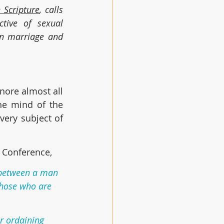
 Scripture
, calls 
tive of sexual 
n marriage and 
nore almost all 
he mind of the 
ery subject of 
e Conference,
e between a man 
those who are 
r ordaining 