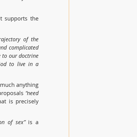
t supports the 
jectory of the 
and complicated 
to our doctrine 
d to live in a 
y much anything 
proposals 
“need 
at is precisely 
on of sex” 
is a 