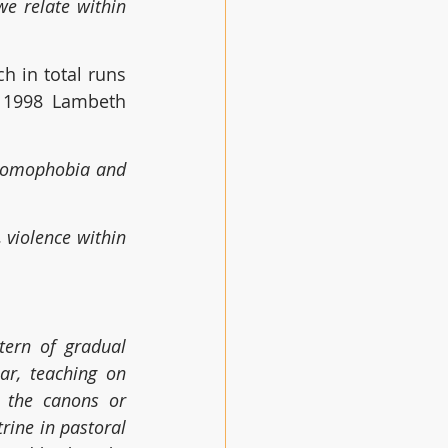
e relate within 
 in total runs 
e 1998 Lambeth 
omophobia and 
violence within 
tern of gradual 
ar, teaching on 
 the canons or 
rine in pastoral 