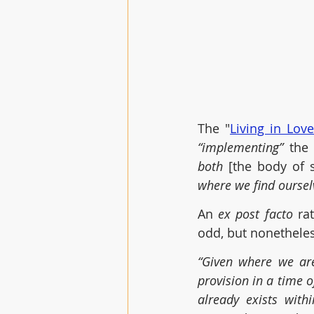
The "
Living in Lov
“implementing”
 the 
both 
[the body of 
where we find oursel
An 
ex post facto 
ra
odd, but nonetheless
“Given where we are
provision in a time o
already exists with