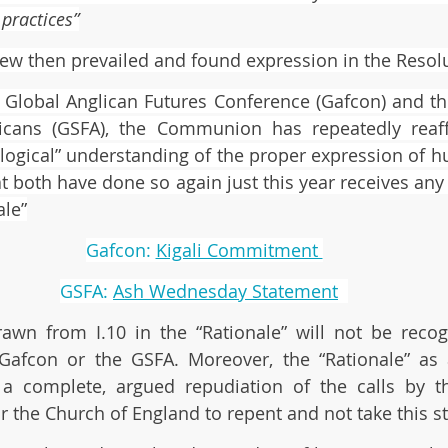
practices”
iew then prevailed and found expression in the Resolut
 Global Anglican Futures Conference (Gafcon) and th
licans (GSFA), the Communion has repeatedly reaff
ological” understanding of the proper expression of hu
at both have done so again just this year receives any
ale”
Gafcon: 
Kigali Commitment 
GSFA: 
Ash Wednesday Statement
awn from I.10 in the “Rationale” will not be recog
 Gafcon or the GSFA. Moreover, the “Rationale” as 
 a complete, argued repudiation of the calls by th
 the Church of England to repent and not take this st