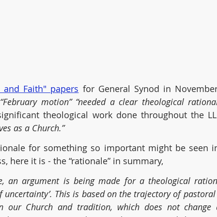
e and Faith" papers
“February motion” “needed a clear theological rational
significant theological work done throughout the LL
ves as a Church.”
tionale for something so important might be seen in i
, here it is - the “rationale” in summary,
, an argument is being made for a theological rational
f uncertainty’. This is based on the trajectory of pastoral
in our Church and tradition, which does not change d