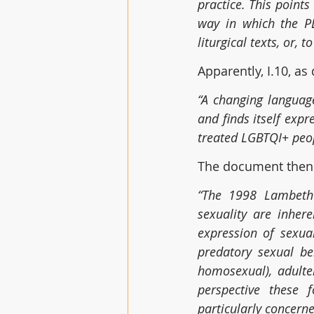
practice. This points
way in which the PL
liturgical texts, or, 
Apparently, I.10, as
“A changing languag
and finds itself expr
treated LGBTQI+ peop
The document then 
“The 1998 Lambeth 
sexuality are inher
expression of sexual
predatory sexual b
homosexual), adulte
perspective these 
particularly concerne