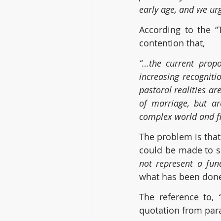
early age, and we urg
According to the “T
contention that,
“…the current propo
increasing recognit
pastoral realities a
of marriage, but ar
complex world and fi
The problem is that,
could be made to s
not represent a fun
what has been done
The reference to, 
quotation from parag