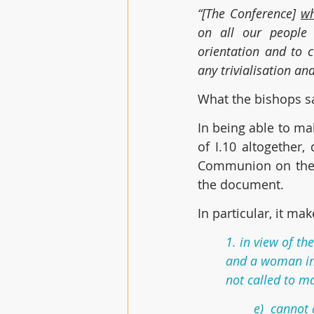
“[The Conference] 
wh
on all our people t
orientation and to 
any trivialisation an
What the bishops sa
In being able to mak
of I.10 altogether,
Communion on the “t
the document.
In particular, it ma
1. in view of t
and a woman in 
not called to m
e)  cannot