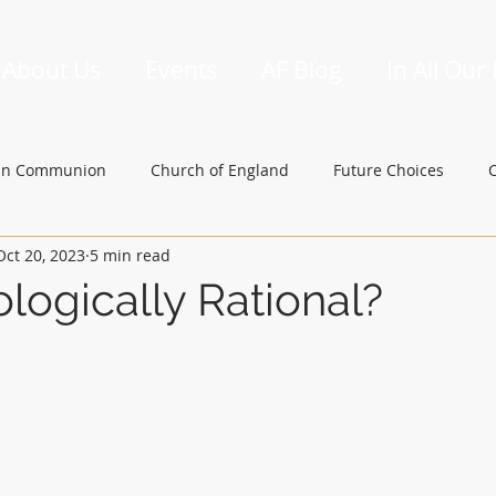
About Us
Events
AF Blog
In All Our
an Communion
Church of England
Future Choices
Oct 20, 2023
5 min read
hbishop of Canterbury
Church in Wales
gafcon
logically Rational?