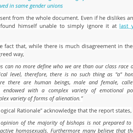
lved in same gender unions
bsent from the whole document. Even if he dislikes and
found himself unable to simply ignore it at 
last 
he fact that, while there is much disagreement in the 
greed way,
ns can no more define who we are than our class race or 
cal level, therefore, there is no such thing as "a" ho
fore there are human beings, male and female, call
, endowed with a complex variety of emotional pote
lex variety of forms of alienation.”
ogical Rationale” acknowledge that the report states,
 opinion of the majority of bishops is not prepared to
 active homosexuals. Furthermore many believe that the