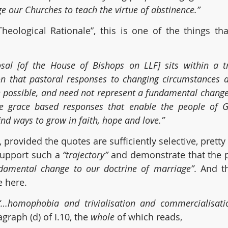
e our Churches to teach the virtue of abstinence.”
heological Rationale”, this is one of the things tha
sal [of the House of Bishops on LLF] sits within a tra
ion that pastoral responses to changing circumstances 
re possible, and need not represent a fundamental change 
e grace based responses that enable the people of Go
nd ways to grow in faith, hope and love.”
 provided the quotes are sufficiently selective, prett
upport such a 
“trajectory” 
and demonstrate that the 
damental change to our doctrine of marriage”
. And th
 here.
“…homophobia and trivialisation and commercialisati
raph (d) of I.10, the 
whole
 of which reads,