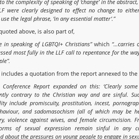
 to the complexity of speaking of ‘change’ in the abstract,
F were clearly designed to effect no change to either
to use the legal phrase, ‘in any essential matter’.”
 quoted above, is also part of,
e in speaking of LGBTQI+ Christians” 
which 
“…carries o
essed most fully in the LLF call to repentance for the wa
le”.
includes a quotation from the report annexed to the 
Conference Report expanded on this: ‘Clearly some 
ently contrary to the Christian way and are sinful. Su
ity include promiscuity, prostitution, incest, pornograph
ehaviour, and sadomasochism (all of which may be he
ry, violence against wives, and female circumcision. F
forms of sexual expression remain sinful in any co
d about the pressures on young people to engage in sexua