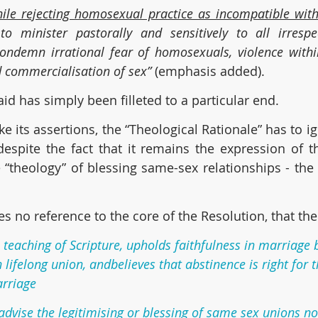
ile rejecting homosexual practice as incompatible with
o minister pastorally and sensitively to all irrespec
condemn irrational fear of homosexuals, violence withi
d commercialisation of sex” 
(emphasis added).
id has simply been filleted to a particular end.
e its assertions, the “Theological Rationale” has to ig
 despite the fact that it remains the expression of t
heology” of blessing same-sex relationships - the v
kes no reference to the core of the Resolution, that th
he teaching of Scripture, upholds faithfulness in marriag
lifelong union, andbelieves that abstinence is right for 
arriage
 advise the legitimising or blessing of same sex unions no