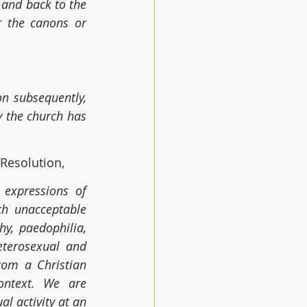
 and back to the 
 the canons or 
n subsequently, 
y the church has 
Resolution,
expressions of 
ch unacceptable 
y, paedophilia, 
terosexual and 
rom a Christian 
ntext. We are 
l activity at an 