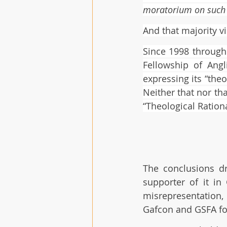
moratorium on such 
And that majority v
Since 1998 through
Fellowship of Ang
expressing its “the
Neither that nor th
“Theological Ration
The conclusions dr
supporter of it in
misrepresentation,
Gafcon and GSFA for