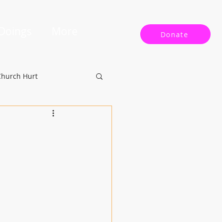
 Doings
More
Donate
Church Hurt