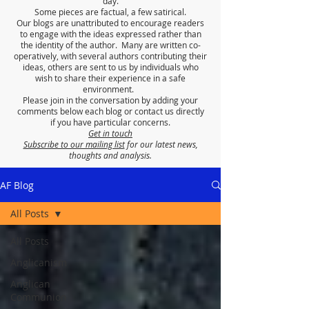
day.
Some pieces are factual, a few satirical.
Our blogs are unattributed to encourage readers
to engage with the ideas expressed rather than
the identity of the author. Many are written co-
operatively, with several authors contributing their
ideas, others are sent to us by individuals who
wish to share their experience in a safe
environment.
Please join in the conversation by adding your
comments below each blog or contact us directly
if you have particular concerns.
Get in touch
Subscribe to our mailing list
for our latest news,
thoughts and analysis.
AF Blog
All Posts
All Posts
Anglicanism
Anglican
Communion