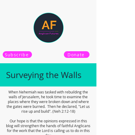
Subscribe
Donate
Surveying the Walls
When Nehemiah was tasked with rebuilding the
walls of Jerusalem, he took time to examine the
places where they were broken down and where
the gates were burned. Then he declared, "Let us
rise up and build". (Neh 2:12-18)
Our hope is that the opinions expressed in this
blog will strengthen the hands of faithful Anglicans
for the work that the Lord is calling us to do in this