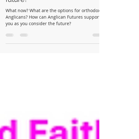
Thinking about your Anglican
future?
What now? What are the options for orthodox
Anglicans? How can Anglican Futures support
you as you consider the future?