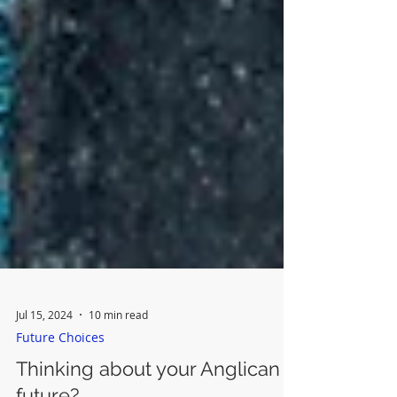
Jul 15, 2024
10 min read
Future Choices