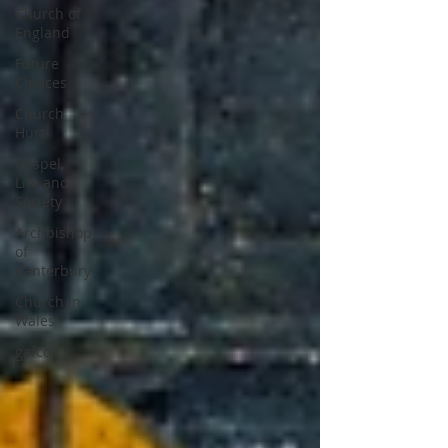
Church of
England
Future
Choices
Church
Hurt
Gospel,
Life and
Society
Archbishop
of
Canterbury
Church in
Wales
gafcon