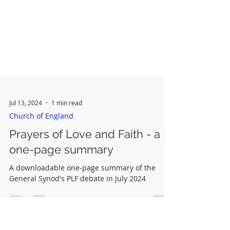
Jul 13, 2024
1 min read
Church of England
Prayers of Love and Faith - a
one-page summary
A downloadable one-page summary of the
General Synod's PLF debate in July 2024