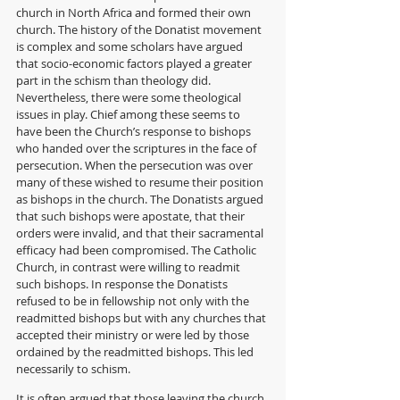
church in North Africa and formed their own 
church. The history of the Donatist movement 
is complex and some scholars have argued 
that socio-economic factors played a greater 
part in the schism than theology did. 
Nevertheless, there were some theological 
issues in play. Chief among these seems to 
have been the Church’s response to bishops 
who handed over the scriptures in the face of 
persecution. When the persecution was over 
many of these wished to resume their position 
as bishops in the church. The Donatists argued 
that such bishops were apostate, that their 
orders were invalid, and that their sacramental 
efficacy had been compromised. The Catholic 
Church, in contrast were willing to readmit 
such bishops. In response the Donatists 
refused to be in fellowship not only with the 
readmitted bishops but with any churches that 
accepted their ministry or were led by those 
ordained by the readmitted bishops. This led 
necessarily to schism.
It is often argued that those leaving the church 