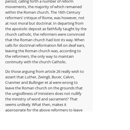
period, calling forth a number of reform 
movements, the majority of which remained 
within the Roman church. The 16th Century 
reformers’ critique of Rome, was however, not 
at root moral but doctrinal. In departing from 
the apostolic deposit as faithfully taught by the 
church catholic, the reformers were convinced 
that the Roman church had lost its way. When 
calls for doctrinal reformation fell on deaf ears, 
leaving the Roman church was, according to 
the reformers, the only way to maintain 
continuity with the church Catholic. 
Do those arguing from article 26 really wish to 
assert that Luther, Zwingli, Bucer, Calvin, 
Cranmer and Bullinger et al were wrong to 
leave the Roman church on the grounds that 
the ungodliness of ministers does not nullify 
the ministry of word and sacrament? That 
seems unlikely. What then, makes it 
appropriate for the above reformers to leave 
the Roman Church in the 16th century, but 
inappropriate for conservatives to leave to 
Church of England in the 21st century? 