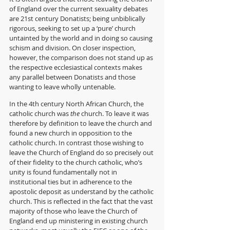
of England over the current sexuality debates 
are 21st century Donatists; being unbiblically 
rigorous, seeking to set up a ‘pure’ church 
untainted by the world and in doing so causing 
schism and division. On closer inspection, 
however, the comparison does not stand up as 
the respective ecclesiastical contexts makes 
any parallel between Donatists and those 
wanting to leave wholly untenable. 
In the 4th century North African Church, the 
catholic church was 
the
 church. To leave it was 
therefore by definition to leave the church and 
found a new church in opposition to the 
catholic church. In contrast those wishing to 
leave the Church of England do so precisely out 
of their fidelity to the church catholic, who’s 
unity is found fundamentally not in 
institutional ties but in adherence to the 
apostolic deposit as understand by the catholic 
church. This is reflected in the fact that the vast 
majority of those who leave the Church of 
England end up ministering in existing church 