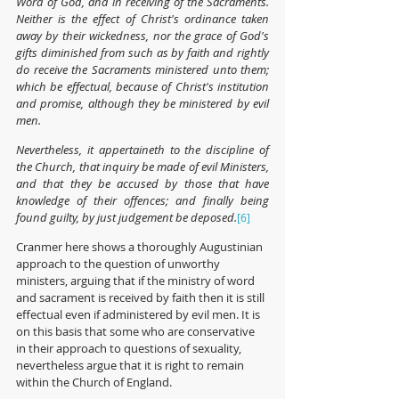
Word of God, and in receiving of the Sacraments. 
Neither is the effect of Christ's ordinance taken 
away by their wickedness, nor the grace of God's 
gifts diminished from such as by faith and rightly 
do receive the Sacraments ministered unto them; 
which be effectual, because of Christ's institution 
and promise, although they be ministered by evil 
men.
Nevertheless, it appertaineth to the discipline of 
the Church, that inquiry be made of evil Ministers, 
and that they be accused by those that have 
knowledge of their offences; and finally being 
found guilty, by just judgement be deposed.
[6]
Cranmer here shows a thoroughly Augustinian 
approach to the question of unworthy 
ministers, arguing that if the ministry of word 
and sacrament is received by faith then it is still 
effectual even if administered by evil men. It is 
on this basis that some who are conservative 
in their approach to questions of sexuality, 
nevertheless argue that it is right to remain 
within the Church of England. 