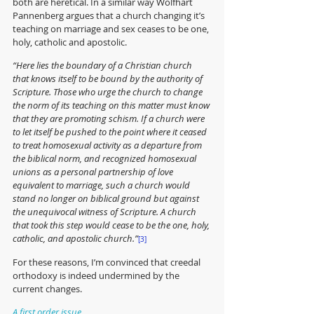
both are heretical. In a similar way Wolfhart 
Pannenberg argues that a church changing it’s 
teaching on marriage and sex ceases to be one, 
holy, catholic and apostolic.
“Here lies the boundary of a Christian church 
that knows itself to be bound by the authority of 
Scripture. Those who urge the church to change 
the norm of its teaching on this matter must know 
that they are promoting schism. If a church were 
to let itself be pushed to the point where it ceased 
to treat homosexual activity as a departure from 
the biblical norm, and recognized homosexual 
unions as a personal partnership of love 
equivalent to marriage, such a church would 
stand no longer on biblical ground but against 
the unequivocal witness of Scripture. A church 
that took this step would cease to be the one, holy, 
catholic, and apostolic church.”
[3]
For these reasons, I’m convinced that creedal 
orthodoxy is indeed undermined by the 
current changes. 
A first order issue