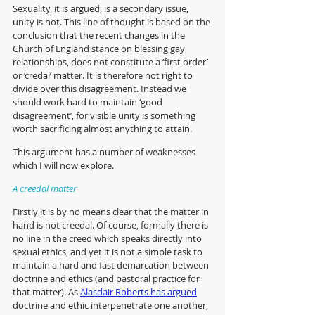
Sexuality, it is argued, is a secondary issue, 
unity is not. This line of thought is based on the 
conclusion that the recent changes in the 
Church of England stance on blessing gay 
relationships, does not constitute a ‘first order’ 
or ‘credal’ matter. It is therefore not right to 
divide over this disagreement. Instead we 
should work hard to maintain ‘good 
disagreement’, for visible unity is something 
worth sacrificing almost anything to attain. 
This argument has a number of weaknesses 
which I will now explore. 
A creedal matter
Firstly it is by no means clear that the matter in 
hand is not creedal. Of course, formally there is 
no line in the creed which speaks directly into 
sexual ethics, and yet it is not a simple task to 
maintain a hard and fast demarcation between 
doctrine and ethics (and pastoral practice for 
that matter). As 
Alasdair Roberts has argued
doctrine and ethic interpenetrate one another, 