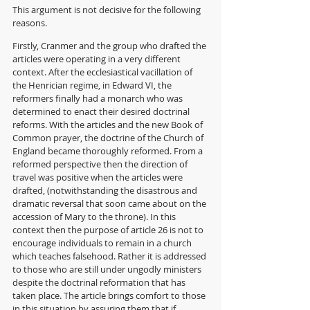
This argument is not decisive for the following 
reasons. 
Firstly, Cranmer and the group who drafted the 
articles were operating in a very different 
context. After the ecclesiastical vacillation of 
the Henrician regime, in Edward VI, the 
reformers finally had a monarch who was 
determined to enact their desired doctrinal 
reforms. With the articles and the new Book of 
Common prayer, the doctrine of the Church of 
England became thoroughly reformed. From a 
reformed perspective then the direction of 
travel was positive when the articles were 
drafted, (notwithstanding the disastrous and 
dramatic reversal that soon came about on the 
accession of Mary to the throne). In this 
context then the purpose of article 26 is not to 
encourage individuals to remain in a church 
which teaches falsehood. Rather it is addressed 
to those who are still under ungodly ministers 
despite the doctrinal reformation that has 
taken place. The article brings comfort to those 
in this situation by assuring them that if 