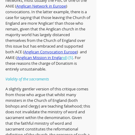
networks, most usually the FIEC or one of the 
ANIE (
Anglican Network in Europe
) 
convocations. In the latter example, there is a 
case for saying that those leaving the 
Church of 
England 
are more ‘Anglican’ than those who 
remain, given that the Anglican church in the 
majority world has largely distanced 
themselves from the Church of England over 
this issue but has embraced and supported 
both ACE (
Anglican Convocation Europe
)  and 
AMIE (
Anglican Mission in Engla
nd
) 
 For 
[5]
.
these reasons the charge of Donatism is 
entirely unsustainable.
Validity of the sacraments
A slightly gentler version of this critique comes 
from those who argue that whilst many 
ministers in the Church of England (both 
bishops and clergy) are teaching falsehood; this 
does not invalidate the ministry of word and 
sacrament within the denomination. Given 
that the faithful ministry of word and 
sacrament constitutes the reformational 
definition of the church, the presence of such a 