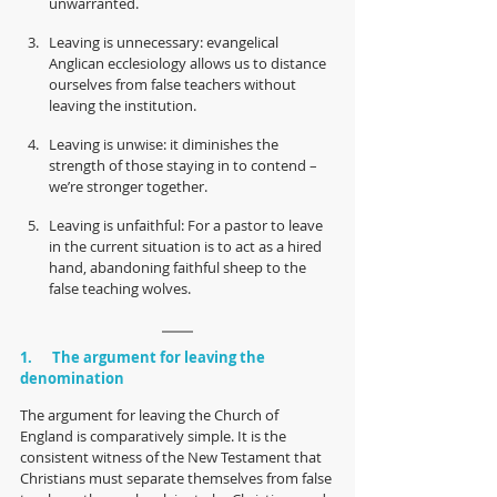
unwarranted.
Leaving is unnecessary: evangelical 
Anglican ecclesiology allows us to distance 
ourselves from false teachers without 
leaving the institution.
Leaving is unwise: it diminishes the 
strength of those staying in to contend – 
we’re stronger together.
Leaving is unfaithful: For a pastor to leave 
in the current situation is to act as a hired 
hand, abandoning faithful sheep to the 
false teaching wolves.
1.      The argument for leaving the 
denomination
The argument for leaving the Church of 
England is comparatively simple. It is the 
consistent witness of the New Testament that 
Christians must separate themselves from false 