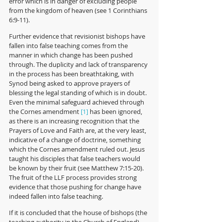
error which is in danger of excluding people 
from the kingdom of heaven (see 1 Corinthians 
6:9-11). 
Further evidence that revisionist bishops have 
fallen into false teaching comes from the 
manner in which change has been pushed 
through. The duplicity and lack of transparency 
in the process has been breathtaking, with 
Synod being asked to approve prayers of 
blessing the legal standing of which is in doubt. 
Even the minimal safeguard achieved through 
the Cornes amendment 
 has been ignored, 
[1]
as there is an increasing recognition that the 
Prayers of Love and Faith are, at the very least, 
indicative of a change of doctrine, something 
which the Cornes amendment ruled out. Jesus 
taught his disciples that false teachers would 
be known by their fruit (see Matthew 7:15-20). 
The fruit of the LLF process provides strong 
evidence that those pushing for change have 
indeed fallen into false teaching.
If it is concluded that the house of bishops (the 
teaching authority in the Church of England) 