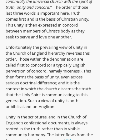
continually the universal church with the spirit of 
truth, unity and concord.
”  The order of those 
last three words is important here. Truth 
comes first and is the basis of Christian unity. 
This unity is then expressed in concord 
between members of Christ’s body as they 
seek to serve and love one another. 
Unfortunately the prevailing view of unity in 
the Church of England hierarchy reverses this 
order. Those within the denomination are 
called first to concord (or a typically English 
perversion of concord, namely ‘niceness’). This 
then forms the basis of unity, e
ven across 
serious doctrinal difference; and it is the 
context in which the church discerns the truth 
that the Holy Spirit is communicating to this 
generation. Such a view of unity is both 
unbiblical and un-Anglican.
Unity in the scriptures, and in the Church of 
England’s confessional documents, is always 
rooted in the truth rather than in visible 
community harmony. The latter flows from the 