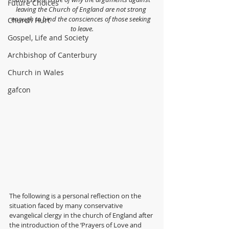
Future Choices
leaving the Church of England are not strong 
enough to bind the consciences of those seeking 
Church Hurt
to leave.
Gospel, Life and Society
Archbishop of Canterbury
Church in Wales
gafcon
The following is a personal reflection on the 
situation faced by many conservative 
evangelical clergy in the church of England after 
the introduction of the ‘Prayers of Love and 