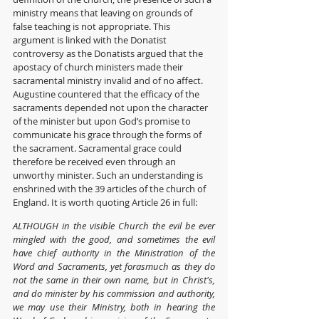
ministry means that leaving on grounds of 
false teaching is not appropriate. This 
argument is linked with the Donatist 
controversy as the Donatists argued that the 
apostacy of church ministers made their 
sacramental ministry invalid and of no affect. 
Augustine countered that the efficacy of the 
sacraments depended not upon the character 
of the minister but upon God’s promise to 
communicate his grace through the forms of 
the sacrament. Sacramental grace could 
therefore be received even through an 
unworthy minister. Such an understanding is 
enshrined with the 39 articles of the church of 
England. It is worth quoting Article 26 in full:
ALTHOUGH in the visible Church the evil be ever 
mingled with the good, and sometimes the evil 
have chief authority in the Ministration of the 
Word and Sacraments, yet forasmuch as they do 
not the same in their own name, but in Christ's, 
and do minister by his commission and authority, 
we may use their Ministry, both in hearing the 