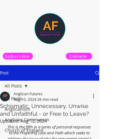
Subscribe
Donate
Post
All Posts
Anglican Futures
All Posts
Aug 10, 2024
26 min read
Schismatic, Unnecessary, Unwise
Anglicanism
and Unfaithful - or Free to Leave?
Anglican Communion
Updated:
Aug 12, 2024
This is the fifth in a series of personal responses 
Church of England
to the Prayers of Love and Faith which seeks to 
address the issue of why the arguments against 