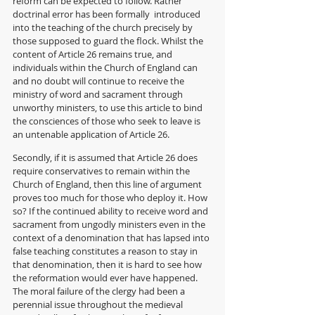
reform can be expected to follow. Rather 
doctrinal error has been formally  introduced 
into the teaching of the church precisely by 
those supposed to guard the flock. Whilst the 
content of Article 26 remains true, and 
individuals within the Church of England can 
and no doubt will continue to receive the 
ministry of word and sacrament through 
unworthy ministers, to use this article to bind 
the consciences of those who seek to leave is 
an untenable application of Article 26.
Secondly, if it is assumed that Article 26 does 
require conservatives to remain within the 
Church of England, then this line of argument 
proves too much for those who deploy it. How 
so? If the continued ability to receive word and 
sacrament from ungodly ministers even in the 
context of a denomination that has lapsed into 
false teaching constitutes a reason to stay in 
that denomination, then it is hard to see how 
the reformation would ever have happened. 
The moral failure of the clergy had been a 
perennial issue throughout the medieval 