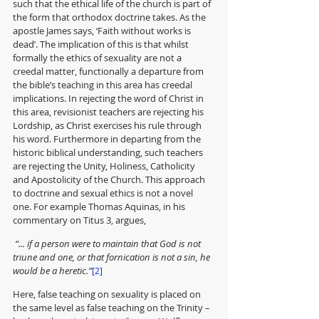
such that the ethical life of the church is part of 
the form that orthodox doctrine takes. As the 
apostle James says, ‘Faith without works is 
dead’. The implication of this is that whilst 
formally the ethics of sexuality are not a 
creedal matter, functionally a departure from 
the bible’s teaching in this area has creedal 
implications. In rejecting the word of Christ in 
this area, revisionist teachers are rejecting his 
Lordship, as Christ exercises his rule through 
his word. Furthermore in departing from the 
historic biblical understanding, such teachers 
are rejecting the Unity, Holiness, Catholicity 
and Apostolicity of the Church. This approach 
to doctrine and sexual ethics is not a novel 
one. For example Thomas Aquinas, in his 
commentary on Titus 3, argues,
 “... if a person were to maintain that God is not 
triune and one, or that fornication is not a sin, he 
would be a heretic.”
[2]
Here, false teaching on sexuality is placed on 
the same level as false teaching on the Trinity – 