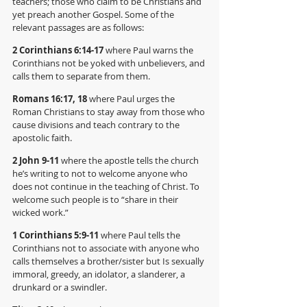
teachers; those who claim to be Christians and 
yet preach another Gospel. Some of the 
relevant passages are as follows:
2 Corinthians 6:14-17
 where Paul warns the 
Corinthians not be yoked with unbelievers, and 
calls them to separate from them.
Romans 16:17, 18 
where Paul urges the 
Roman Christians to stay away from those who 
cause divisions and teach contrary to the 
apostolic faith.
2 John 9-11 
where the apostle tells the church 
he’s writing to not to welcome anyone who 
does not continue in the teaching of Christ. To 
welcome such people is to “share in their 
wicked work.”
1 Corinthians 5:9-11 
where Paul tells the 
Corinthians not to associate with anyone who 
calls themselves a brother/sister but Is sexually 
immoral, greedy, an idolator, a slanderer, a 
drunkard or a swindler.