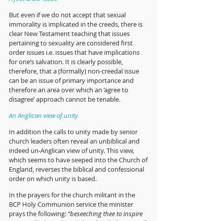
But even if we do not accept that sexual 
immorality is implicated in the creeds, there is 
clear New Testament teaching that issues 
pertaining to sexuality are considered first 
order issues i.e. issues that have implications 
for one’s salvation. It is clearly possible, 
therefore, that a (formally) non-creedal issue 
can be an issue of primary importance and 
therefore an area over which an ‘agree to 
disagree’ approach cannot be tenable.  
An Anglican view of unity
In addition the calls to unity made by senior 
church leaders often reveal an unbiblical and 
indeed un-Anglican view of unity. This view, 
which seems to have seeped into the Church of 
England, reverses the biblical and confessional 
order on which unity is based. 
In the prayers for the church militant in the 
BCP Holy Communion service the minister 
prays the following:
 “beseeching thee to inspire 