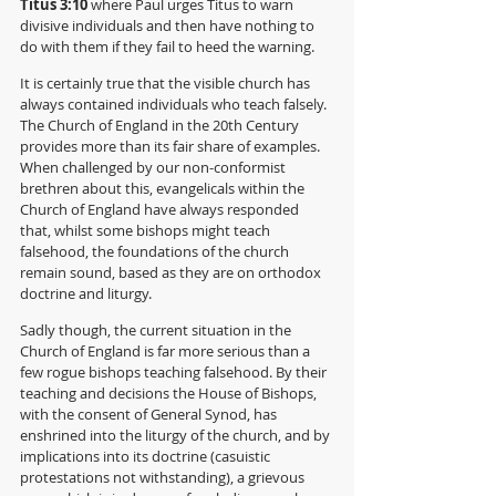
Titus 3:10 
where Paul urges Titus to warn 
divisive individuals and then have nothing to 
do with them if they fail to heed the warning.
It is certainly true that the visible church has 
always contained individuals who teach falsely. 
The Church of England in the 20th Century 
provides more than its fair share of examples. 
When challenged by our non-conformist 
brethren about this, evangelicals within the 
Church of England have always responded 
that, whilst some bishops might teach 
falsehood, the foundations of the church 
remain sound, based as they are on orthodox 
doctrine and liturgy. 
Sadly though, the current situation in the 
Church of England is far more serious than a 
few rogue bishops teaching falsehood. By their 
teaching and decisions the House of Bishops, 
with the consent of General Synod, has 
enshrined into the liturgy of the church, and by 
implications into its doctrine (casuistic 
protestations not withstanding), a grievous 