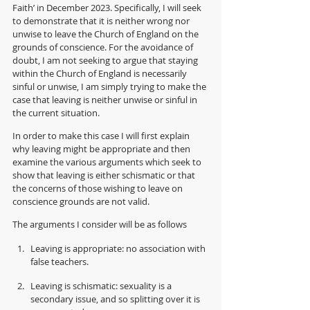
Faith’ in December 2023. Specifically, I will seek 
to demonstrate that it is neither wrong nor 
unwise to leave the Church of England on the 
grounds of conscience. For the avoidance of 
doubt, I am not seeking to argue that staying 
within the Church of England is necessarily 
sinful or unwise, I am simply trying to make the 
case that leaving is neither unwise or sinful in 
the current situation.
In order to make this case I will first explain 
why leaving might be appropriate and then 
examine the various arguments which seek to 
show that leaving is either schismatic or that 
the concerns of those wishing to leave on 
conscience grounds are not valid.
The arguments I consider will be as follows  
Leaving is appropriate: no association with 
false teachers.
Leaving is schismatic: sexuality is a 
secondary issue, and so splitting over it is 