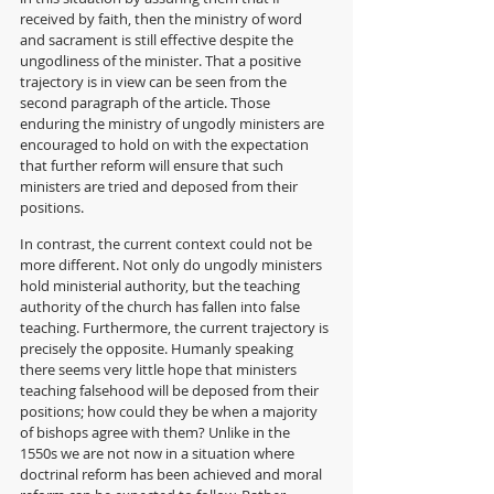
received by faith, then the ministry of word 
and sacrament is still effective despite the 
ungodliness of the minister. That a positive 
trajectory is in view can be seen from the 
second paragraph of the article. Those 
enduring the ministry of ungodly ministers are 
encouraged to hold on with the expectation 
that further reform will ensure that such 
ministers are tried and deposed from their 
positions. 
In contrast, the current context could not be 
more different. Not only do ungodly ministers 
hold ministerial authority, but the teaching 
authority of the church has fallen into false 
teaching. Furthermore, the current trajectory is 
precisely the opposite. Humanly speaking 
there seems very little hope that ministers 
teaching falsehood will be deposed from their 
positions; how could they be when a majority 
of bishops agree with them? Unlike in the 
1550s we are not now in a situation where 
doctrinal reform has been achieved and moral 