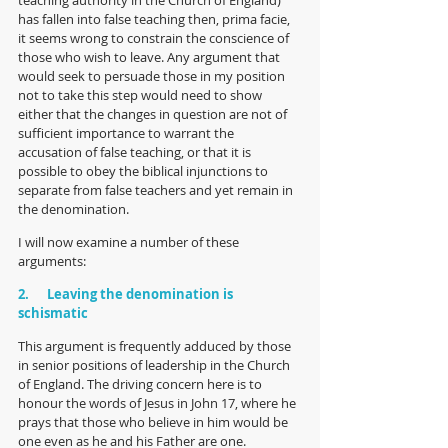
has fallen into false teaching then, prima facie, 
it seems wrong to constrain the conscience of 
those who wish to leave. Any argument that 
would seek to persuade those in my position 
not to take this step would need to show 
either that the changes in question are not of 
sufficient importance to warrant the 
accusation of false teaching, or that it is 
possible to obey the biblical injunctions to 
separate from false teachers and yet remain in 
the denomination. 
I will now examine a number of these 
arguments:
2.      Leaving the denomination is 
schismatic
This argument is frequently adduced by those 
in senior positions of leadership in the Church 
of England. The driving concern here is to 
honour the words of Jesus in John 17, where he 
prays that those who believe in him would be 
one even as he and his Father are one. 