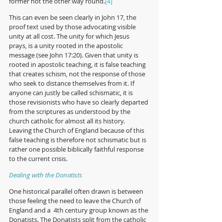
former not the other way round.
[4] 
This can even be seen clearly in John 17, the 
proof text used by those advocating visible 
unity at all cost. The unity for which Jesus 
prays, is a unity rooted in the apostolic 
message (see John 17:20). Given that unity is 
rooted in apostolic teaching, it is false teaching 
that creates schism, not the response of those 
who seek to distance themselves from it. If 
anyone can justly be called schismatic, it is 
those revisionists who have so clearly departed 
from the scriptures as understood by the 
church catholic for almost all its history. 
Leaving the Church of England because of this 
false teaching is therefore not schismatic but is 
rather one possible biblically faithful response 
to the current crisis.   
Dealing with the Donatists
One historical parallel often drawn is between 
those feeling the need to leave the Church of 
England and a  4th century group known as the 
Donatists. The Donatists split from the catholic 