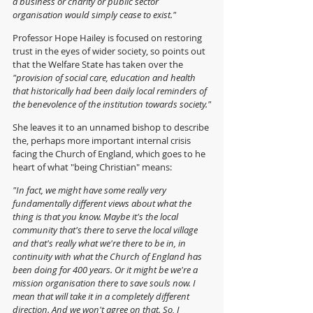
a business or charity or public sector 
organisation would simply cease to exist."
Professor Hope Hailey is focused on restoring 
trust in the eyes of wider society, so points out 
that the Welfare State has taken over the 
"provision of social care, education and health 
that historically had been daily local reminders of 
the benevolence of the institution towards society."
She leaves it to an unnamed bishop to describe 
the, perhaps more important internal crisis 
facing the Church of England, which goes to he 
heart of what "being Christian" means:
"In fact, we might have some really very 
fundamentally different views about what the 
thing is that you know. Maybe it's the local 
community that's there to serve the local village 
and that's really what we're there to be in, in 
continuity with what the Church of England has 
been doing for 400 years. Or it might be we're a 
mission organisation there to save souls now. I 
mean that will take it in a completely different 
direction. And we won't agree on that. So, I 