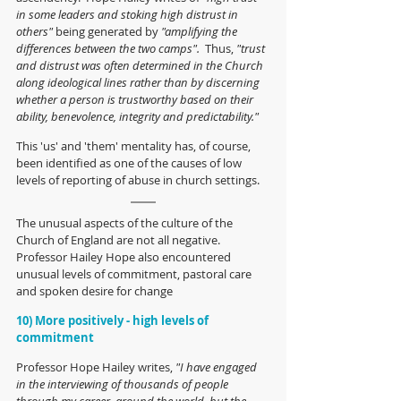
in some leaders and stoking high distrust in 
others"
 being generated by 
"amplifying the 
differences between the two camps".
  Thus, 
"trust 
and distrust was often determined in the Church 
along ideological lines rather than by discerning 
whether a person is trustworthy based on their 
ability, benevolence, integrity and predictability."
This 'us' and 'them' mentality has, of course, 
been identified as one of the causes of low 
levels of reporting of abuse in church settings.
The unusual aspects of the culture of the 
Church of England are not all negative.  
Professor Hailey Hope also encountered 
unusual levels of commitment, pastoral care 
and spoken desire for change
10) More positively - high levels of 
commitment
Professor Hope Hailey writes, 
"I have engaged 
in the interviewing of thousands of people 
through my career, around the world, but the 