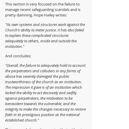
This section is very focused on the failure to 
manage recent safeguarding scandals and is 
pretty damning. Hope Hailey writes:
"Its own systems and structures work against the 
Church’s ability to meter justice. It has also failed 
to explain these complicated structures 
adequately to others, inside and outside the 
institution."
And concludes:
"Overall, the failure to adequately hold to account 
the perpetrators and colluders in any forms of 
abuse has severely damaged the public 
trustworthiness of the church as an institution. 
The impression it gave is of an institution which 
lacked the ability to act decisively and swiftly 
against perpetrators, the motivation to be 
benevolent towards the vulnerable, and the 
integrity to make the changes necessary to restore 
faith in its prestigious position as the national 
established church."