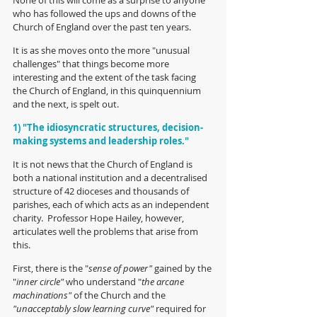
who has followed the ups and downs of the 
Church of England over the past ten years.
It is as she moves onto the more "unusual 
challenges" that things become more 
interesting and the extent of the task facing 
the Church of England, in this quinquennium 
and the next, is spelt out.
1) "The idiosyncratic structures, decision-
making systems and leadership roles."
It is not news that the Church of England is 
both a national institution and a decentralised 
structure of 42 dioceses and thousands of 
parishes, each of which acts as an independent 
charity.  Professor Hope Hailey, however, 
articulates well the problems that arise from 
this.  
First, there is the "
sense of power" 
gained by the 
"
inner circle"
 who understand "
the arcane 
machinations" 
of the Church and the 
"unacceptably slow learning curve"
 required for 