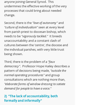
anyone joining General Synod.  This 
undermines the effective working of the very 
processes that could bring about needed 
change.
Second, there is the 
"love of autonomy" 
and
"culture of individualism" 
seen at every level 
from parish priest to diocesan bishop, which 
needs to be 
"vigorously tackled."
  It breeds 
unaccountability and a constant clash of 
cultures between the 'centre', the diocese and 
the individual parishes, with very little trust 
being shown.
Third, there is the problem of a 
"faux 
democracy"
.  Professor Hope Hailey describes a 
pattern of decisions being made, 
"outside the 
normal operating procedures" 
and group 
consultations which are nothing more than, 
"elaborate forms of window dressing to satiate 
demand for people to have a voice."
2)  "The lack of accountability, both 
formally and informally"