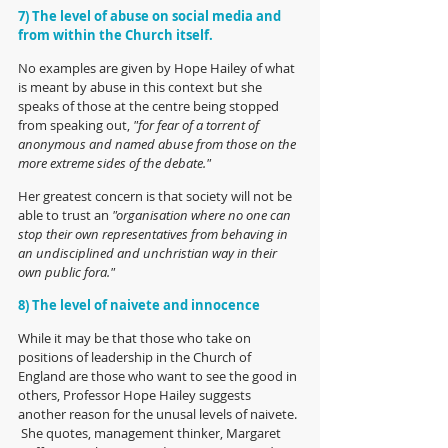
7) The level of abuse on social media and 
from within the Church itself.
No examples are given by Hope Hailey of what 
is meant by abuse in this context but she 
speaks of those at the centre being stopped 
from speaking out, 
"for fear of a torrent of 
anonymous and named abuse from those on the 
more extreme sides of the debate." 
Her greatest concern is that society will not be 
able to trust an
 "organisation where no one can 
stop their own representatives from behaving in 
an undisciplined and unchristian way in their 
own public fora."
8) The level of naivete and innocence
While it may be that those who take on 
positions of leadership in the Church of 
England are those who want to see the good in 
others, Professor Hope Hailey suggests 
another reason for the unusal levels of naivete. 
 She quotes, management thinker, Margaret 