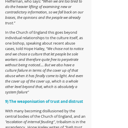
Heffernan, who says: 
“When we are too tired to 
do the heavier lifting of examining new or 
contradictory information, so we fall back on our 
biases, the opinions and the people we already 
trust.”
In the Church of England this goes beyond 
individual relationships to the culture itself, as 
one bishop, speaking about recent abuse 
cases, told Hope Hailey, 
“We chose not to notice 
and we chose a culture that let people be sole 
workers and therefore quite free to perpetrate 
without being noticed.... But we also have a 
culture failure in terms of the cover up of that 
abuse when it has finally come to light. And even 
the cover up of the cover up, which is a whole 
other level beyond that, which is absolutely a 
system failure"
9) The weaponisation of trust and distrust
With many becoming disillusioned by the 
central bodies of the Church of England, and an 
"escalation of internal feuding"
, tribalism is in the 
ascendency.  Hope Hailey writes of 
"high trust 