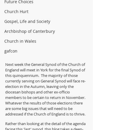
Future Choices
Church Hurt
Gospel, Life and Society
Archbishop of Canterbury
Church in Wales
gafcon
Next week the General Synod of the Church of 
England will meet in York for the final Synod of 
this quinquennium.  The majority of those 
currently serving on General Synod will face re-
election in the Autumn, leaving only the 
diocesan bishops and other ex-officio 
members to be certain to return in November. 
Whatever the results of those elections there 
are some big issues that will need to be 
addressed if the Church of England is to thrive.
Rather than looking at the detail of the agenda 
facing this 'last' synod, this blog takes a deep-