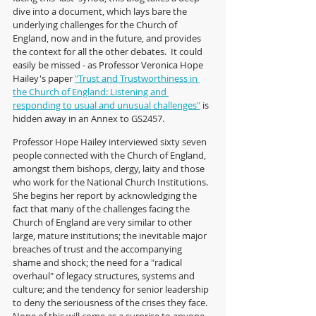
dive into a document, which lays bare the 
underlying challenges for the Church of 
England, now and in the future, and provides 
the context for all the other debates.  It could 
easily be missed - as Professor Veronica Hope 
Hailey's paper 
"Trust and Trustworthiness in 
the Church of England: Listening and 
responding to usual and unusual challenges
"
 is 
hidden away in an Annex to GS2457.
Professor Hope Hailey interviewed sixty seven 
people connected with the Church of England, 
amongst them bishops, clergy, laity and those 
who work for the National Church Institutions.  
She begins her report by acknowledging the 
fact that many of the challenges facing the 
Church of England are very similar to other 
large, mature institutions; the inevitable major 
breaches of trust and the accompanying 
shame and shock; the need for a "radical 
overhaul" of legacy structures, systems and 
culture; and the tendency for senior leadership 
to deny the seriousness of the crises they face.  
None of this will come as a surprise to anyone 