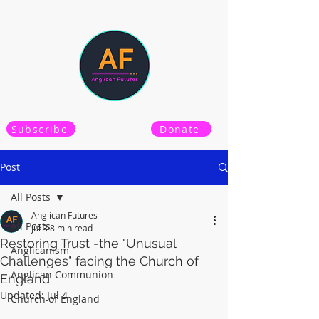
Subscribe
Donate
Post
All Posts
Anglican Futures
All Posts
Jul 3
8 min read
Restoring Trust -the "Unusual
Anglicanism
Challenges" facing the Church of
Anglican Communion
England
Updated:
Jul 4
Church of England