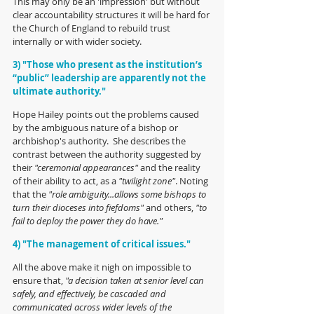
This may only be an 'impression' but without 
clear accountability structures it will be hard for 
the Church of England to rebuild trust 
internally or with wider society.
3)
"Those who present as the institution’s 
“public” leadership are apparently not the 
ultimate authority."
Hope Hailey points out the problems caused 
by the ambiguous nature of a bishop or 
archbishop's authority.  She describes the 
contrast between the authority suggested by 
their 
"ceremonial appearances"
 and the reality 
of their ability to act, as a 
"twilight zone"
. Noting 
that the 
"role ambiguity...allows some bishops to 
turn their dioceses into fiefdoms" 
and others,
 "to 
fail to deploy the power they do have." 
4) "The management of critical issues."
All the above make it nigh on impossible to 
ensure that, 
"a decision taken at senior level can 
safely, and effectively, be cascaded and 
communicated across wider levels of the 