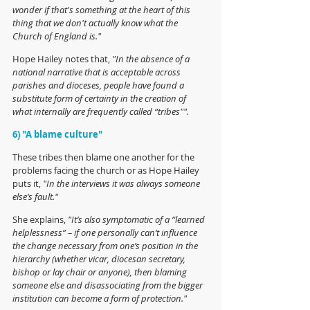
wonder if that's something at the heart of this 
thing that we don't actually know what the 
Church of England is."
Hope Hailey notes that, 
"In the absence of a 
national narrative that is acceptable across 
parishes and dioceses, people have found a 
substitute form of certainty in the creation of 
what internally are frequently called “tribes"".
6) "A blame culture"
These tribes then blame one another for the 
problems facing the church or as Hope Hailey 
puts it,
 "In the interviews it was always someone 
else’s fault."
She explains,
 "It’s also symptomatic of a “learned 
helplessness” – if one personally can’t influence 
the change necessary from one’s position in the 
hierarchy (whether vicar, diocesan secretary, 
bishop or lay chair or anyone), then blaming 
someone else and disassociating from the bigger 
institution can become a form of protection."