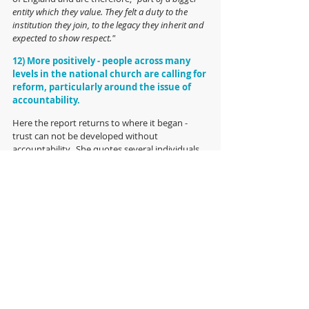
entity which they value. They felt a duty to the 
institution they join, to the legacy they inherit and 
expected to show respect."
12) More positively - people across many 
levels in the national church are calling for 
reform, particularly around the issue of 
accountability.
Here the report returns to where it began - 
trust can not be developed without 
accountability.  She quotes several individuals, 
each of whom suggest different ways to 
improve accountability in the Church and in 
the end Hope Hailey recommends,
 "Whether 
accountability is tackled through the formation of 
professional associations or the introduction of 
contracts of employment, it is the key issue for the 
Church to tackle and should not be a protracted 
debate."
And finally: 
The report concludes on something of a cliff-