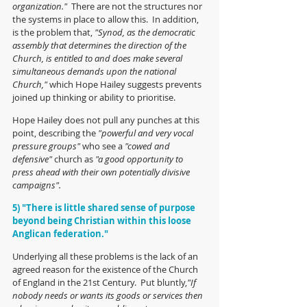
organization."  
There are not the structures nor 
the systems in place to allow this.  In addition, 
is the problem that, 
"Synod, as the democratic 
assembly that determines the direction of the 
Church, is entitled to and does make several 
simultaneous demands upon the national 
Church,"
 which Hope Hailey suggests prevents 
joined up thinking or ability to prioritise.
Hope Hailey does not pull any punches at this 
point, describing the 
"powerful and very vocal 
pressure groups"
 who see a 
"cowed and 
defensive"
 church as 
"a good opportunity to 
press ahead with their own potentially divisive 
campaigns". 
5) "There is little shared sense of purpose 
beyond being Christian within this loose 
Anglican federation."
Underlying all these problems is the lack of an 
agreed reason for the existence of the Church 
of England in the 21st Century.  Put bluntly,
"If 
nobody needs or wants its goods or services then 