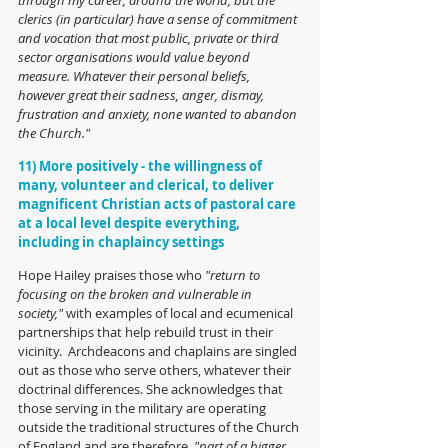
clerics (in particular) have a sense of commitment 
and vocation that most public, private or third 
sector organisations would value beyond 
measure. Whatever their personal beliefs, 
however great their sadness, anger, dismay, 
frustration and anxiety, none wanted to abandon 
the Church."
11) More positively - the willingness of 
many, volunteer and clerical, to deliver 
magnificent Christian acts of pastoral care 
at a local level despite everything, 
including in chaplaincy settings
Hope Hailey praises those who 
"return to 
focusing on the broken and vulnerable in 
society," 
with examples of local and ecumenical 
partnerships that help rebuild trust in their 
vicinity.  Archdeacons and chaplains are singled 
out as those who serve others, whatever their 
doctrinal differences. She acknowledges that 
those serving in the military are operating 
outside the traditional structures of the Church 
of England and are therefore, 
"part of a bigger 