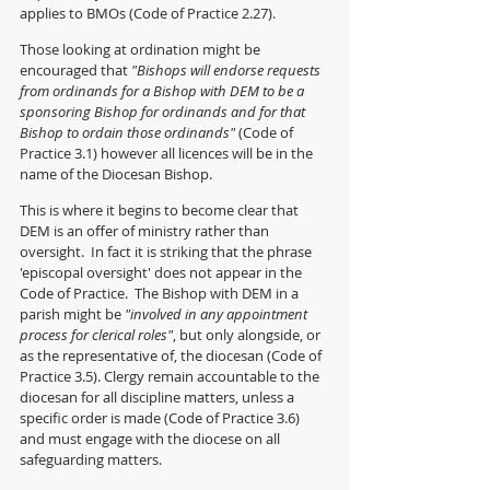
applies to BMOs (Code of Practice 2.27).
Those looking at ordination might be 
encouraged that 
"Bishops will endorse requests 
from ordinands for a Bishop with DEM to be a 
sponsoring Bishop for ordinands and for that 
Bishop to ordain those ordinands" 
(Code of 
Practice 3.1) however all licences will be in the 
name of the Diocesan Bishop.
This is where it begins to become clear that 
DEM is an offer of ministry rather than 
oversight.  In fact it is striking that the phrase 
'episcopal oversight' does not appear in the 
Code of Practice.  The Bishop with DEM in a 
parish might be 
"involved in any appointment 
process for clerical roles"
, but only alongside, or 
as the representative of, the diocesan (Code of 
Practice 3.5). Clergy remain accountable to the 
diocesan for all discipline matters, unless a 
specific order is made (Code of Practice 3.6) 
and must engage with the diocese on all 
safeguarding matters. 