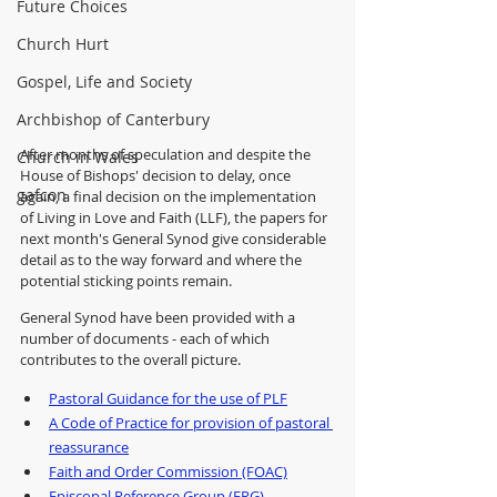
Future Choices
Church Hurt
Gospel, Life and Society
Archbishop of Canterbury
After months of speculation and despite the 
Church in Wales
House of Bishops' decision to delay, once 
gafcon
again, a final decision on the implementation 
of Living in Love and Faith (LLF), the papers for 
next month's General Synod give considerable 
detail as to the way forward and where the 
potential sticking points remain.  
General Synod have been provided with a 
number of documents - each of which 
contributes to the overall picture.
Pastoral Guidance for the use of PLF
A Code of Practice for provision of pastoral 
reassurance
Faith and Order Commission (FOAC)
Episcopal Reference Group (ERG)