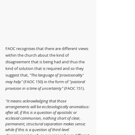
FAOC recognises that there are different views 
within the church about the kind of 
disagreement that is being had and thus the 
kind of solution that is required and so they 
suggest that, 
"The language of ‘provisionality’ 
may help" 
(FAOC 150) in the form of 
"pastoral 
provision in a time of uncertainty" 
(FAOC 151).
"It means acknowledging that those 
arrangements will be ecclesiologically anomalous: 
after all, if this is a question of apostolic or 
ecclesial communion, nothing short of clear, 
permanent, structural separation makes sense; 
while if this is a question of third-level 