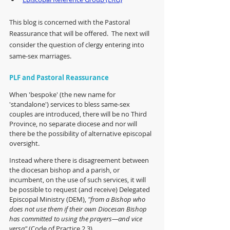
This blog is concerned with the Pastoral 
Reassurance that will be offered.  The next will 
consider the question of clergy entering into 
same-sex marriages.
PLF and Pastoral Reassurance
When 'bespoke' (the new name for 
'standalone') services to bless same-sex 
couples are introduced, there will be no Third 
Province, no separate diocese and nor will 
there be the possibility of alternative episcopal 
oversight.  
Instead where there is disagreement between 
the diocesan bishop and a parish, or 
incumbent, on the use of such services, it will 
be possible to request (and receive) Delegated 
Episcopal Ministry (DEM), 
"from a Bishop who 
does not use them if their own Diocesan Bishop 
has committed to using the prayers—and vice 
versa" 
(Code of Practice 2.3).