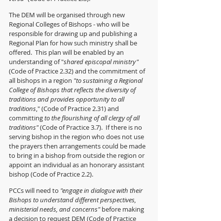
The DEM will be organised through new 
Regional Colleges of Bishops - who will be 
responsible for drawing up and publishing a 
Regional Plan for how such ministry shall be 
offered.  This plan will be enabled by an 
understanding of "
shared episcopal ministry"
(Code of Practice 2.32) and the commitment of 
all bishops in a region
 "to sustaining a Regional 
College of Bishops that reflects the diversity of 
traditions and provides opportunity to all 
traditions
," (Code of Practice 2.31) and 
committing 
to the flourishing of all clergy of all 
traditions"
 (Code of Practice 3.7).  If there is no 
serving bishop in the region who does not use 
the prayers then arrangements could be made 
to bring in a bishop from outside the region or 
appoint an individual as an honorary assistant 
bishop (Code of Practice 2.2).
PCCs will need to 
"engage in dialogue with their 
Bishops to understand different perspectives, 
ministerial needs, and concerns"
 before making 
a decision to request DEM (Code of Practice 