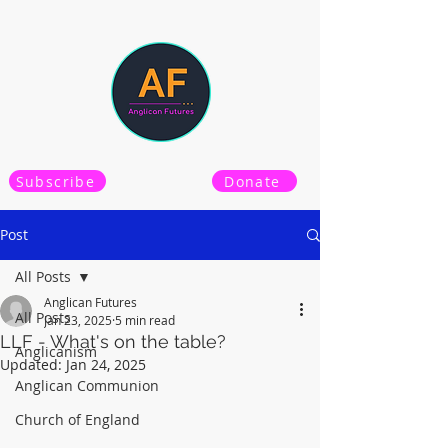
Subscribe
Donate
Post
All Posts
Anglican Futures
All Posts
Jan 23, 2025
5 min read
LLF - What's on the table?
Anglicanism
Updated:
Jan 24, 2025
Anglican Communion
Church of England