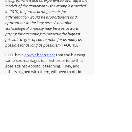
disagreement (such as experienced over different 
models of the atonement – the example provided 
in C&D), no formal arrangements for 
differentiation would be proportionate and 
appropriate in the long term. A bearable 
ecclesiological anomaly may be a price worth 
paying for attempting to preserve the highest 
possible degree of communion for as many as 
possible for as long as possible." 
(FAOC 150)
CEEC have 
always been clear
 that the blessing 
same-sex marriages is a first order issue that 
goes against Apostolic teaching.  They, and 
others aligned with them, will need to decide 
whether this provisional, ecclesiologically 
anomolous approach, aimed at maintaining 
some level of communion with those with 
whom they disagree, provides them with 
sufficient pastoral reassurance to continue in 
the Church of England.
It's not going to be easy.
With thanks to Anastassia Aunfrieva for 
the image