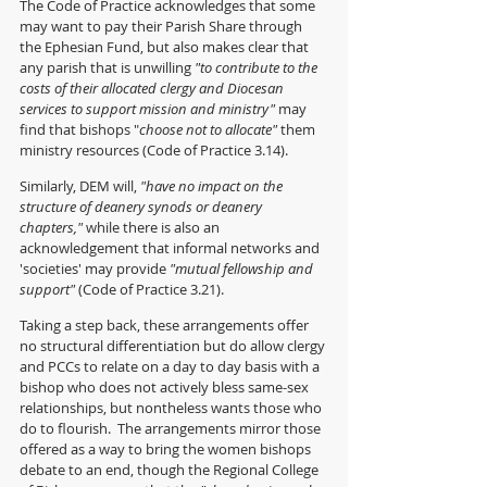
The Code of Practice acknowledges that some 
may want to pay their Parish Share through 
the Ephesian Fund, but also makes clear that 
any parish that is unwilling 
"to contribute to the 
costs of their allocated clergy and Diocesan 
services to support mission and ministry"
 may 
find that bishops "
choose not to allocate"
 them 
ministry resources (Code of Practice 3.14).
Similarly, DEM will, 
"have no impact on the 
structure of deanery synods or deanery 
chapters," 
while there is also an 
acknowledgement that informal networks and 
'societies' may provide 
"mutual fellowship and 
support" 
(Code of Practice 3.21).
Taking a step back, these arrangements offer 
no structural differentiation but do allow clergy 
and PCCs to relate on a day to day basis with a 
bishop who does not actively bless same-sex 
relationships, but nontheless wants those who 
do to flourish.  The arrangements mirror those 
offered as a way to bring the women bishops 
debate to an end, though the Regional College 