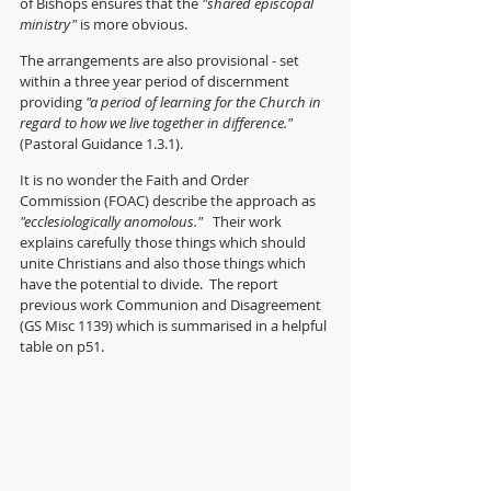
of Bishops ensures that the 
"shared episcopal 
ministry"
 is more obvious.
The arrangements are also provisional - set 
within a three year period of discernment 
providing 
"a period of learning for the Church in 
regard to how we live together in difference." 
(Pastoral Guidance 1.3.1).
It is no wonder the Faith and Order 
Commission (FOAC) describe the approach as 
"ecclesiologically anomolous."
   Their work 
explains carefully those things which should 
unite Christians and also those things which 
have the potential to divide.  The report 
previous work Communion and Disagreement 
(GS Misc 1139) which is summarised in a helpful 
table on p51.