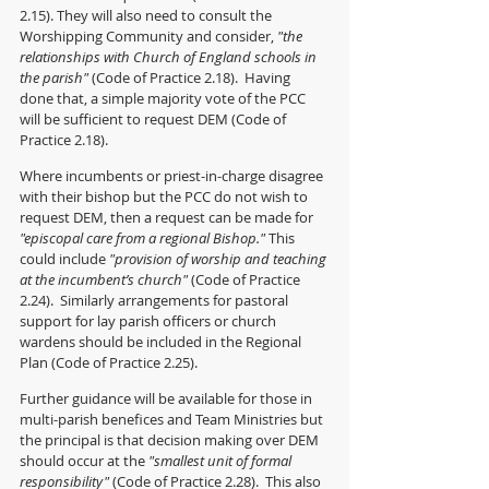
2.15). They will also need to consult the 
Worshipping Community and consider, 
"the 
relationships with Church of England schools in 
the parish"
 (Code of Practice 2.18).  Having 
done that, a simple majority vote of the PCC 
will be sufficient to request DEM (Code of 
Practice 2.18).
Where incumbents or priest-in-charge disagree 
with their bishop but the PCC do not wish to 
request DEM, then a request can be made for 
"episcopal care from a regional Bishop."
 This 
could include 
"provision of worship and teaching 
at the incumbent’s church"
 (Code of Practice 
2.24).  Similarly arrangements for pastoral 
support for lay parish officers or church 
wardens should be included in the Regional 
Plan (Code of Practice 2.25).
Further guidance will be available for those in 
multi-parish benefices and Team Ministries but 
the principal is that decision making over DEM 
should occur at the 
"smallest unit of formal 
responsibility" 
(Code of Practice 2.28).  This also 