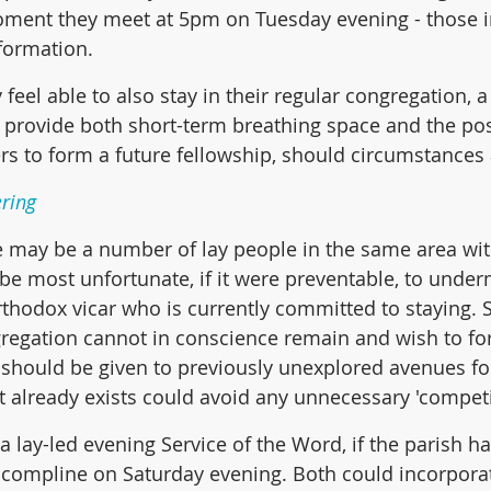
oment they meet at 5pm on Tuesday evening - those i
formation.
 feel able to also stay in their regular congregation, a 
provide both short-term breathing space and the poss
ers to form a future fellowship, should circumstances 
ring
 may be a number of lay people in the same area wit
 be most unfortunate, if it were preventable, to under
rthodox vicar who is currently committed to staying. S
regation cannot in conscience remain and wish to fo
 should be given to previously unexplored avenues for
t already exists could avoid any unnecessary 'competit
 lay-led evening Service of the Word, if the parish h
ed compline on Saturday evening. Both could incorpora