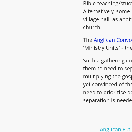
Bible teaching/stud
Alternatively, some 
village hall, as ano
church. 
The 
Anglican Convo
'Ministry Units' - t
Such a gathering c
them to need to sep
multiplying the gosp
yet convinced of the
need to prioritise 
separation is neede
Anglican Futu