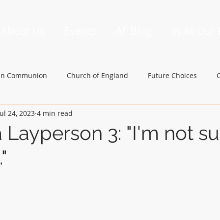
About Us
Events
AF Blog
In All Our
an Communion
Church of England
Future Choices
Jul 24, 2023
4 min read
hbishop of Canterbury
Church in Wales
gafcon
a Layperson 3: "I'm not su
"