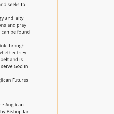
and seeks to 
gy and laity 
ons and pray 
s can be found 
hink through 
 whether they 
belt and is 
 serve God in 
lican Futures 
he Anglican 
 by Bishop Ian 