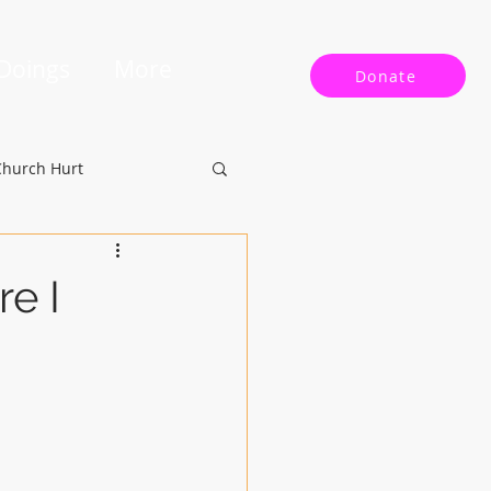
 Doings
More
Donate
Church Hurt
re I