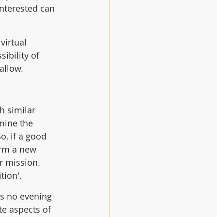
nterested can 
virtual 
ibility of 
allow.
h similar 
mine the 
o, if a good 
rm a new 
 mission.  
ion'. 
as no evening 
te aspects of 