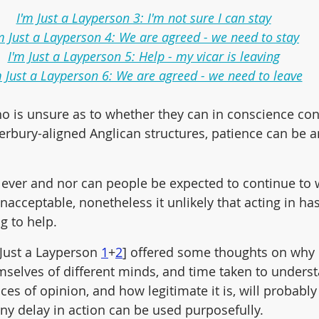
I'm Just a Layperson 3: I'm not sure I can stay
m Just a Layperson 4: We are agreed - we need to stay
I'm Just a Layperson 5: Help - my vicar is leaving
m Just a Layperson 6: We are agreed - we need to leave
ho is unsure as to whether they can in conscience con
erbury-aligned Anglican structures, patience can be 
or ever and nor can people be expected to continue to 
nacceptable, nonetheless it unlikely that acting in has
ng to help.
 Just a Layperson 
1
+
2
] offered some thoughts on why 
emselves of different minds, and time taken to underst
ces of opinion, and how legitimate it is, will probably
any delay in action can be used purposefully. 