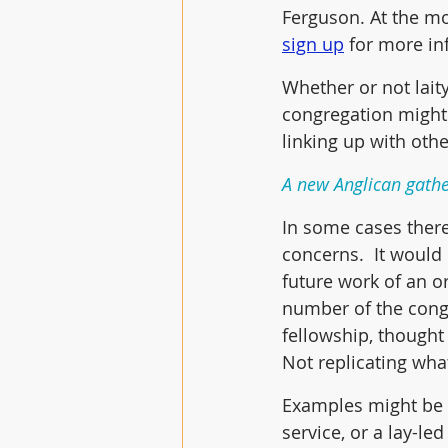
Ferguson. At the m
sign up
 for more in
Whether or not laity
congregation might 
linking up with oth
A new Anglican gathe
In some cases there
concerns.  It would
future work of an o
number of the cong
fellowship, thought
Not replicating wha
Examples might be a
service, or a lay-l