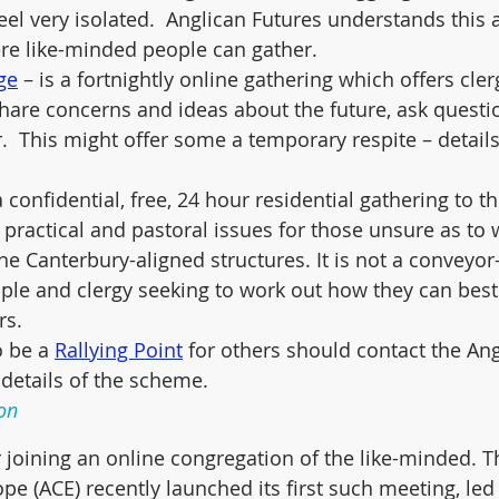
eel very isolated.  Anglican Futures understands this 
re like-minded people can gather.
ge
 – is a fortnightly online gathering which offers cler
hare concerns and ideas about the future, ask questi
.  This might offer some a temporary respite – detail
 a confidential, free, 24 hour residential gathering to t
, practical and pastoral issues for those unsure as to
he Canterbury-aligned structures. It is not a conveyor-
ple and clergy seeking to work out how they can best
rs.
o be a 
Rallying Point
 for others should contact the Ang
 details of the scheme.  
on
oining an online congregation of the like-minded. T
pe (ACE) recently launched its first such meeting, led