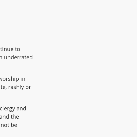
tinue to 
an underrated 
worship in 
te, rashly or 
clergy and 
and the 
 not be 