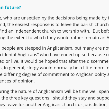
an future?
, who are unsettled by the decisions being made by t
d, the easiest response is to leave the parish church 
 find an independent church to worship with.  But befo
ring the extent to which they would rather remain an A
 people are steeped in Anglicanism, but many are not
cidental Anglicans” who have ended-up so because of
d or live. It would be hoped that after the discernmen
, in general, clergy would normally be a little more in
he differing degree of commitment to Anglican polity
ences of opinion.
oring the nature of Anglicanism will be time well spen
 the three key questions:  should they stay and suppor
ey leave for another Anglican church, or jurisdiction,