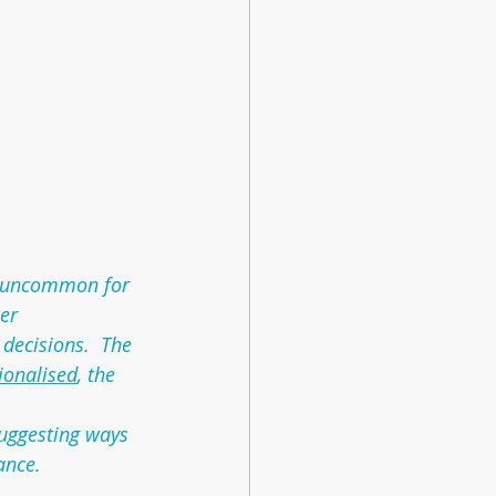
ot uncommon for 
er 
decisions.  The 
tionalised
, the 
suggesting ways 
ance.