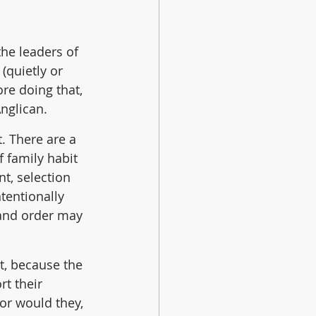
he leaders of 
(quietly or 
re doing that, 
nglican.
. There are a 
 family habit 
t, selection 
tentionally 
 and order may 
t, because the 
t their 
 or would they, 