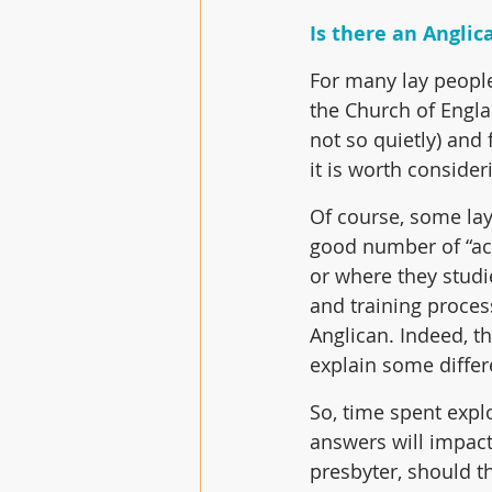
Is there an Anglic
For many lay people
the Church of Englan
not so quietly) and
it is worth conside
Of course, some lay
good number of “ac
or where they studie
and training process
Anglican. Indeed, t
explain some differ
So, time spent expl
answers will impact
presbyter, should th