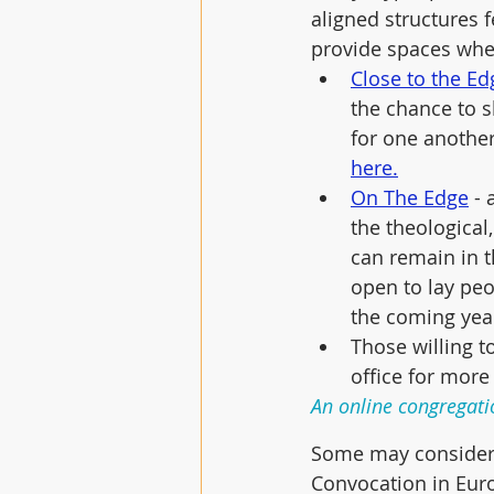
aligned structures f
provide spaces whe
Close to the Ed
the chance to s
for one another
here.
On The Edge
 -
the theological
can remain in t
open to lay peo
the coming yea
Those willing t
office for more
An online congregati
Some may consider j
Convocation in Euro