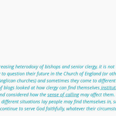
creasing heterodoxy of bishops and senior clergy, it is n
 to question their future in the Church of England (or oth
nglican churches) and sometimes they come to different 
s of blogs looked at how clergy can find themselves
 institu
nd considered how the 
sense of calling
 may affect them.
e different situations lay people may find themselves in, 
continue to serve God faithfully, whatever their circumst