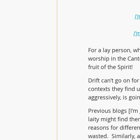
I'
I'
For a lay person, w
worship in the Cant
fruit of the Spirit! 
Drift can’t go on f
contexts they find u
aggressively, is goi
Previous blogs [I'm
laity might find th
reasons for differen
wasted.  Similarly, 