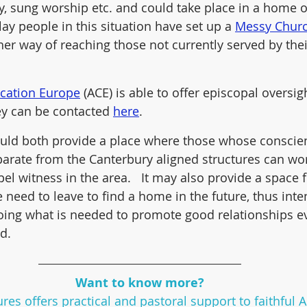
y, sung worship etc. and could take place in a home o
lay people in this situation have set up a 
Messy Chur
ther way of reaching those not currently served by thei
cation Europe
 (ACE) is able to offer episcopal oversigh
hey can be contacted 
here
.
ould both provide a place where those whose conscie
arate from the Canterbury aligned structures can wor
el witness in the area.   It may also provide a space 
 need to leave to find a home in the future, thus inten
doing what is needed to promote good relationships 
d.
Want to know more?
res offers practical and pastoral support to faithful 