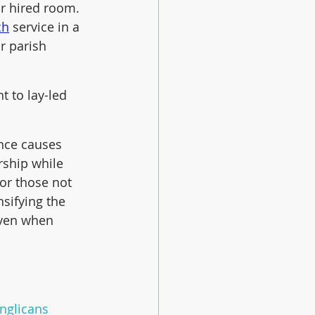
r hired room.  
ch
 service in a 
r parish 
t to lay-led 
nce causes 
ship while 
for those not 
sifying the 
even when 
Anglicans