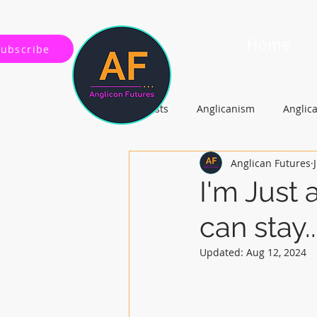
Home
Subscribe
All Posts
Anglicanism
Anglic
Anglican Futures
Gospel, Life and Society
Arc
I'm Just 
can stay...
Updated:
Aug 12, 2024