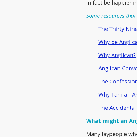
in fact be happier 
Some resources that 
The Thirty Nine
Why be Anglic
Why Anglican?
Anglican Convo
The Confession
Why I am an A
The Accidental
What might an Ang
Many laypeople who 