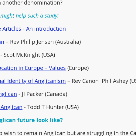
in another denomination? 
might help such a study:
 Articles - An introduction
an
 – Rev Philip Jensen (Australia) 
 - Scot McKnight (USA)  
cation in Europe – Values
 (Europe)
al Identity of Anglicanism
 – Rev Canon  Phil Ashey (U
nglican
 - JI Packer (Canada) 
 Anglican
 - Todd T Hunter (USA)
lican future look like?
wish to remain Anglican but are struggling in the C