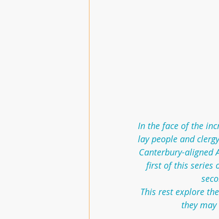
In the face of the in
lay people and clergy
Canterbury-aligned A
first of this serie
seco
This rest explore th
they may 