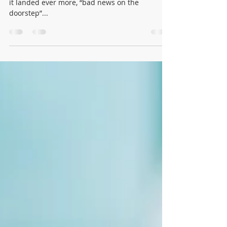
Yet "February made me shiver", and this week
it landed ever more, “bad news on the
doorstep”...