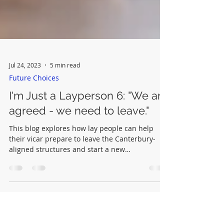
Jul 24, 2023
5 min read
Future Choices
I'm Just a Layperson 6: "We are
agreed - we need to leave."
This blog explores how lay people can help
their vicar prepare to leave the Canterbury-
aligned structures and start a new
congregation.