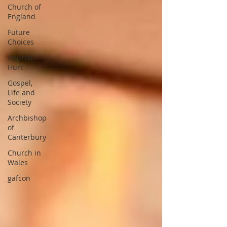
Church of
England
Future
Choices
Church
Hurt
Gospel,
Life and
Society
Archbishop
of
Canterbury
Church in
Wales
gafcon