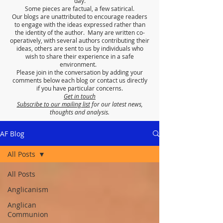
day.
Some pieces are factual, a few satirical.
Our blogs are unattributed to encourage readers
to engage with the ideas expressed rather than
the identity of the author. Many are written co-
operatively, with several authors contributing their
ideas, others are sent to us by individuals who
wish to share their experience in a safe
environment.
Please join in the conversation by adding your
comments below each blog or contact us directly
if you have particular concerns.
Get in touch
Subscribe to our mailing list
for our latest news,
thoughts and analysis.
AF Blog
All Posts
All Posts
Anglicanism
Anglican
Communion