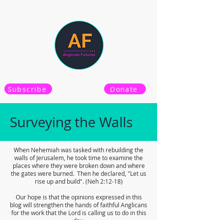
Subscribe
Donate
Surveying the Walls
When Nehemiah was tasked with rebuilding the
walls of Jerusalem, he took time to examine the
places where they were broken down and where
the gates were burned. Then he declared, "Let us
rise up and build". (Neh 2:12-18)
Our hope is that the opinions expressed in this
blog will strengthen the hands of faithful Anglicans
for the work that the Lord is calling us to do in this