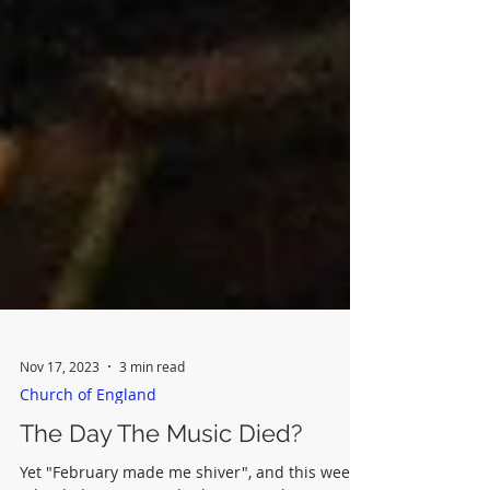
Nov 17, 2023
3 min read
Church of England
The Day The Music Died?