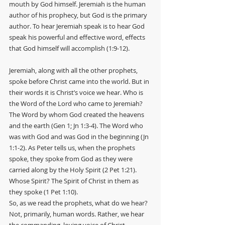
mouth by God himself. Jeremiah is the human 
author of his prophecy, but God is the primary 
author. To hear Jeremiah speak is to hear God 
speak his powerful and effective word, effects 
that God himself will accomplish (1:9-12).
Jeremiah, along with all the other prophets, 
spoke before Christ came into the world. But in 
their words it is Christ’s voice we hear. Who is 
the Word of the Lord who came to Jeremiah? 
The Word by whom God created the heavens 
and the earth (Gen 1; Jn 1:3-4). The Word who 
was with God and was God in the beginning (Jn 
1:1-2). As Peter tells us, when the prophets 
spoke, they spoke from God as they were 
carried along by the Holy Spirit (2 Pet 1:21). 
Whose Spirit? The Spirit of Christ in them as 
they spoke (1 Pet 1:10).
So, as we read the prophets, what do we hear? 
Not, primarily, human words. Rather, we hear 