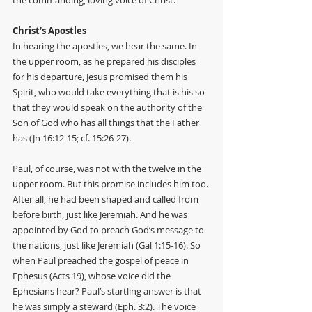
the commanding, loving voice of Christ. 
Christ’s Apostles
In hearing the apostles, we hear the same. In 
the upper room, as he prepared his disciples 
for his departure, Jesus promised them his 
Spirit, who would take everything that is his so 
that they would speak on the authority of the 
Son of God who has all things that the Father 
has (Jn 16:12-15; cf. 15:26-27). 
Paul, of course, was not with the twelve in the 
upper room. But this promise includes him too. 
After all, he had been shaped and called from 
before birth, just like Jeremiah. And he was 
appointed by God to preach God’s message to 
the nations, just like Jeremiah (Gal 1:15-16). So 
when Paul preached the gospel of peace in 
Ephesus (Acts 19), whose voice did the 
Ephesians hear? Paul’s startling answer is that 
he was simply a steward (Eph. 3:2). The voice 