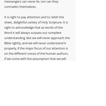
messengers can never lie, nor can they 
contradict themselves.
It is right to pay attention and to relish the 
sheer, delightful variety of Holy Scripture. It is 
right to acknowledge that as words of the 
Word it will always surpass our complete 
understanding. But we will never approach the 
Bible rightly, and we will never understand it 
properly, if the major focus of our attention is 
on the different voices of the human authors. 
If we come with the assumption that we will 
find tensions and dissonances, even 
inconsistencies and contradictions, we will miss 
what is really there. In Holy Scripture, from 
beginning to end, the Risen Christ speaks. The 
canon of Scripture is the viva vox Christi, the 
living voice of Christ. In the lovely words of an 
eminent Anglican theologian of recent vintage, 
as we come to the Bible, ‘We must try to grasp 
what is happening: Christ our God is speaking 