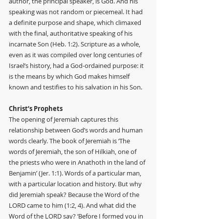
author, the principal speaker, is God. And his 
speaking was not random or piecemeal. It had 
a definite purpose and shape, which climaxed 
with the final, authoritative speaking of his 
incarnate Son (Heb. 1:2). Scripture as a whole, 
even as it was compiled over long centuries of 
Israel’s history, had a God-ordained purpose: it 
is the means by which God makes himself 
known and testifies to his salvation in his Son.
Christ’s Prophets
The opening of Jeremiah captures this 
relationship between God’s words and human 
words clearly. The book of Jeremiah is ‘The 
words of Jeremiah, the son of Hilkiah, one of 
the priests who were in Anathoth in the land of 
Benjamin’ (Jer. 1:1). Words of a particular man, 
with a particular location and history. But why 
did Jeremiah speak? Because the Word of the 
LORD came to him (1:2, 4). And what did the 
Word of the LORD say? ‘Before I formed you in 