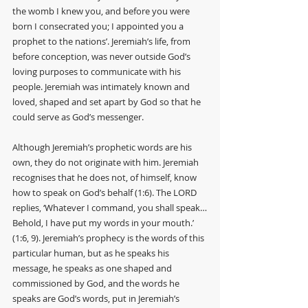
the womb I knew you, and before you were 
born I consecrated you; I appointed you a 
prophet to the nations’. Jeremiah’s life, from 
before conception, was never outside God’s 
loving purposes to communicate with his 
people. Jeremiah was intimately known and 
loved, shaped and set apart by God so that he 
could serve as God’s messenger. 
Although Jeremiah’s prophetic words are his 
own, they do not originate with him. Jeremiah 
recognises that he does not, of himself, know 
how to speak on God’s behalf (1:6). The LORD 
replies, ‘Whatever I command, you shall speak…
Behold, I have put my words in your mouth.’ 
(1:6, 9). Jeremiah’s prophecy is the words of this 
particular human, but as he speaks his 
message, he speaks as one shaped and 
commissioned by God, and the words he 
speaks are God’s words, put in Jeremiah’s 