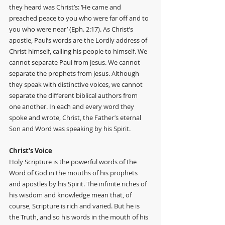
they heard was Christ’s: ‘He came and 
preached peace to you who were far off and to 
you who were near’ (Eph. 2:17). As Christ’s 
apostle, Paul’s words are the Lordly address of 
Christ himself, calling his people to himself. We 
cannot separate Paul from Jesus. We cannot 
separate the prophets from Jesus. Although 
they speak with distinctive voices, we cannot 
separate the different biblical authors from 
one another. In each and every word they 
spoke and wrote, Christ, the Father’s eternal 
Son and Word was speaking by his Spirit.
Christ’s Voice
Holy Scripture is the powerful words of the 
Word of God in the mouths of his prophets 
and apostles by his Spirit. The infinite riches of 
his wisdom and knowledge mean that, of 
course, Scripture is rich and varied. But he is 
the Truth, and so his words in the mouth of his 