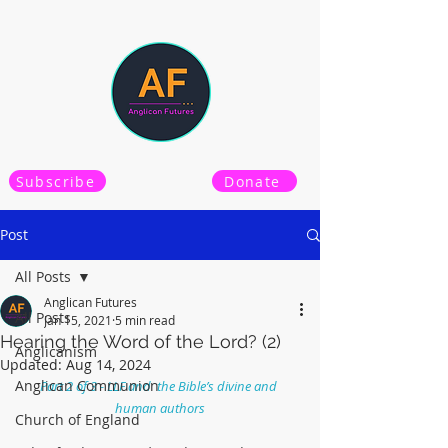
Subscribe
Donate
Post
All Posts
Anglican Futures
All Posts
Jan 15, 2021
5 min read
Hearing the Word of the Lord? (2)
Anglicanism
Updated:
Aug 14, 2024
Anglican Communion
Part 2 of 3 - LLF and  the Bible’s divine and 
human authors
Church of England