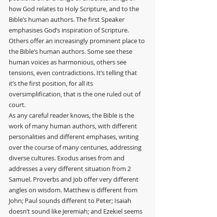
how God relates to Holy Scripture, and to the 
Bible’s human authors. The first Speaker 
emphasises God’s inspiration of Scripture. 
Others offer an increasingly prominent place to 
the Bible’s human authors. Some see these 
human voices as harmonious, others see 
tensions, even contradictions. It’s telling that 
it’s the first position, for all its 
oversimplification, that is the one ruled out of 
court.
As any careful reader knows, the Bible is the 
work of many human authors, with different 
personalities and different emphases, writing 
over the course of many centuries, addressing 
diverse cultures. Exodus arises from and 
addresses a very different situation from 2 
Samuel. Proverbs and Job offer very different 
angles on wisdom. Matthew is different from 
John; Paul sounds different to Peter; Isaiah 
doesn’t sound like Jeremiah; and Ezekiel seems 