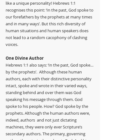
like a unique personality! Hebrews 1:1 
recognises this point: ‘In the past, God spoke to 
our forefathers by the prophets at many times 
and in many ways’. But this rich diversity of 
human situations and human speakers does 
not lead to a random cacophony of clashing 
voices. 
One Divine Author
Hebrews 1:1 also says: ‘In the past, God spoke…
by the prophets’.  Although these human 
authors, each with their distinctive personality 
intact, spoke and wrote in their varied ways, 
standing behind and over them was God 
speaking his message through them. God 
spoke to his people. How? God spoke by the 
prophets. Although the human authors were, 
indeed, authors  and not just dictating 
machines, they were only ever Scripture’s 
secondary authors. The primary, governing 