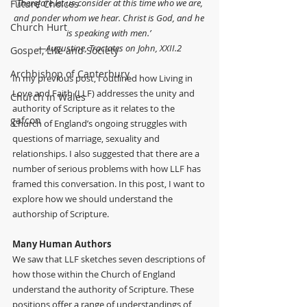
‘
Therefore let us consider at this time who we are, 
Future Choices
and ponder whom we hear. Christ is God, and he 
Church Hurt
is speaking with men.’ 
—Augustine, Tractates on John, XXII.2
Gospel, Life and Society
Archbishop of Canterbury
In my previous post, I outlined how Living in 
Love and Faith (LLF) addresses the unity and 
Church in Wales
authority of Scripture as it relates to the 
gafcon
Church of England’s ongoing struggles with 
questions of marriage, sexuality and 
relationships. I also suggested that there are a 
number of serious problems with how LLF has 
framed this conversation. In this post, I want to 
explore how we should understand the 
authorship of Scripture.
Many Human Authors
We saw that LLF sketches seven descriptions of 
how those within the Church of England 
understand the authority of Scripture. These 
positions offer a range of understandings of 