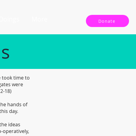
 Doings
More
Donate
ls
 took time to
gates were
12-18)
 the hands of
this day.
the ideas
-operatively,