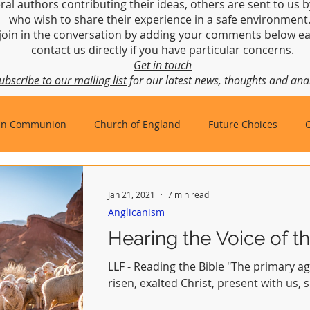
ral authors contributing their ideas, others are sent to us b
who wish to share their experience in a safe environmen
join in the conversation by adding your comments below ea
contact us directly if you have particular concerns.
Get in touch
ubscribe to our mailing list
for our latest news, thoughts and anal
an Communion
Church of England
Future Choices
hbishop of Canterbury
Church in Wales
gafcon
Jan 21, 2021
7 min read
Anglicanism
Hearing the Voice of th
LLF - Reading the Bible "The primary ag
risen, exalted Christ, present with us, 