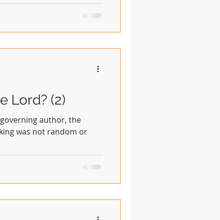
e Lord? (2)
, governing author, the
eaking was not random or