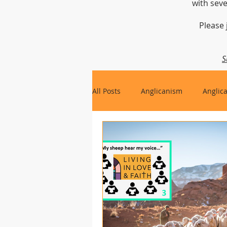
with seve
Please 
S
All Posts
Anglicanism
Anglic
Gospel, Life and Society
Arc