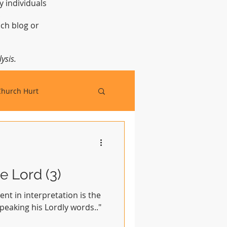
y individuals
t.
ch blog or
ysis.
Church Hurt
e Lord (3)
ent in interpretation is the
speaking his Lordly words.."