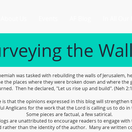
About Us
Events
AF Blog
In All Our
rveying the Wal
miah was tasked with rebuilding the walls of Jerusalem, he
e the places where they were broken down and where the 
rned. Then he declared, "Let us rise up and build". (Neh 2:
is that the opinions expressed in this blog will strengthen
ful Anglicans for the work that the Lord is calling us to do in 
Some pieces are factual, a few satirical.
logs are unattributed to encourage readers to engage with 
 rather than the identity of the author. Many are written co