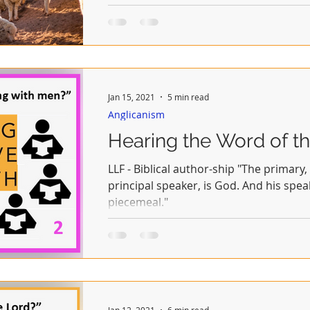
Jan 15, 2021
5 min read
Anglicanism
Hearing the Word of th
LLF - Biblical author-ship "The primary
principal speaker, is God. And his sp
piecemeal."
Jan 12, 2021
6 min read