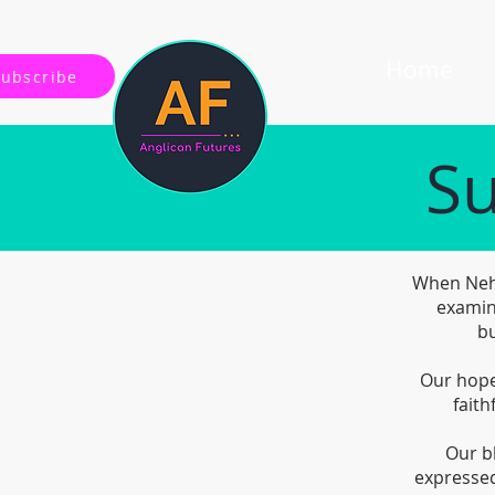
Home
Subscribe
Su
When Nehe
examin
bu
Our hope 
faith
Our b
expressed