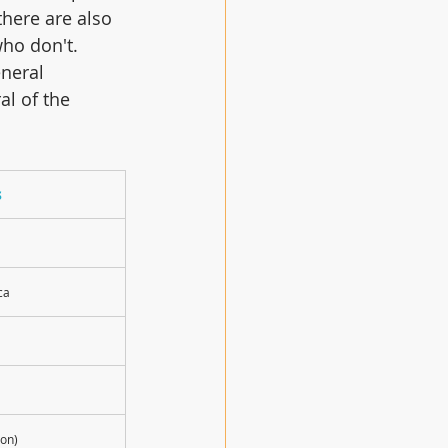
here are also 
ho don't.   
eneral 
al of the 
s
ca
on)