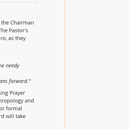
y the Chairman 
The Pastor's 
ro, as they 
he needy 
cans forward."
ing Prayer 
thropology and 
or formal 
d will take 