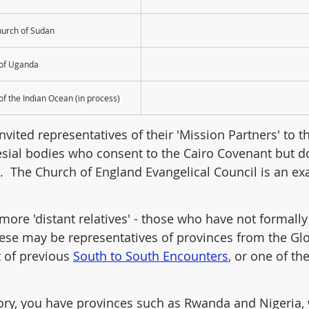
hurch of Sudan
 of Uganda
of the Indian Ocean (in process)
vited representatives of their 'Mission Partners' to th
sial bodies who consent to the Cairo Covenant but d
s.  The Church of England Evangelical Council is an e
more 'distant relatives' - those who have not formally
ese may be representatives of provinces from the Glo
 of previous 
South to South Encounters
, or one of the
ory, you have provinces such as Rwanda and Nigeria, 