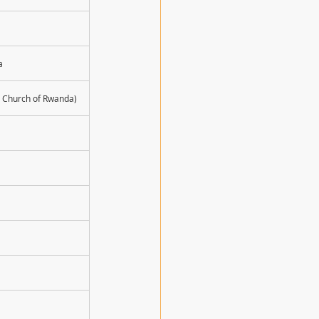
a
n Church of Rwanda)