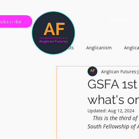
Home
Subscribe
All Posts
Anglicanism
Anglic
Anglican Futures
Gospel, Life and Society
Arc
GSFA 1st
what's o
Updated:
Aug 12, 2024
This is the third 
South Fellowship of 