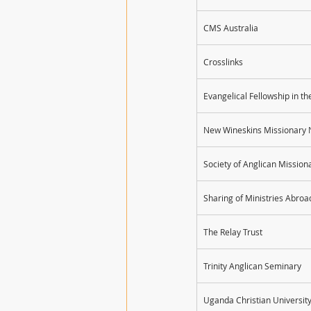
CMS Australia
Crosslinks
Evangelical Fellowship in 
New Wineskins Missionary 
Society of Anglican Missio
Sharing of Ministries Abro
The Relay Trust
Trinity Anglican Seminary
Uganda Christian Universit