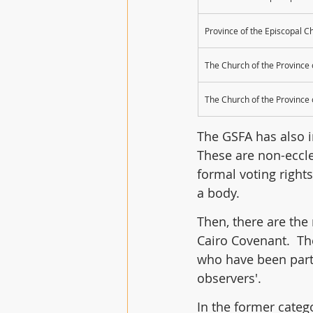
Province of the Episcopal C
The Church of the Province
The Church of the Province 
The GSFA has also in
These are non-eccle
formal voting right
a body.
Then, there are the 
Cairo Covenant.  Th
who have been part
observers'. 
In the former categ