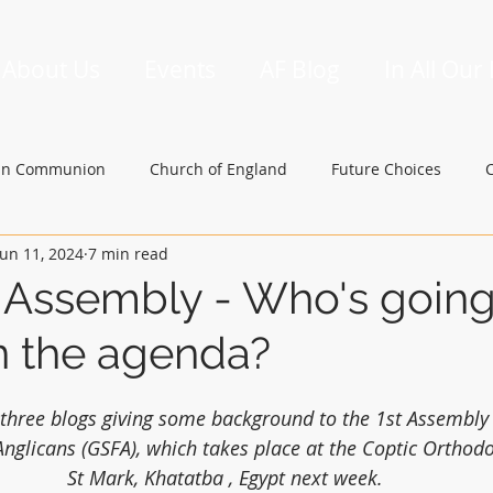
About Us
Events
AF Blog
In All Our
an Communion
Church of England
Future Choices
Jun 11, 2024
7 min read
hbishop of Canterbury
Church in Wales
gafcon
 Assembly - Who's goin
n the agenda?
of three blogs giving some background to the 1st Assembly 
Anglicans (GSFA), which takes place at the Coptic Orthod
St Mark, Khatatba , Egypt next week.