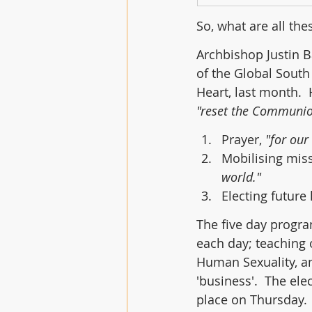
So, what are all th
Archbishop Justin B
of the Global South
Heart, last month.  
"reset the Communio
Prayer, 
"for ou
Mobilising miss
world."
Electing future 
The five day progra
each day; teaching 
Human Sexuality, a
'business'.  The ele
place on Thursday.