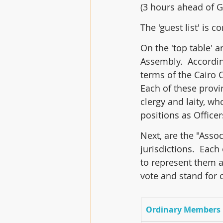
(3 hours ahead of 
The 'guest list' is c
On the 'top table' 
Assembly.  Accordin
terms of the Cairo 
Each of these provi
clergy and laity, w
positions as Office
Next, are the "Asso
jurisdictions.  Each
to represent them at
vote and stand for 
Ordinary Members