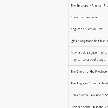
The Episcopal / Anglican Pr
Church of Bangladesh
Anglican Church in Brazil
Iglesia Anglicana de Chile (
Province de L'Eglise Anglic
Anglican Church of Congo)​
The Church of the Provinc
The Anglican Church in No
Church of the Province of S
Province of the Episcopal C