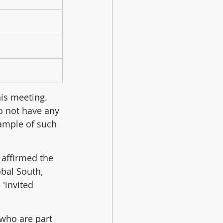
is meeting.  
o not have any 
xample of such 
 affirmed the 
bal South, 
 'invited 
who are part 