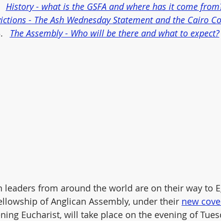
History - what is the GSFA and where has it come from
ictions - The Ash Wednesday Statement and the Cairo C
The Assembly - Who will be there and what to expect?
 leaders from around the world are on their way to Eg
Fellowship of Anglican Assembly, under their 
new cove
ening Eucharist, will take place on the evening of Tue