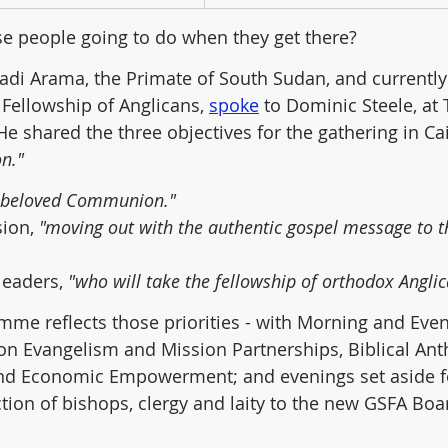
ese people going to do when they get there?
adi Arama, the Primate of South Sudan, and currentl
 Fellowship of Anglicans, 
spoke
 to Dominic Steele, at 
He shared the three objectives for the gathering in Cai
n."
r beloved Communion."
ion, 
"moving out with the authentic gospel message to t
leaders, 
"who will take the fellowship of orthodox Angli
mme reflects those priorities - with Morning and Even
on Evangelism and Mission Partnerships, Biblical An
nd Economic Empowerment; and evenings set aside f
ction of bishops, clergy and laity to the new GSFA Boar