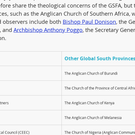
fore share the theological concerns of the GSFA, but t
ces, such as the Anglican Church of Southern Africa, w
ed observers include both 
Bishop Paul Donison
, the G
, and 
Archbishop Anthony Poggo
, the Secretary Gener
on.
Other Global South Province
The Anglican Church of Burundi
The Church of the Province of Central Afri
rtners
The Anglican Church of Kenya
The Anglican Church of Melanesia
cal Council (CEEC)
The Church of Nigeria (Anglican Communi