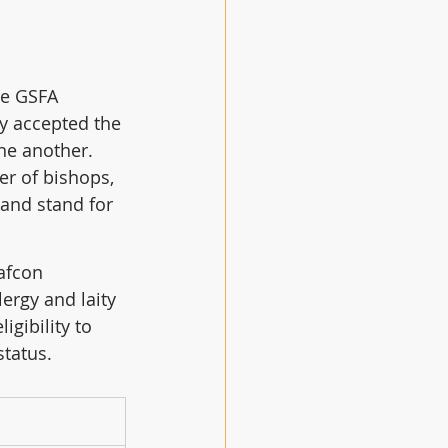
he GSFA 
y accepted the 
ne another.  
r of bishops, 
 and stand for 
afcon 
ergy and laity 
gibility to 
status.