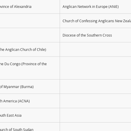
ovince of Alexandria
Anglican Network in Europe (ANiE)
Church of Confessing Anglicans New Zeal
Diocese of the Southern Cross
The Anglican Church of Chile)
ane Du Congo (Province of the 
e of Myanmar (Burma)
rth America (ACNA)
outh East Asia
hurch of South Sudan