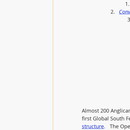
Conv
Almost 200 Anglican
first Global South 
structure
.   The Op