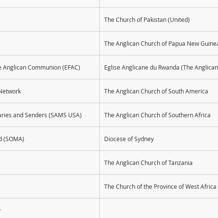
The Church of Pakistan (United)
The Anglican Church of Papua New Guine
the Anglican Communion (EFAC)
Eglise Anglicane du Rwanda (The Anglica
Network
The Anglican Church of South America
naries and Senders (SAMS USA)
The Anglican Church of Southern Africa
ad (SOMA)
Diocese of Sydney
The Anglican Church of Tanzania
The Church of the Province of West Africa
y