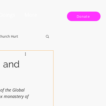
 Doings
More
Donate
Church Hurt
g and
of the Global 
ox monastery of 