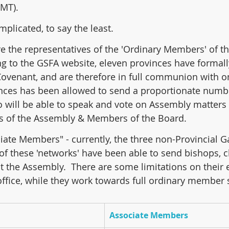
GMT).
omplicated, to say the least.
are the representatives of the 'Ordinary Members' of t
g to the GSFA website, eleven provinces have formall
Covenant, and are therefore in full communion with o
nces has been allowed to send a proportionate numbe
ho will be able to speak and vote on Assembly matters
rs of the Assembly & Members of the Board.
ciate Members" - currently, the three non-Provincial G
 of these 'networks' have been able to send bishops, cl
 the Assembly.  There are some limitations on their eli
office, while they work towards full ordinary member 
Associate Members