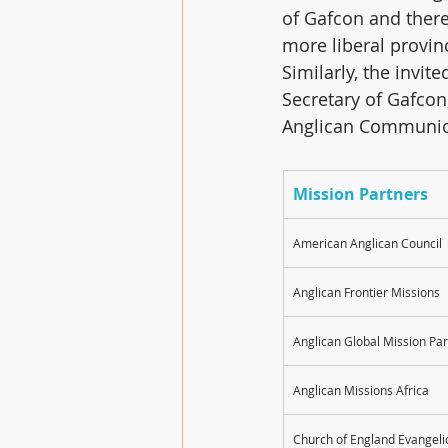
of Gafcon and there
more liberal provin
Similarly, the invit
Secretary of Gafcon
Anglican Communi
Mission Partners
American Anglican Council
Anglican Frontier Missions
Anglican Global Mission Pa
Anglican Missions Africa
Church of England Evangeli