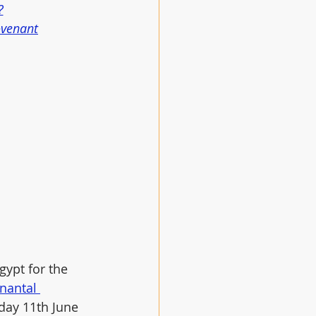
?
ovenant
ypt for the 
nantal 
sday 11th June 