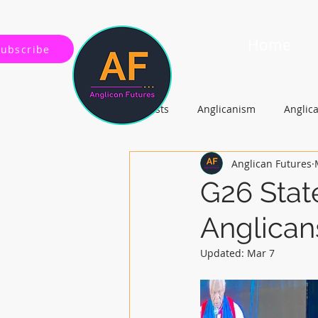
Home
Subscribe
All Posts
Anglicanism
Anglic
Anglican Futures
Gospel, Life and Society
Arc
G26 Stat
Anglican
Updated:
Mar 7