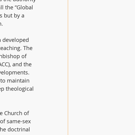
l the “Global 
s but by a 
n.
n developed 
eaching. The 
hbishop of 
CC), and the 
evelopments. 
 to maintain 
ep theological 
e Church of 
g of same-sex 
he doctrinal 