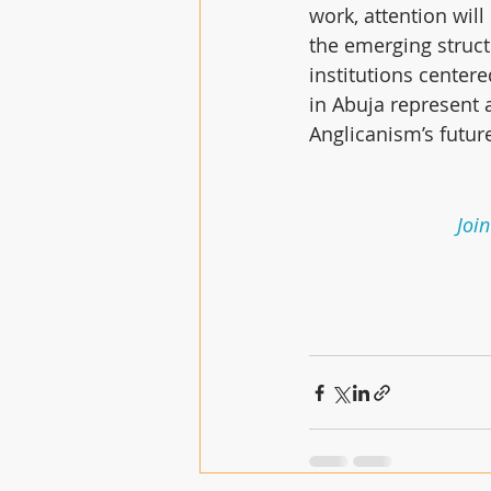
work, attention will
the emerging struct
institutions centere
in Abuja represent 
Anglicanism’s futur
Join