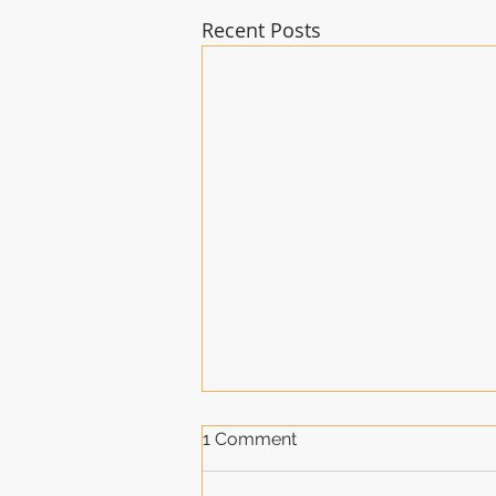
Recent Posts
1 Comment