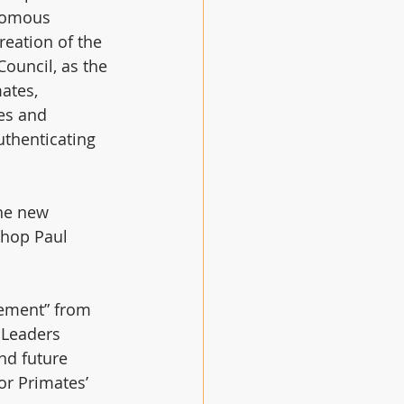
nomous 
reation of the 
ouncil, as the 
ates, 
es and 
uthenticating 
he new 
shop Paul 
gement” from 
 Leaders 
nd future 
or Primates’ 