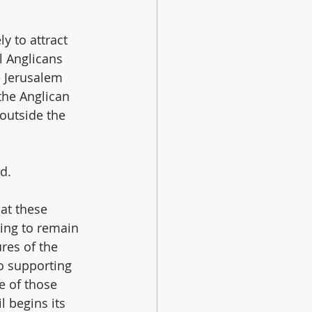
y to attract 
l Anglicans 
 Jerusalem 
the Anglican 
outside the 
d.
at these 
ing to remain 
res of the 
 supporting 
e of those 
 begins its 