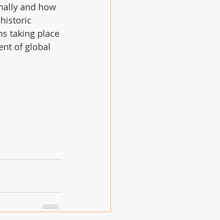
onally and how 
historic 
ns taking place 
nt of global 