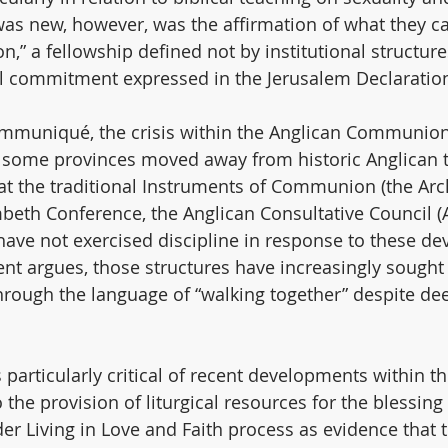
was new, however, was the affirmation of what they cal
” a fellowship defined not by institutional structure
l commitment expressed in the Jerusalem Declaratio
ommuniqué, the crisis within the Anglican Communio
 some provinces moved away from historic Anglican t
t the traditional Instruments of Communion (the Arc
beth Conference, the Anglican Consultative Council (A
have not exercised discipline in response to these d
ent argues, those structures have increasingly sought
 through the language of “walking together” despite de
articularly critical of recent developments within th
o the provision of liturgical resources for the blessin
er Living in Love and Faith process as evidence that t