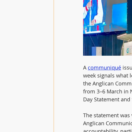
A 
communiqué
 iss
week signals what le
the Anglican Commu
from 3–6 March in N
Day Statement and t
The statement was w
Anglican Communion
accountability, part