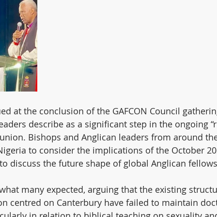
ued at the conclusion of the GAFCON Council gathering
aders describe as a significant step in the ongoing “r
nion. Bishops and Anglican leaders from around the
igeria to consider the implications of the October 20
o discuss the future shape of global Anglican fellows
hat many expected, arguing that the existing structu
 centred on Canterbury have failed to maintain doct
icularly in relation to biblical teaching on sexuality an