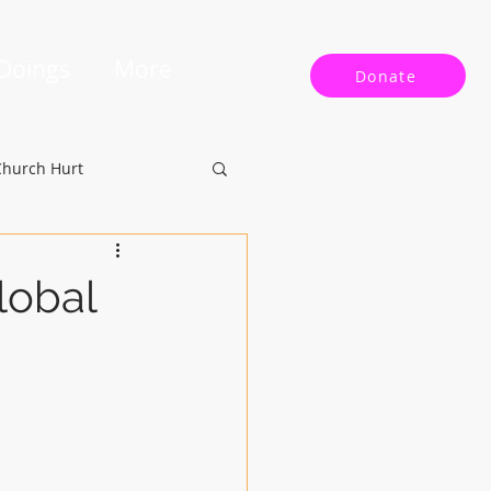
 Doings
More
Donate
Church Hurt
lobal