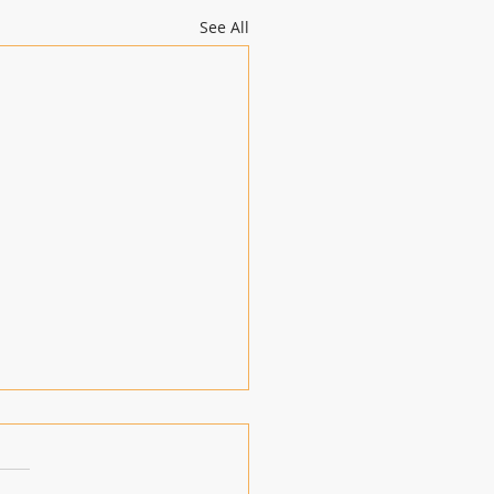
See All