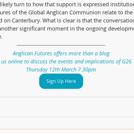
 likely turn to how that support is expressed instituti
ures of the Global Anglican Communion relate to the 
d on Canterbury. What is clear is that the conversatio
another significant moment in the ongoing developme
e.
Anglican Futures offers more than a blog
 us online to discuss the events and implications of G26
Thursday 12th March 7.30pm
Sign Up Here