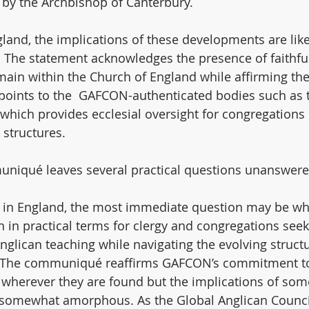
by the Archbishop of Canterbury.
land, the implications of these developments are likel
n. The statement acknowledges the presence of faithfu
ain within the Church of England while affirming the
o points to the  GAFCON-authenticated bodies such as 
which provides ecclesial oversight for congregations 
 structures.
niqué leaves several practical questions unanswere
 in England, the most immediate question may be wh
n practical terms for clergy and congregations seek
 Anglican teaching while navigating the evolving structu
. The communiqué reaffirms GAFCON’s commitment to
wherever they are found but the implications of som
somewhat amorphous. As the Global Anglican Council