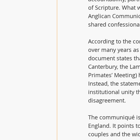
of Scripture. What 
Anglican Communion,
shared confessiona
According to the c
over many years as
document states tha
Canterbury, the Lam
Primates’ Meeting) 
Instead, the statem
institutional unity
disagreement. 
The communiqué is p
England. It points t
couples and the wid