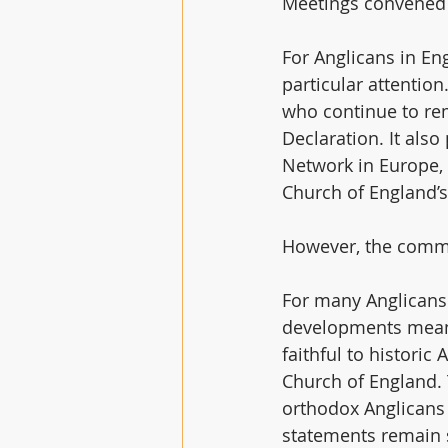
Meetings convened 
For Anglicans in Eng
particular attentio
who continue to rem
Declaration. It als
Network in Europe, 
Church of England’s
However, the commu
For many Anglicans
developments mean i
faithful to historic
Church of England
orthodox Anglicans 
statements remain 