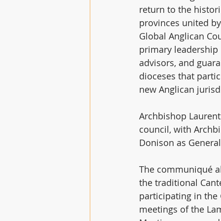
return to the hist
provinces united by
Global Anglican Cou
primary leadership 
advisors, and guara
dioceses that parti
new Anglican jurisd
Archbishop Laurent
council, with Arch
Donison as General 
The communiqué also
the traditional Can
participating in th
meetings of the Lam