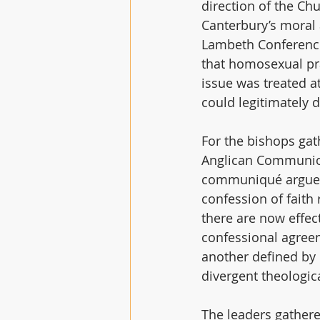
direction of the Ch
Canterbury’s moral
Lambeth Conference 
that homosexual pra
issue was treated 
could legitimately d
For the bishops gat
Anglican Communion
communiqué argues 
confession of faith 
there are now effe
confessional agreem
another defined by 
divergent theologi
The leaders gathere