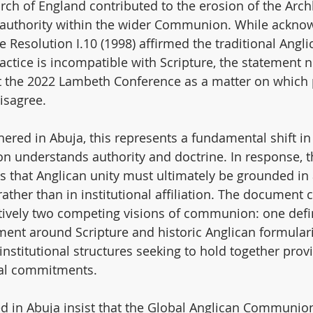
urch of England contributed to the erosion of the Arch
 authority within the wider Communion. While acknow
Resolution I.10 (1998) affirmed the traditional Angli
ctice is incompatible with Scripture, the statement n
at the 2022 Lambeth Conference as a matter on which 
isagree.
hered in Abuja, this represents a fundamental shift in
 understands authority and doctrine. In response, t
that Anglican unity must ultimately be grounded in 
rather than in institutional affiliation. The document 
ctively two competing visions of communion: one defi
ent around Scripture and historic Anglican formular
institutional structures seeking to hold together prov
cal commitments.
d in Abuja insist that the Global Anglican Communion