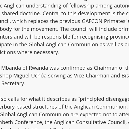
oric Anglican understanding of fellowship among auto
 shared doctrine. Central to this development is the c
ncil, which replaces the previous GAFCON Primates’ C
body for the movement. The council will include prim
ntors and will be responsible for recognising provinc
cipate in the Global Anglican Communion as well as a
ictions where necessary.
 Mbanda of Rwanda was confirmed as Chairman of t
bishop Miguel Uchôa serving as Vice-Chairman and Bi
Secretary.
 calls for what it describes as “principled disenga
terbury-based structures of the Anglican Communion.
e Global Anglican Communion are expected not to atte
beth Conference, the Anglican Consultative Council, 