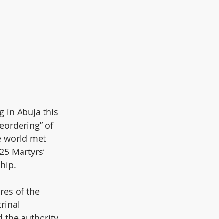
 in Abuja this 
eordering” of 
 world met 
25 Martyrs’ 
hip.
res of the 
rinal 
d the authority 