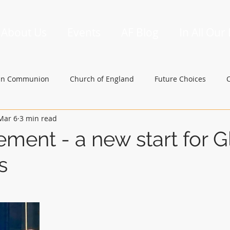
About Us
Events
AF Blog
In All Our
an Communion
Church of England
Future Choices
Mar 6
3 min read
hbishop of Canterbury
Church in Wales
gafcon
ement - a new start for G
s