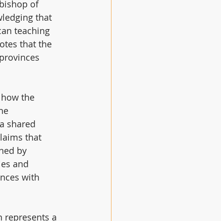
bishop of 
ledging that 
can teaching 
otes that the 
provinces 
 how the 
he 
a shared 
claims that 
ned by 
ies and 
inces with 
 represents a 