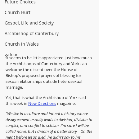
Future Choices
Church Hurt
Gospel, Life and Society
Archbishop of Canterbury
Church in Wales
gafcon
It seems to be little appreciated just how much 
the Archbishops of Canterbury and York can 
welcome
the dissent over the House of 
Bishop’s proposed prayers of blessing for 
sexual relationships outside heterosexual 
marriage.
Yet, that is what the Archbishop of York said 
this week in 
New Directions
 magazine:
"We live in a culture and inherit a history where 
disagreement usually leads to division, division to 
conflict, and conflict to schism. I'm sure I will be 
called naive, but I dream of a better story.   On the 
night before Jesus died, he didn't say to his 