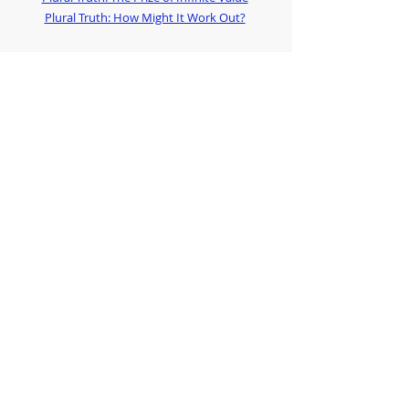
Plural Truth: How Might It Work Out?
Photo by 
Juliana Romão
 on 
Unsplash
Anglican Futures offers practical and pastoral 
support to faithful Anglicans
If you would like to hear more:
subscribe to our regular emails at 
http://eepurl.com/him4BT
or download our 
App from Spaces by Wix
Justin Welby
Plural Truth
Staying
Leaving
Stephen Cottrell
Anglican Myths
Good Disagreement
Church of England