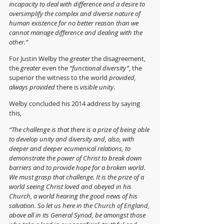
incapacity to deal with difference and a desire to 
oversimplify the complex and diverse nature of 
human existence for no better reason than we 
cannot manage difference and dealing with the 
other.” 
For Justin Welby the 
greater
 the disagreement, 
the 
greater 
even the 
“functional diversity”
, the 
superior the witness to the world 
provided, 
always provided
 there is 
visible unity
.
Welby concluded his 2014 address by saying 
this,
“The challenge is that there is a prize of being able 
to develop unity and diversity and, also, with 
deeper and deeper ecumenical relations, to 
demonstrate the power of Christ to break down 
barriers and to provide hope for a broken world. 
We must grasp that challenge. It is the prize of a 
world seeing Christ loved and obeyed in his 
Church, a world hearing the good news of his 
salvation. So let us here in the Church of England, 
above all in its General Synod, be amongst those 