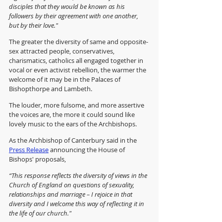
disciples that they would be known as his 
followers by their agreement with one another, 
but by their love."
The greater the diversity of same and opposite-
sex attracted people, conservatives, 
charismatics, catholics all engaged together in 
vocal or even activist rebellion, the warmer the 
welcome of it may be in the Palaces of 
Bishopthorpe and Lambeth.
The louder, more fulsome, and more assertive 
the voices are, the more it could sound like 
lovely music to the ears of the Archbishops.
As the Archbishop of Canterbury said in the 
Press Release
 announcing the House of 
Bishops' proposals,
“This response reflects the diversity of views in the 
Church of England on questions of sexuality, 
relationships and marriage – I rejoice in that 
diversity and I welcome this way of reflecting it in 
the life of our church."