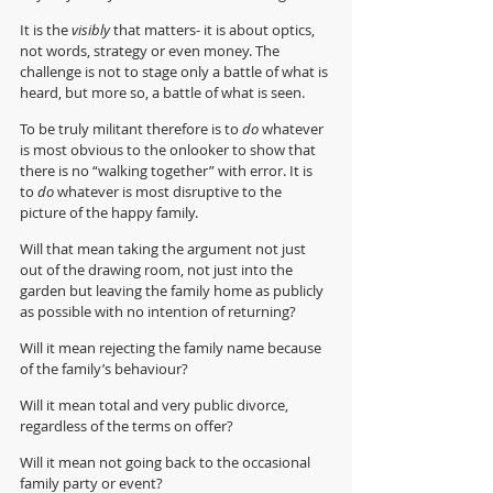
It is the 
visibly 
that matters- it is about optics, 
not words, strategy or even money. The 
challenge is not to stage only a battle of what is 
heard, but more so, a battle of what is seen. 
To be truly militant therefore is to 
do
 whatever 
is most obvious to the onlooker to show that 
there is no “walking together” with error. It is 
to 
do 
whatever is most disruptive to the 
picture of the happy family.
Will that mean taking the argument not just 
out of the drawing room, not just into the 
garden but leaving the family home as publicly 
as possible with no intention of returning?
Will it mean rejecting the family name because 
of the family’s behaviour?
Will it mean total and very public divorce, 
regardless of the terms on offer?
Will it mean not going back to the occasional 
family party or event?