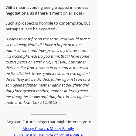
Will it mean avoiding being trapped in endless 
negotiations, as if there is merit on all sides?
Such a prospect is horrible to contemplate, but 
perhaps it is to be expected -
“I came to cast fire on the earth, and would that it 
were already kindled! I have a baptism to be 
baptized with, and how great is my distress until 
it is accomplished! Do you think that I have come 
to give peace on earth? No, I tell you, but rather 
division. For from now on in one house there will 
be five divided, three against two and two against 
three. They will be divided, father against son and 
son against father, mother against daughter and 
daughter against mother, mother-in-law against 
her daughter-in-law and daughter-in-law against 
mother-in-law
.
 (Luke 12:49-53).
Anglican Futures blogs that might interest you:
Messy Church: Messy Family
Plural Truth: The Prize of Infinite Value