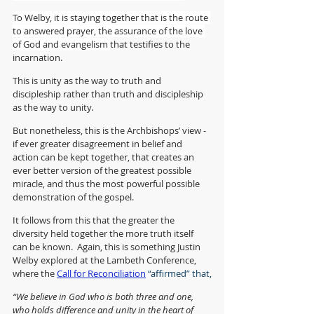
To Welby, it is staying together that is the route 
to answered prayer, the assurance of the love 
of God and evangelism
that testifies to the 
incarnation. 
This is unity as the way to truth and 
discipleship rather than truth and discipleship 
as the way to unity.
But nonetheless, this is the Archbishops’ view - 
if ever greater disagreement in belief and 
action can be kept together, that creates an 
ever better version of the greatest possible 
miracle, and thus the most powerful possible 
demonstration of the gospel.
It follows from this that the greater the 
diversity held together the more truth itself 
can be known.  Again, this is something Justin 
Welby explored at the Lambeth Conference, 
where the 
Call for Reconciliation
 “affirmed” that,
“We believe in God who is both three and one, 
who holds difference and unity in the heart of 