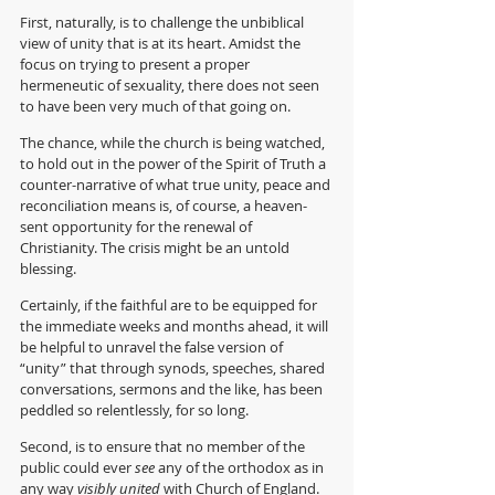
First, naturally, is to challenge the unbiblical 
view of unity that is at its heart. Amidst the 
focus on trying to present a proper 
hermeneutic of sexuality, there does not seen 
to have been very much of that going on.
The chance, while the church is being watched, 
to hold out in the power of the Spirit of Truth a 
counter-narrative of what true unity, peace and 
reconciliation means is, of course, a heaven-
sent opportunity for the renewal of 
Christianity. The crisis might be an untold 
blessing.
Certainly, if the faithful are to be equipped for 
the immediate weeks and months ahead, it will 
be helpful to unravel the false version of 
“unity” that through synods, speeches, shared 
conversations, sermons and the like, has been 
peddled so relentlessly, for so long.
Second, is to ensure that no member of the 
public could ever 
see
 any of the orthodox as in 
any way 
visibly united 
with Church of England.