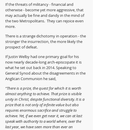
If the threats of militancy - financial and 
otherwise - become yet more aggressive, that 
may actually be fine and dandy in the mind of 
the two Metropolitans.  They can rejoice even 
more.
There is a strange dichotomy in operation - the 
stronger the insurrection, the more likely the 
prospect of defeat.
If Justin Welby had one primary goal for his 
now nearly decade-long arch-episcopate it is 
what he set out back in 2014. Speaking to 
General Synod about the disagreements in the 
Anglican Communion he said,
“There is a prize, the quest for which it is worth 
almost anything to achieve. That prize is visible 
unity in Christ, despite functional diversity. It is a 
prize that is not only of infinite value but also 
requires enormous sacrifice and struggle to 
achieve. Yet, if we even get near it, we can at last 
speak with authority to a world where, over the 
last year, we have seen more than ever an 