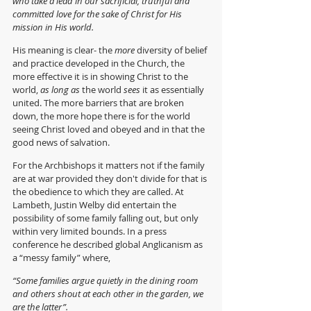
who take a lead in our sacrificial, truthful and 
committed love for the sake of Christ for His 
mission in His world.
His meaning is clear- the 
more
 diversity of belief 
and practice developed in the Church, the 
more effective it is in showing Christ to the 
world, 
as long as
 the world 
sees 
it as essentially 
united. The more barriers that are broken 
down, the more hope there is for the world 
seeing Christ loved and obeyed and in that the 
good news of salvation.
For the Archbishops it matters not if the family 
are at war provided they don't divide for that is 
the obedience to which they are called. At 
Lambeth, Justin Welby did entertain the 
possibility of some family falling out, but only 
within very limited bounds. In a press 
conference he described global Anglicanism as 
a “messy family” where,
“Some families argue quietly in the dining room 
and others shout at each other in the garden, we 
are the latter”.