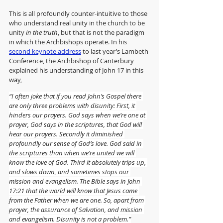
This is all profoundly counter-intuitive to those 
who understand real unity in the church to be 
unity 
in the truth
, but that is not the paradigm 
in which the Archbishops operate. In his 
second keynote address
 to last year’s Lambeth 
Conference, the Archbishop of Canterbury 
explained his understanding of John 17 in this 
way,
“I often joke that if you read John’s Gospel there 
are only three problems with disunity: First, it 
hinders our prayers. God says when we’re one at 
prayer, God says in the scriptures, that God will 
hear our prayers. Secondly it diminished 
profoundly our sense of God’s love. God said in 
the scriptures than when we’re united we will 
know the love of God. Third it absolutely trips up, 
and slows down, and sometimes stops our 
mission and evangelism. The Bible says in John 
17:21 that the world will know that Jesus came 
from the Father when we are one. So, apart from 
prayer, the assurance of Salvation, and mission 
and evangelism. Disunity is not a problem.”