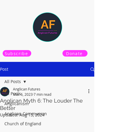
Subscribe
Donate
Post
All Posts
Anglican Futures
All Posts
Mar 6, 2023
7 min read
Anglican Myth 6: The Louder The
Anglicanism
Better
Anglican Communion
Updated:
Aug 13, 2024
Church of England