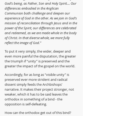
God’s being, as Father, Son and Holy Spirit.... Our 
differences embodied in the Anglican 
Communion both challenge and deepen our 
experience of God in the other. As we join in God’s 
mission of reconciliation through Jesus and in the 
power of the Spirit, our differences are celebrated 
and redeemed, as we are made whole in the body 
of Christ. In that diverse whole, we more fully 
reflect the image of God.” 
To put it very simply, the wider, deeper and 
even more painful the disputation, the greater 
the triumph if “unity” is preserved and the 
greater the impact of the gospel on the world.
Accordingly, for as long as
“visible unity” is 
preserved ever more strident and radical 
dissent simply feeds the Archbishops' 
narrative. It makes their project stronger, not 
weaker, which it has to be said leaves the 
orthodox in something of a bind - the 
opposition is self-defeating.
How can the orthodox get out of this bind?