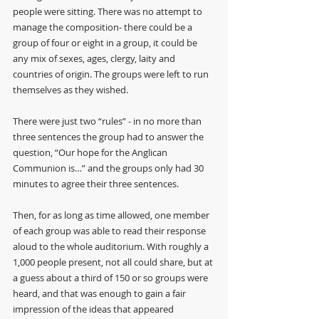
people were sitting. There was no attempt to 
manage the composition- there could be a 
group of four or eight in a group, it could be 
any mix of sexes, ages, clergy, laity and 
countries of origin. The groups were left to run 
themselves as they wished. 
There were just two “rules” - in no more than 
three sentences the group had to answer the 
question, “Our hope for the Anglican 
Communion is…” and the groups only had 30 
minutes to agree their three sentences.
Then, for as long as time allowed, one member 
of each group was able to read their response 
aloud to the whole auditorium. With roughly a 
1,000 people present, not all could share, but at 
a guess about a third of 150 or so groups were 
heard, and that was enough to gain a fair 
impression of the ideas that appeared 