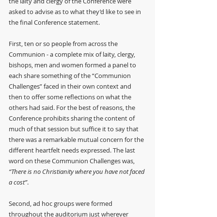
the laity and clergy of the Conference were 
asked to advise as to what they’d like to see in 
the final Conference statement. 
First, ten or so people from across the 
Communion - a complete mix of laity, clergy, 
bishops, men and women formed a panel to 
each share something of the “Communion 
Challenges” faced in their own context and 
then to offer some reflections on what the 
others had said. For the best of reasons, the 
Conference prohibits sharing the content of 
much of that session but suffice it to say that 
there was a remarkable mutual concern for the 
different heartfelt needs expressed. The last 
word on these Communion Challenges was, 
“There is no Christianity where you have not faced 
a cost”
.
Second, ad hoc groups were formed 
throughout the auditorium just wherever 