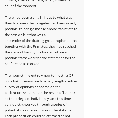
spur of the moment.
There had been a small hint as to what was 
then to come - the delegates had been asked, if 
possible, to bring a mobile phone, tablet etc to 
the session but that was all. 
The leader of the drafting group explained that, 
together with the Primates, they had reached 
the stage of having produce in outline a 
possible framework for the statement for the 
conference to consider. 
Then something entirely new to most - a QR 
code linking everyone to a very lengthy online 
survey of opinions appeared on the 
auditorium screens. For the next half hour or 
so the delegates individually, and this time, 
very quietly, worked through a series of 
potential ideas for inclusion in the statement. 
Each proposition could be affirmed or not 