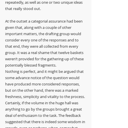
repeatedly, as well as one or two unique ideas 
that really stood out.
At the outset a categorial assurance had been 
given that, along with a couple of other 
important matters, the drafting group would 
consider every one of the responses and to 
that end, they were all collected from every 
group. It was a real shame that twelve baskets 
weren’t provided for the gathering-up of these 
potentially blessed fragments.
Nothing is perfect, and it might be argued that 
some advance notice of the question would 
have produced more considered responses, 
but on the other hand, there was a marked 
freshness, simplicity and vitality to the process. 
Certainly, if the volume in the huge hall was 
anything to go by the groups brought a great 
deal of enthusiasm to the task. The feedback 
suggested that there is indeed some wisdom in 
crowds, even or perhaps, when, somewhat 