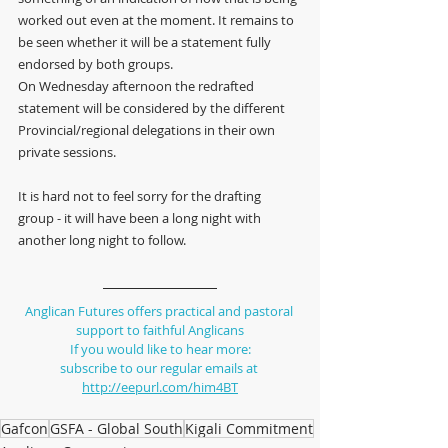
worked out even at the moment. It remains to 
be seen whether it will be a statement fully 
endorsed by both groups.
On Wednesday afternoon the redrafted 
statement will be considered by the different 
Provincial/regional delegations in their own 
private sessions. 
It is hard not to feel sorry for the drafting 
group - it will have been a long night with 
another long night to follow.
Anglican Futures offers practical and pastoral 
support to faithful Anglicans
If you would like to hear more:
subscribe to our regular emails at 
http://eepurl.com/him4BT
Gafcon
GSFA - Global South
Kigali Commitment