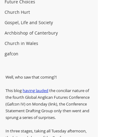
Future Choices
Church Hurt
Gospel, Life and Society
Archbishop of Canterbury
Church in Wales
gafcon
Well, who saw that coming?!
This blog 
having lauded
 the conciliar nature of 
the fourth Global Anglican Futures Conference 
(Gafcon IV) on Monday (link), the Conference 
Statement Drafting Group only then went and 
sprung a series of surprises.
In three stages, taking all Tuesday afternoon, 