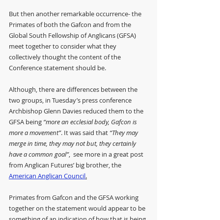
But then another remarkable occurrence- the 
Primates of both the Gafcon and from the 
Global South Fellowship of Anglicans (GFSA) 
meet together to consider what they 
collectively thought the content of the 
Conference statement should be.
Although, there are differences between the 
two groups, in Tuesday’s press conference 
Archbishop Glenn Davies reduced them to the 
GFSA being 
“more an ecclesial body, Gafcon is 
more a movement”
. It was said that 
“They may 
merge in time, they may not but, they certainly 
have a common goal”
,  see more in a great post 
from Anglican Futures’ big brother, the 
American Anglican Council
.
Primates from Gafcon and the GFSA working 
together on the statement would appear to be 
something of an indication of how that is being 