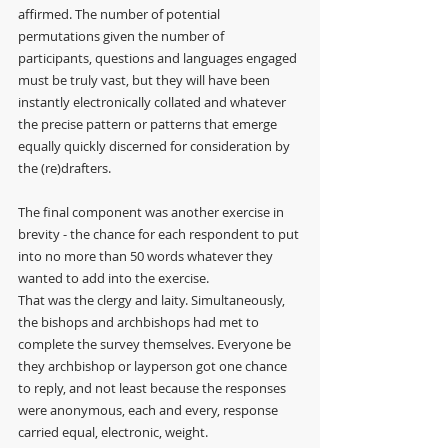
affirmed. The number of potential 
permutations given the number of 
participants, questions and languages engaged 
must be truly vast, but they will have been 
instantly electronically collated and whatever 
the precise pattern or patterns that emerge 
equally quickly discerned for consideration by 
the (re)drafters.
The final component was another exercise in 
brevity - the chance for each respondent to put 
into no more than 50 words whatever they 
wanted to add into the exercise.
That was the clergy and laity. Simultaneously, 
the bishops and archbishops had met to 
complete the survey themselves. Everyone be 
they archbishop or layperson got one chance 
to reply, and not least because the responses 
were anonymous, each and every, response 
carried equal, electronic, weight. 