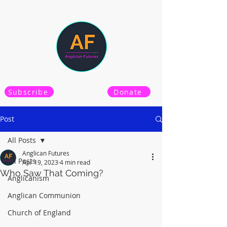
Subscribe
Donate
Post
All Posts
Anglican Futures
All Posts
Apr 19, 2023
4 min read
Who Saw That Coming?
Anglicanism
Anglican Communion
Church of England