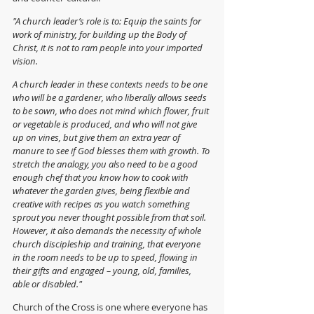
"A church leader’s role is to: Equip the saints for 
work of ministry, for building up the Body of 
Christ, it is not to ram people into your imported 
vision. 
A church leader in these contexts needs to be one 
who will be a gardener, who liberally allows seeds 
to be sown, who does not mind which flower, fruit 
or vegetable is produced, and who will not give 
up on vines, but give them an extra year of 
manure to see if God blesses them with growth. To 
stretch the analogy, you also need to be a good 
enough chef that you know how to cook with 
whatever the garden gives, being flexible and 
creative with recipes as you watch something 
sprout you never thought possible from that soil. 
However, it also demands the necessity of whole 
church discipleship and training, that everyone 
in the room needs to be up to speed, flowing in 
their gifts and engaged – young, old, families, 
able or disabled."
Church of the Cross is one where everyone has 