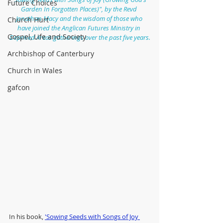
Future Choices
Garden In Forgotten Places)", by the Revd 
Jonathan Macy and the wisdom of those who 
Church Hurt
have joined the Anglican Futures Ministry in 
Gospel, Life and Society
Deprived Areas gatherings over the past five years.
Archbishop of Canterbury
Church in Wales
gafcon
In his book, 
'Sowing Seeds with Songs of Joy 