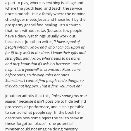
a part to play, where everything is all-age and 
where the youth lead, and teach, the service 
once a month.  It is a family where the nominal 
churchgoer meets Jesus and those hurt by the 
prosperity gospel find healing.  It's a church 
that runs without rotas (because few people 
have a diary) yet things usually work out, 
because as Jonathan writes,
"I have a pool of 
people whom I know and who I can call upon as 
(or if) they walk in the door. I know their gifts and 
strengths, and I know what needs to be done, 
and they know that if I ask it is because I need 
help.  It is a goodwill environment. Roles come 
before rotas, so develop roles not rotas. 
Sometimes I cannot find people to do things, so 
they do not happen. That is fine. You move on"
Jonathan admits that this, 
"takes some guts as a 
leader," 
because it isn't possible to hide behind 
processes, or performace, and it isn't possible 
to control what people say.  In the book he 
describes how some reject the call to serve in 
these 'forgotton places' - one potential 
minister could not imagine doing ministry 