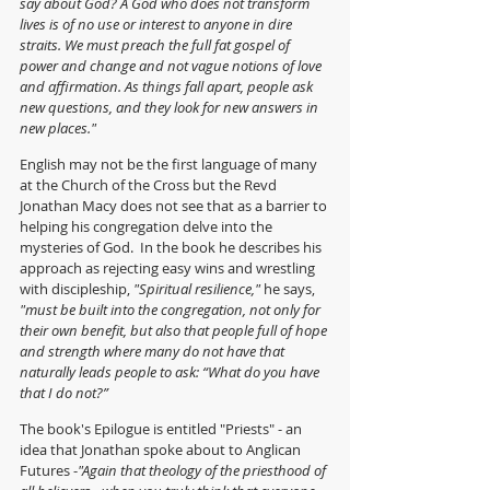
say about God? A God who does not transform 
lives is of no use or interest to anyone in dire 
straits. We must preach the full fat gospel of 
power and change and not vague notions of love 
and affirmation. As things fall apart, people ask 
new questions, and they look for new answers in 
new places."
English may not be the first language of many 
at the Church of the Cross but the Revd 
Jonathan Macy does not see that as a barrier to 
helping his congregation delve into the 
mysteries of God.  In the book he describes his 
approach as rejecting easy wins and wrestling 
with discipleship, 
"Spiritual resilience," 
he says, 
"must be built into the congregation, not only for 
their own benefit, but also that people full of hope 
and strength where many do not have that 
naturally leads people to ask: “What do you have 
that I do not?” 
The book's Epilogue is entitled "Priests" - an 
idea that Jonathan spoke about to Anglican 
Futures -
"Again that theology of the priesthood of 