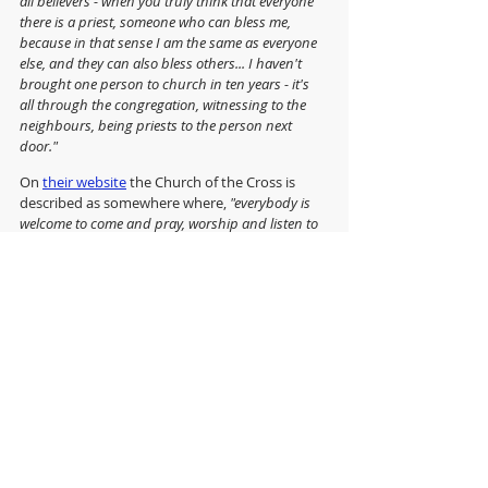
all believers - when you truly think that everyone 
there is a priest, someone who can bless me, 
because in that sense I am the same as everyone 
else, and they can also bless others... I haven't 
brought one person to church in ten years - it's 
all through the congregation, witnessing to the 
neighbours, being priests to the person next 
door."
On 
their website
 the Church of the Cross is 
described as somewhere where, 
"everybody is 
welcome to come and pray, worship and listen to 
God’s word being preached, and so meet with the 
Living and life-changing God, Father, Son & Holy 
Spirit, and meet with God's people."  
If only all churches, whatever their size, wealth 
or reputation, could say the same.
"Sowing Seeds with Songs of Joy" can be 
purchased 
from Amazon
.
Anglican Futures' 'Ministry in Deprived Areas' 