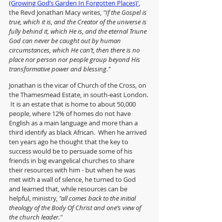
(Growing God’s Garden In Forgotten Places)'
, 
the Revd Jonathan Macy writes, 
"If the Gospel is 
true, which it is, and the Creator of the universe is 
fully behind it, which He is, and the eternal Triune 
God can never be caught out by human 
circumstances, which He can’t, then there is no 
place nor person nor people group beyond His 
transformative power and blessing."
Jonathan is the vicar of Church of the Cross, on 
the Thamesmead Estate, in south-east London. 
 It is an estate that is home to about 50,000 
people, where 12% of homes do not have 
English as a main language and more than a 
third identify as black African.  When he arrived 
ten years ago he thought that the key to 
success would be to persuade some of his 
friends in big evangelical churches to share 
their resources with him - but when he was 
met with a wall of silence, he turned to God 
and learned that, while resources can be 
helpful, ministry,
 "all comes back to the initial 
theology of the Body Of Christ and one’s view of 
the church leader."