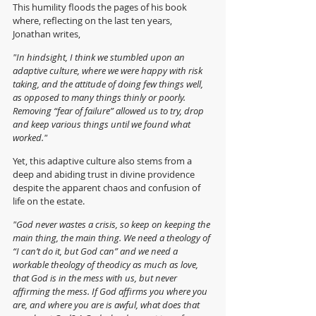
This humility floods the pages of his book 
where, reflecting on the last ten years, 
Jonathan writes,
"In hindsight, I think we stumbled upon an 
adaptive culture, where we were happy with risk 
taking, and the attitude of doing few things well, 
as opposed to many things thinly or poorly. 
Removing “fear of failure” allowed us to try, drop 
and keep various things until we found what 
worked."
Yet, this adaptive culture also stems from a 
deep and abiding trust in divine providence 
despite the apparent chaos and confusion of 
life on the estate.
"God never wastes a crisis, so keep on keeping the 
main thing, the main thing. We need a theology of 
“I can’t do it, but God can” and we need a 
workable theology of theodicy as much as love, 
that God is in the mess with us, but never 
affirming the mess. If God affirms you where you 
are, and where you are is awful, what does that 