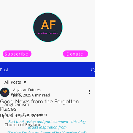
Subscribe
Donate
Post
All Posts
Anglican Futures
All Posts
Jun 5, 2025
6 min read
Good News from the Forgotten
Anglicanism
Places
Anglican Communion
Updated:
Jun 5, 2025
Part book-review and part comment - this blog 
Church of England
draws inspiration from 
"Sowing Seeds with Songs of Joy (Growing God’s 