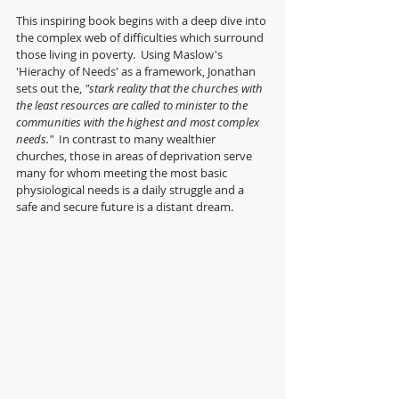
This inspiring book begins with a deep dive into 
the complex web of difficulties which surround 
those living in poverty.  Using Maslow's 
'Hierachy of Needs' as a framework, Jonathan 
sets out the, 
"stark reality that the churches with 
the least resources are called to minister to the 
communities with the highest and most complex 
needs."  
In contrast to many wealthier 
churches, those in areas of deprivation serve 
many for whom meeting the most basic 
physiological needs is a daily struggle and a 
safe and secure future is a distant dream.  