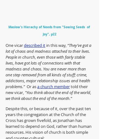
Maslow's Hierachy of Needs from "Sowing Seeds  of 
Joy", p22
One vicar 
described it
 in this way, 
“They’ve got a 
lot of chaos and madness attached to their lives. 
People in church, even those with fairly stable 
lives, have got lots of connections with that 
madness and chaos. You are never more than 
one step removed from all kinds of stuff; crime, 
addictions, major relationship issues and health 
problems.”  
Or as 
a church member
 told their 
new vicar, 
"You think about the end of the world, 
we think about the end of the month.”
Despite this, or because of it, over the past ten 
years the congregation at the Church of the 
Cross has grown fivefold, as Jonathan has 
learned to depend on God, rather than human 
resources. His vision of church is both simple 
and counter-cultural: