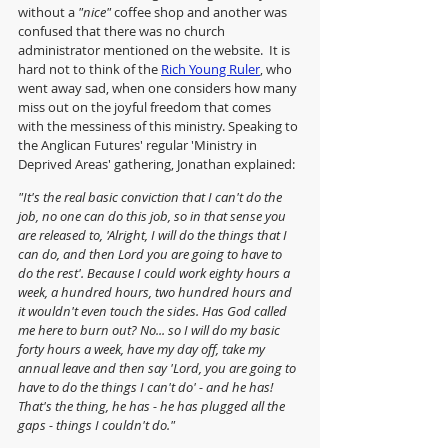
without a 
"nice"
 coffee shop and another was 
confused that there was no church 
administrator mentioned on the website.  It is 
hard not to think of the 
Rich Young Ruler
, who 
went away sad, when one considers how many 
miss out on the joyful freedom that comes 
with the messiness of this ministry. Speaking to 
the Anglican Futures' regular 'Ministry in 
Deprived Areas' gathering, Jonathan explained:
"It's the real basic conviction that I can't do the 
job, no one can do this job, so in that sense you 
are released to, 'Alright, I will do the things that I 
can do, and then Lord you are going to have to 
do the rest'. Because I could work eighty hours a 
week, a hundred hours, two hundred hours and 
it wouldn't even touch the sides. Has God called 
me here to burn out? No... so I will do my basic 
forty hours a week, have my day off, take my 
annual leave and then say 'Lord, you are going to 
have to do the things I can't do' - and he has! 
That's the thing, he has - he has plugged all the 
gaps - things I couldn't do."