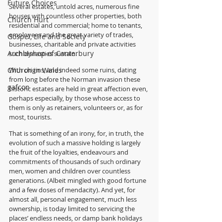
Future Choices
Several estates, untold acres, numerous fine 
houses with countless other properties, both 
Church Hurt
residential and commercial; home to tenants, 
employees and the great variety of trades, 
Gospel, Life and Society
businesses, charitable and private activities 
Archbishop of Canterbury
such dynasties sustain.
Church in Wales
With origins, and indeed some ruins, dating 
from long before the Norman invasion these 
gafcon
historic estates are held in great affection even, 
perhaps especially, by those whose access to 
them is only as retainers, volunteers or, as for 
most, tourists.
That is something of an irony, for, in truth, the 
evolution of such a massive holding is largely 
the fruit of the loyalties, endeavours and 
commitments of thousands of such ordinary 
men, women and children over countless 
generations. (Albeit mingled with good fortune 
and a few doses of mendacity). And yet, for 
almost all, personal engagement, much less 
ownership, is today limited to servicing the 
places’ endless needs, or damp bank holidays 