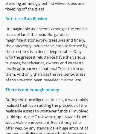
standing admiringly behind velvet ropes and 
“keeping off the grass”.
But it is all an illusion. 
Unimaginable as it seems amongst the endless 
tracts of land, the beautiful gardens, 
magnificent stonework, treasures and finery, 
the apparently invulnerable empire formed by 
these estates is in deep, deep trouble. Only 
with the greatest reluctance have the various 
trustees, beneficiaries, owners and interests 
finally approached a national Trust to rescue 
them. And only then has the real seriousness 
of the situation been revealed: it is too late.
There is not enough money.
During the due diligence process, it was rapidly 
realised that, even adding the proceeds of the 
realisable assets to whatever funds all involved 
could spare, the Trust were unpersuaded there 
was a viable endowment. Even though the 
offer was, by any standards, a huge amount of 
money, it still did not approach the long-term 