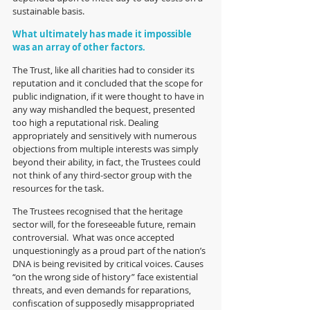
sustainable basis.  
What ultimately has made it impossible 
was an array of other factors. 
The Trust, like all charities had to consider its 
reputation and it concluded that the scope for 
public indignation, if it were thought to have in 
any way mishandled the bequest, presented 
too high a reputational risk. Dealing 
appropriately and sensitively with numerous 
objections from multiple interests was simply 
beyond their ability, in fact, the Trustees could 
not think of any third-sector group with the 
resources for the task. 
The Trustees recognised that the heritage 
sector will, for the foreseeable future, remain 
controversial.  What was once accepted 
unquestioningly as a proud part of the nation’s 
DNA is being revisited by critical voices. Causes 
“on the wrong side of history” face existential 
threats, and even demands for reparations, 
confiscation of supposedly misappropriated 