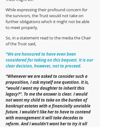
While expressing their profound concern for 
the survivors, the Trust would not take on 
further obligations which it might not be able 
to meet properly.
So, in a statement read to the media the Chair 
of the Trust said,
“We are honoured to have even been 
considered for taking on this bequest. It is our 
clear decision, however, not to proceed. 
“Whenever we are asked to consider such a 
proposition, I ask myself one question. It is, 
“would I want my daughter to inherit this 
legacy?”. To me the answer is clear. I would 
not want my child to take on the burden of 
bankrupt estates with a financially unviable 
future. I wouldn’t like her to have to contend 
with management it will take decades to 
reform. And I wouldn’t want her to try it all 
without many key stakeholders or amidst 
unquantifiable future threats. What I would 