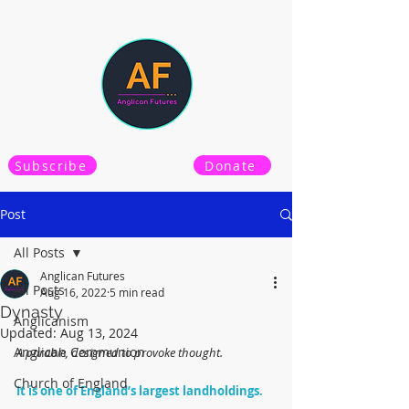
Subscribe
Donate
Post
All Posts
Anglican Futures
All Posts
Aug 16, 2022
5 min read
Dynasty
Anglicanism
Updated:
Aug 13, 2024
Anglican Communion
A parable, designed to provoke thought.
Church of England
It is one of England’s largest landholdings. 