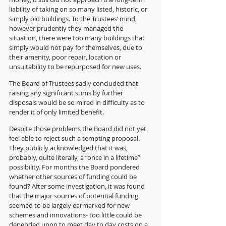
liability of taking on so many listed, historic, or 
simply old buildings. To the Trustees’ mind, 
however prudently they managed the 
situation, there were too many buildings that 
simply would not pay for themselves, due to 
their amenity, poor repair, location or 
unsuitability to be repurposed for new uses.  
The Board of Trustees sadly concluded that 
raising any significant sums by further 
disposals would be so mired in difficulty as to 
render it of only limited benefit.
Despite those problems the Board did not yet 
feel able to reject such a tempting proposal. 
They publicly acknowledged that it was, 
probably, quite literally, a “once in a lifetime” 
possibility. For months the Board pondered 
whether other sources of funding could be 
found? After some investigation, it was found 
that the major sources of potential funding 
seemed to be largely earmarked for new 
schemes and innovations- too little could be 
depended upon to meet day to day costs on a 