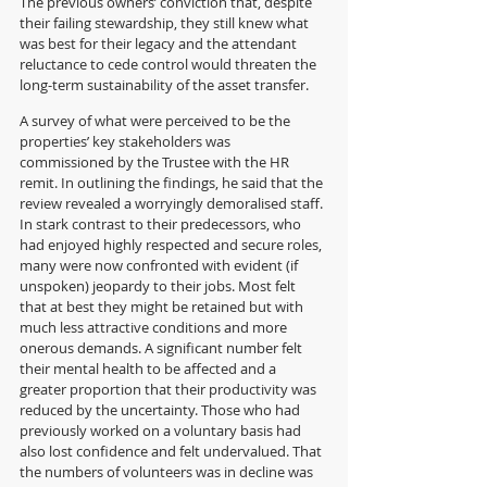
The previous owners’ conviction that, despite 
their failing stewardship, they still knew what 
was best for their legacy and the attendant 
reluctance to cede control would threaten the 
long-term sustainability of the asset transfer.
A survey of what were perceived to be the 
properties’ key stakeholders was 
commissioned by the Trustee with the HR 
remit. In outlining the findings, he said that the 
review revealed a worryingly demoralised staff. 
In stark contrast to their predecessors, who 
had enjoyed highly respected and secure roles, 
many were now confronted with evident (if 
unspoken) jeopardy to their jobs. Most felt 
that at best they might be retained but with 
much less attractive conditions and more 
onerous demands. A significant number felt 
their mental health to be affected and a 
greater proportion that their productivity was 
reduced by the uncertainty. Those who had 
previously worked on a voluntary basis had 
also lost confidence and felt undervalued. That 
the numbers of volunteers was in decline was 