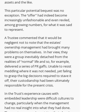
assets and the like.  
This particular potential bequest was no 
exception. The “offer” had indeed become 
increasingly unfashionable and even reviled, 
among growing numbers, for what it was said 
to represent. 
A Trustee commented that it would be 
negligent not to note that the estates’ 
ownership management had brought many 
problems on themselves.  In her view, they 
were a group inevitably detached from the 
realities of “normal” life and so, for example, 
delivered a series of PR gaffs. Unable to resist 
meddling where it was not needed, yet failing 
to grasp the big decisions required to stave it 
off, their custodianship had been ultimately 
responsible for the present crisis. 
In the Trust’s experience causes with 
embedded leadership were difficult cultures to 
change, particularly when the management 
had no real insight into what they had done. 