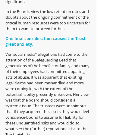
significant.  
In the Board’s view the low retention rates and 
doubts about the ongoing commitment of the 
critical human resources were too uncertain for 
them to want to proceed further.
One final consideration caused the Trust 
great anxiety. 
Via “social media” allegations had come to the 
attention of the Safeguarding Lead that 
generations of the benefactor family and many 
of their employees had committed appalling 
acts of abuse. It was apparent that existing 
legal claims had been mishandled and more 
were coming in, with the extent of the 
potential liability presently unknown. Her view 
was that the board should consider it a 
systemic issue. The trustees were unanimous 
that if they acquired the assets they would feel 
conscience-bound to assume full liability for 
these unquantified risks and would do so 
whatever the (further) reputational risk to the 
Trust might be. 