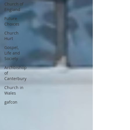
Church of
England
Future
Choices
Church
Hurt
Gospel,
Life and
Society
Archbishop
of
Canterbury
Church in
Wales
gafcon