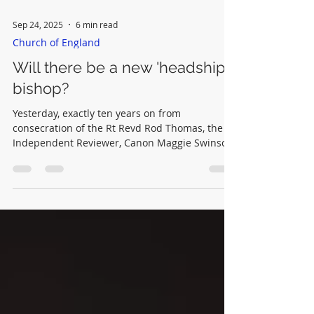
Sep 24, 2025
6 min read
Church of England
Will there be a new 'headship'
bishop?
Yesterday, exactly ten years on from
consecration of the Rt Revd Rod Thomas, the
Independent Reviewer, Canon Maggie Swinson
has recommended that extra support is
needed for those providing extended episcopal
oversight to conservatives.