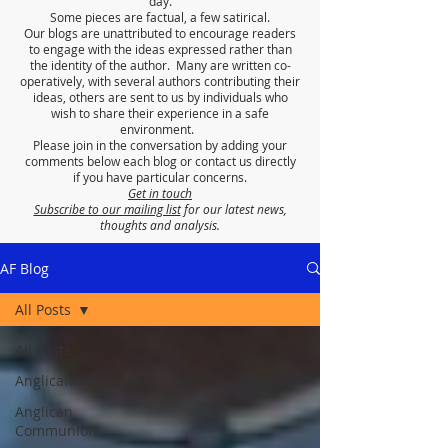
day.
Some pieces are factual, a few satirical.
Our blogs are unattributed to encourage readers
to engage with the ideas expressed rather than
the identity of the author. Many are written co-
operatively, with several authors contributing their
ideas, others are sent to us by individuals who
wish to share their experience in a safe
environment.
Please join in the conversation by adding your
comments below each blog or contact us directly
if you have particular concerns.
Get in touch
Subscribe to our mailing list
for our latest news,
thoughts and analysis.
AF Blog
All Posts
All Posts
Anglicanism
Anglican
Communion