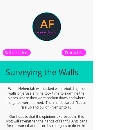
Subscribe
Donate
Surveying the Walls
When Nehemiah was tasked with rebuilding the
walls of Jerusalem, he took time to examine the
places where they were broken down and where
the gates were burned. Then he declared, "Let us
rise up and build". (Neh 2:12-18)
Our hope is that the opinions expressed in this
blog will strengthen the hands of faithful Anglicans
for the work that the Lord is calling us to do in this