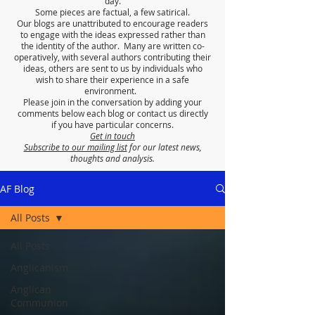
day.
Some pieces are factual, a few satirical.
Our blogs are unattributed to encourage readers
to engage with the ideas expressed rather than
the identity of the author. Many are written co-
operatively, with several authors contributing their
ideas, others are sent to us by individuals who
wish to share their experience in a safe
environment.
Please join in the conversation by adding your
comments below each blog or contact us directly
if you have particular concerns.
Get in touch
Subscribe to our mailing list
for our latest news,
thoughts and analysis.
AF Blog
All Posts
All Posts
Anglicanism
Anglican
Communion