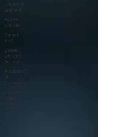
Church of
England
Future
Choices
Church
Hurt
Gospel,
Life and
Society
Archbishop
of
Canterbury
Church in
Wales
gafcon