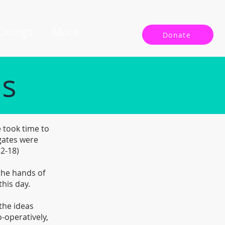
 Doings
More
Donate
ls
 took time to
gates were
12-18)
 the hands of
this day.
the ideas
-operatively,