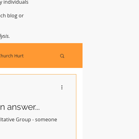
y individuals
t.
ch blog or
ysis.
Church Hurt
 answer...
ultative Group - someone