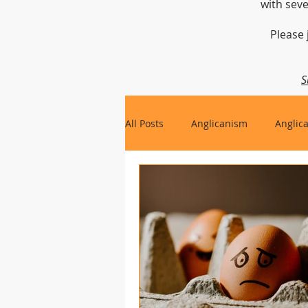
with seve
Please 
S
All Posts
Anglicanism
Anglic
Gospel, Life and Society
Arc