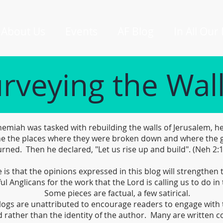
About Us
Events
AF Blog
In All Our
rveying the Wal
miah was tasked with rebuilding the walls of Jerusalem, he
e the places where they were broken down and where the 
rned. Then he declared, "Let us rise up and build". (Neh 2:
is that the opinions expressed in this blog will strengthen
ful Anglicans for the work that the Lord is calling us to do in 
Some pieces are factual, a few satirical.
logs are unattributed to encourage readers to engage with 
 rather than the identity of the author. Many are written co