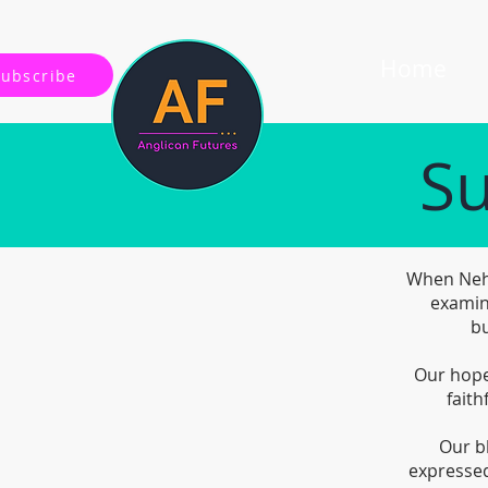
Home
Subscribe
Su
When Nehe
examin
bu
Our hope 
faith
Our b
expressed