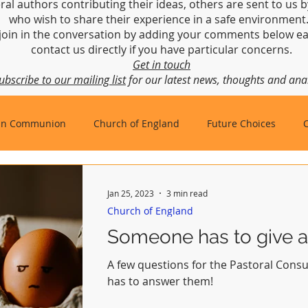
ral authors contributing their ideas, others are sent to us b
who wish to share their experience in a safe environmen
join in the conversation by adding your comments below ea
contact us directly if you have particular concerns.
Get in touch
ubscribe to our mailing list
for our latest news, thoughts and anal
an Communion
Church of England
Future Choices
hbishop of Canterbury
Church in Wales
gafcon
Jan 25, 2023
3 min read
Church of England
Someone has to give an
A few questions for the Pastoral Cons
has to answer them!