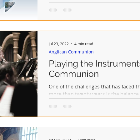
Jul 23, 2022
4 min read
Anglican Communion
Playing the Instrument
Communion
One of the challenges that has faced 
more than twenty years is the balanc
each of the...
Apr 11, 2022
7 min read