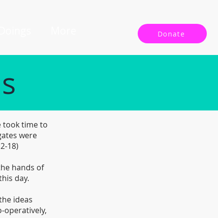
 Doings
More
Donate
ls
 took time to
gates were
12-18)
 the hands of
this day.
the ideas
-operatively,