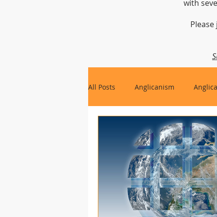
with seve
Please 
S
All Posts
Anglicanism
Anglic
Gospel, Life and Society
Arc