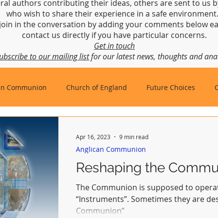
ral authors contributing their ideas, others are sent to us b
who wish to share their experience in a safe environmen
join in the conversation by adding your comments below ea
contact us directly if you have particular concerns.
Get in touch
ubscribe to our mailing list
for our latest news, thoughts and anal
an Communion
Church of England
Future Choices
hbishop of Canterbury
Church in Wales
gafcon
Apr 16, 2023
9 min read
Anglican Communion
Reshaping the Commu
The Communion is supposed to operat
“Instruments”. Sometimes they are described as “Instruments of
Communion”