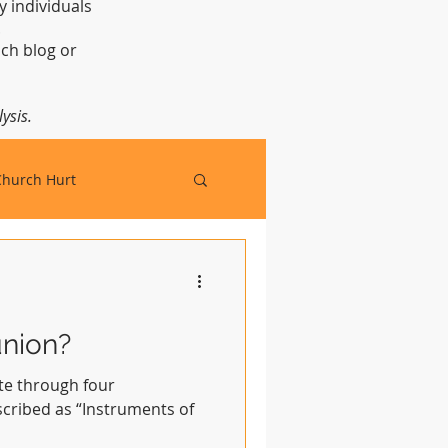
y individuals
t.
ch blog or
ysis.
Church Hurt
nion?
e through four