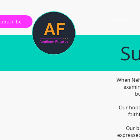
Home
Subscribe
Su
When Nehe
examin
bu
Our hope 
faith
Our b
expressed