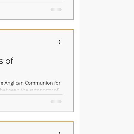
s of
the Anglican Communion for
e between the autonomy of