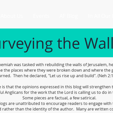
About Us
Events
AF Blog
In All Our
rveying the Wal
miah was tasked with rebuilding the walls of Jerusalem, he
e the places where they were broken down and where the 
rned. Then he declared, "Let us rise up and build". (Neh 2:
is that the opinions expressed in this blog will strengthen
ful Anglicans for the work that the Lord is calling us to do in 
Some pieces are factual, a few satirical.
logs are unattributed to encourage readers to engage with 
 rather than the identity of the author. Many are written co