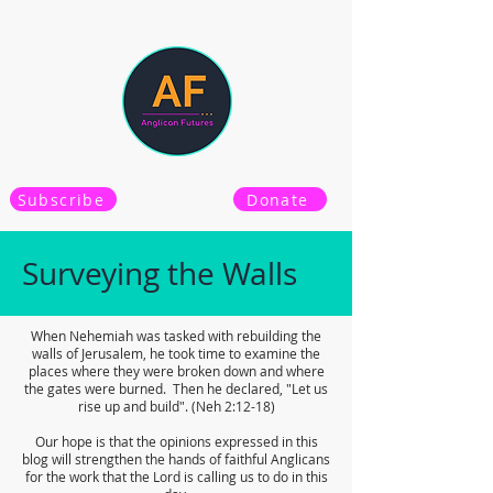
Subscribe
Donate
Surveying the Walls
When Nehemiah was tasked with rebuilding the
walls of Jerusalem, he took time to examine the
places where they were broken down and where
the gates were burned. Then he declared, "Let us
rise up and build". (Neh 2:12-18)
Our hope is that the opinions expressed in this
blog will strengthen the hands of faithful Anglicans
for the work that the Lord is calling us to do in this