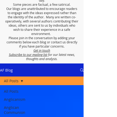
day.
Some pieces are factual, a few satirical.
Our blogs are unattributed to encourage readers
to engage with the ideas expressed rather than
the identity of the author. Many are written co-
operatively, with several authors contributing their
ideas, others are sent to us by individuals who
wish to share their experience in a safe
environment.
Please join in the conversation by adding your
comments below each blog or contact us directly
if you have particular concerns.
Get in touch
Subscribe to our mailing list
for our latest news,
thoughts and analysis.
AF Blog
All Posts
All Posts
Anglicanism
Anglican
Communion