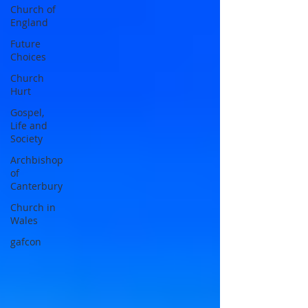
Church of
England
Future
Choices
Church
Hurt
Gospel,
Life and
Society
Archbishop
of
Canterbury
Church in
Wales
gafcon