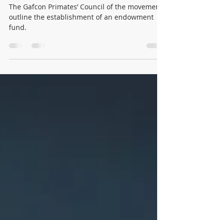
$10,000 anyone?
The Gafcon Primates’ Council of the movement
outline the establishment of an endowment
fund.