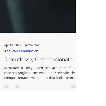
Apr 19, 2023
4 min read
Anglican Communion
Relentlessly Compassionate
Most Rev Dr Foley Beach, "the 4th mark of
modern Anglicanism” was to be “relentlessly
compassionate”. What does that look like in
practice