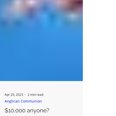
Apr 20, 2023
2 min read
Anglican Communion