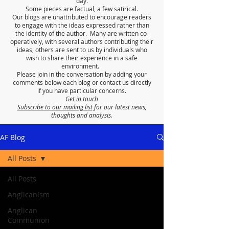
day.
Some pieces are factual, a few satirical.
Our blogs are unattributed to encourage readers
to engage with the ideas expressed rather than
the identity of the author. Many are written co-
operatively, with several authors contributing their
ideas, others are sent to us by individuals who
wish to share their experience in a safe
environment.
Please join in the conversation by adding your
comments below each blog or contact us directly
if you have particular concerns.
Get in touch
Subscribe to our mailing list
for our latest news,
thoughts and analysis.
AF Blog
All Posts
All Posts
Anglicanism
Anglican
Communion