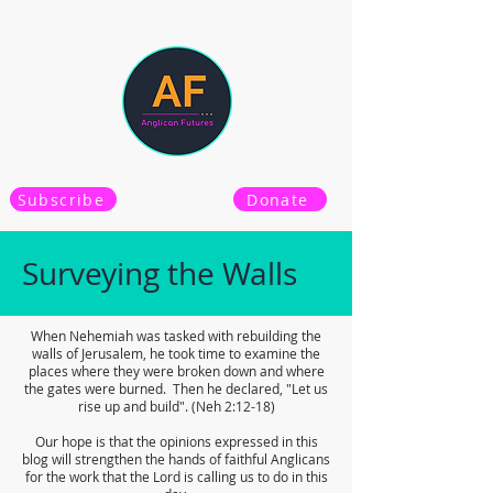
Subscribe
Donate
Surveying the Walls
When Nehemiah was tasked with rebuilding the
walls of Jerusalem, he took time to examine the
places where they were broken down and where
the gates were burned. Then he declared, "Let us
rise up and build". (Neh 2:12-18)
Our hope is that the opinions expressed in this
blog will strengthen the hands of faithful Anglicans
for the work that the Lord is calling us to do in this