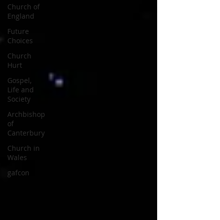
Church of
England
Future
Choices
Church
Hurt
Gospel,
Life and
Society
Archbishop
of
Canterbury
Church in
Wales
gafcon